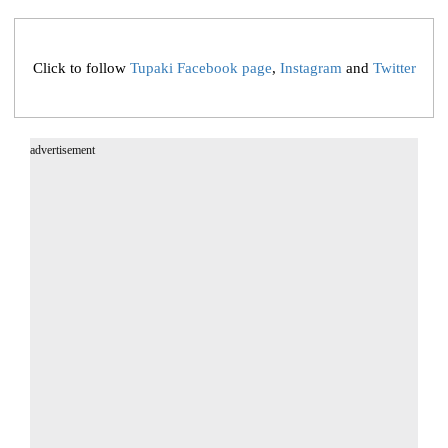
Click to follow
Tupaki Facebook page
,
Instagram
and
Twitter
advertisement