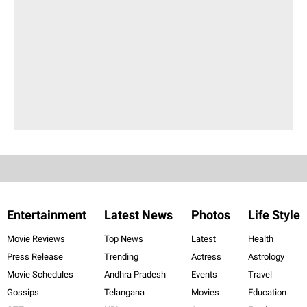
Entertainment
Latest News
Photos
Life Style
Movie Reviews
Top News
Latest
Health
Press Release
Trending
Actress
Astrology
Movie Schedules
Andhra Pradesh
Events
Travel
Gossips
Telangana
Movies
Education