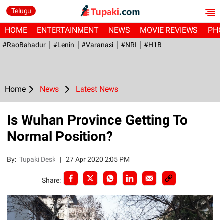
Telugu
HOME
ENTERTAINMENT
NEWS
MOVIE REVIEWS
PH
#RaoBahadur
#Lenin
#Varanasi
#NRI
#H1B
Home
News
Latest News
Is Wuhan Province Getting To
Normal Position?
By:
Tupaki Desk
|
27 Apr 2020 2:05 PM
Share: