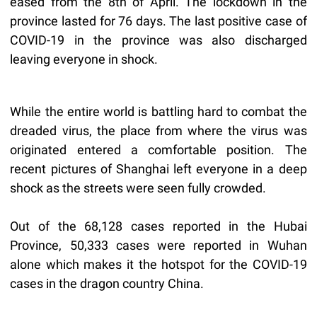
eased from the 8th of April. The lockdown in the
province lasted for 76 days. The last positive case of
COVID-19 in the province was also discharged
leaving everyone in shock.
While the entire world is battling hard to combat the
dreaded virus, the place from where the virus was
originated entered a comfortable position. The
recent pictures of Shanghai left everyone in a deep
shock as the streets were seen fully crowded.
Out of the 68,128 cases reported in the Hubai
Province, 50,333 cases were reported in Wuhan
alone which makes it the hotspot for the COVID-19
cases in the dragon country China.