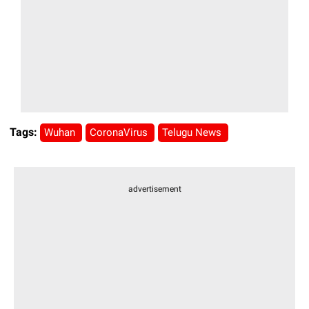
Tags:
Wuhan
CoronaVirus
Telugu News
advertisement