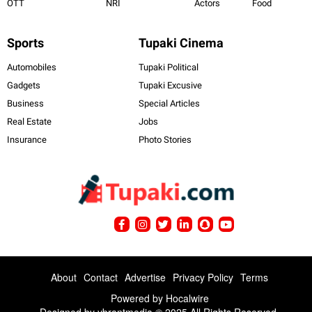
OTT
NRI
Actors
Food
Sports
Tupaki Cinema
Automobiles
Tupaki Political
Gadgets
Tupaki Excusive
Business
Special Articles
Real Estate
Jobs
Insurance
Photo Stories
About
Contact
Advertise
Privacy Policy
Terms
Powered by
Hocalwire