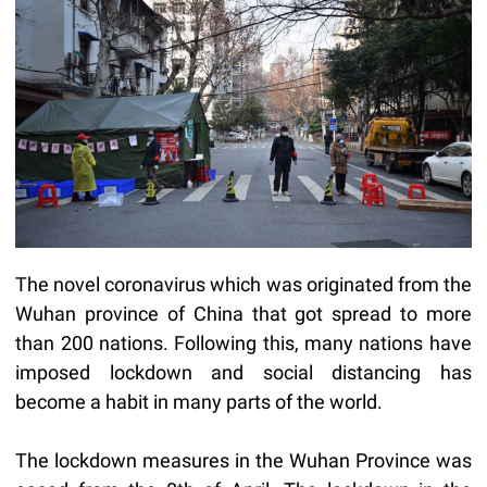
The novel coronavirus which was originated from the
Wuhan province of China that got spread to more
than 200 nations. Following this, many nations have
imposed lockdown and social distancing has
become a habit in many parts of the world.
The lockdown measures in the Wuhan Province was