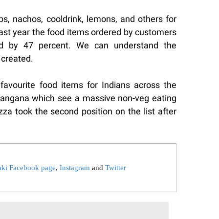
s, nachos, cooldrink, lemons, and others for
ast year the food items ordered by customers
ed by 47 percent. We can understand the
 created.
favourite food items for Indians across the
elangana which see a massive non-veg eating
izza took the second position on the list after
aki Facebook page
,
Instagram
and
Twitter