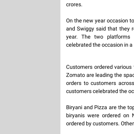
crores.
On the new year occasion t
and Swiggy said that they 
year. The two platforms 
celebrated the occasion in a
Customers ordered various 
Zomato are leading the spac
orders to customers across 
customers celebrated the oc
Biryani and Pizza are the to
biryanis were ordered on 
ordered by customers. Other