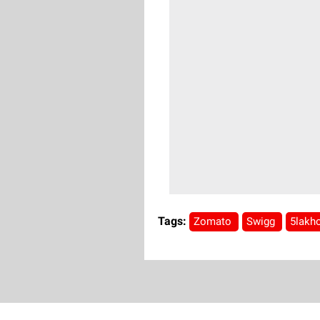
Tags:
Zomato
Swigg
5lakh