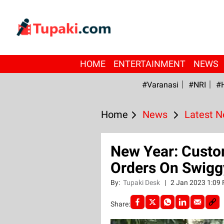
HOME
ENTERTAINMENT
NEWS
#Varanasi
#NRI
#
Home
News
Latest 
New Year: Custo
Orders On Swigg
By:
Tupaki Desk
|
2 Jan 2023 1:09
Share: