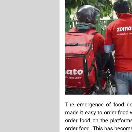
The emergence of food del
made it easy to order food 
order food on the platforms
order food. This has become