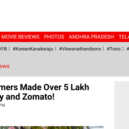
MOVIE REVIEWS
PHOTOS
ANDHRA PRADESH
TEL
H1B
#KoreanKanakaraju
#viswanathandsons
#Toxic
#
News
mers Made Over 5 Lakh
y and Zomato!
 PM