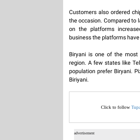
Customers also ordered chip
the occasion. Compared to l
on the platforms increas
business the platforms have
Biryani is one of the most 
region. A few states like T
population prefer Biryani. P
Biriyani.
Click to follow
Tup
advertisement