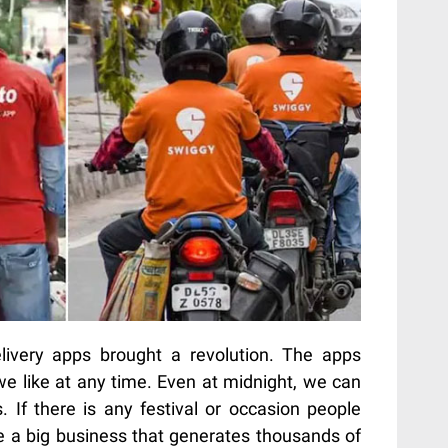
ivery apps brought a revolution. The apps
we like at any time. Even at midnight, we can
. If there is any festival or occasion people
 a big business that generates thousands of