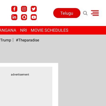
Telugu
ANGANA
NRI
MOVIE SCHEDULES
Trump
#Theparadise
advertisement