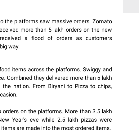
oo the platforms saw massive orders. Zomato
received more than 5 lakh orders on the new
received a flood of orders as customers
 big way.
food items across the platforms. Swiggy and
e. Combined they delivered more than 5 lakh
the nation. From Biryani to Pizza to chips,
casion.
p orders on the platforms. More than 3.5 lakh
New Year's eve while 2.5 lakh pizzas were
 items are made into the most ordered items.