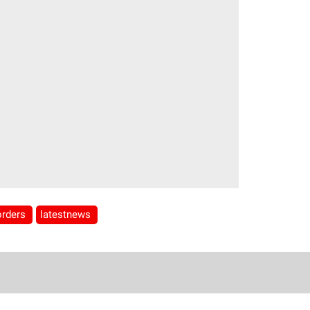
orders
latestnews