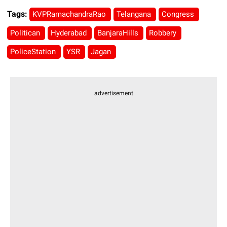
Tags:
KVPRamachandraRao
Telangana
Congress
Politican
Hyderabad
BanjaraHills
Robbery
PoliceStation
YSR
Jagan
advertisement