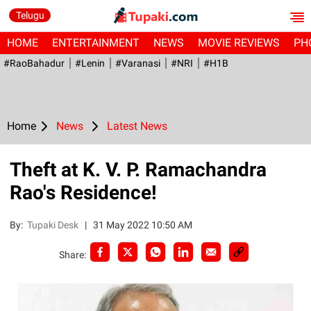
Telugu
HOME
ENTERTAINMENT
NEWS
MOVIE REVIEWS
PH
#RaoBahadur
#Lenin
#Varanasi
#NRI
#H1B
Home
News
Latest News
Theft at K. V. P. Ramachandra
Rao's Residence!
By:
Tupaki Desk
|
31 May 2022 10:50 AM
Share: