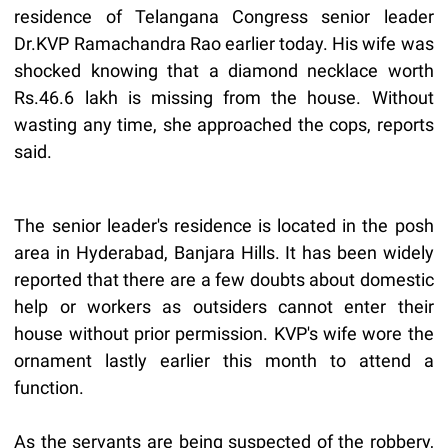
residence of Telangana Congress senior leader
Dr.KVP Ramachandra Rao earlier today. His wife was
shocked knowing that a diamond necklace worth
Rs.46.6 lakh is missing from the house. Without
wasting any time, she approached the cops, reports
said.
The senior leader's residence is located in the posh
area in Hyderabad, Banjara Hills. It has been widely
reported that there are a few doubts about domestic
help or workers as outsiders cannot enter their
house without prior permission. KVP's wife wore the
ornament lastly earlier this month to attend a
function.
As the servants are being suspected of the robbery,