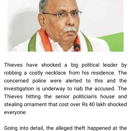
Thieves have shocked a big political leader by
robbing a costly necklace from his residence. The
concerned police were alerted to this and the
investigation is underway to nab the accused. The
Thieves hitting the senior politician's house and
stealing ornament that cost over Rs 40 lakh shocked
everyone.
Going into detail, the alleged theft happened at the