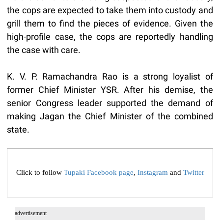
the cops are expected to take them into custody and
grill them to find the pieces of evidence. Given the
high-profile case, the cops are reportedly handling
the case with care.
K. V. P. Ramachandra Rao is a strong loyalist of
former Chief Minister YSR. After his demise, the
senior Congress leader supported the demand of
making Jagan the Chief Minister of the combined
state.
Click to follow
Tupaki Facebook page
,
Instagram
and
Twitter
advertisement