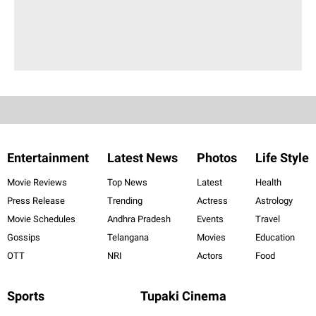
Entertainment
Latest News
Photos
Life Style
Movie Reviews
Top News
Latest
Health
Press Release
Trending
Actress
Astrology
Movie Schedules
Andhra Pradesh
Events
Travel
Gossips
Telangana
Movies
Education
OTT
NRI
Actors
Food
Sports
Tupaki Cinema