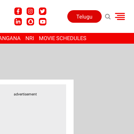
Telugu
ANGANA
NRI
MOVIE SCHEDULES
advertisement