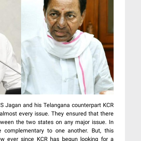
 YS Jagan and his Telangana counterpart KCR
lmost every issue. They ensured that there
tween the two states on any major issue. In
be complementary to one another. But, this
w ever since KCR has begun looking for a