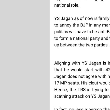
national role.
YS Jagan as of now is firmly
to annoy the BJP in any man
politics will have to be ant
to form a national party and
up between the two parties, 
Aligning with YS Jagan is
that he would start with 42
Jagan does not agree with hi
17 MP seats. His clout would
Hence, the TRS is trying to
scathing attack on YS Jagan
In fact, no less a person t