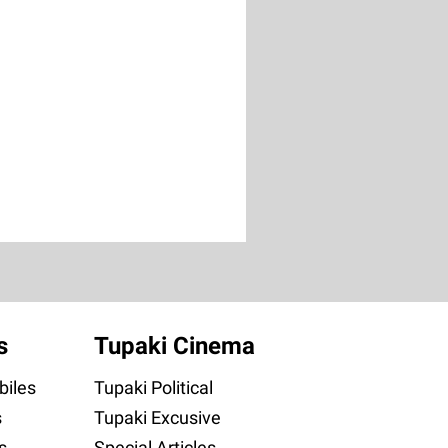
s
Tupaki Cinema
iles
Tupaki Political
s
Tupaki Excusive
s
Special Articles