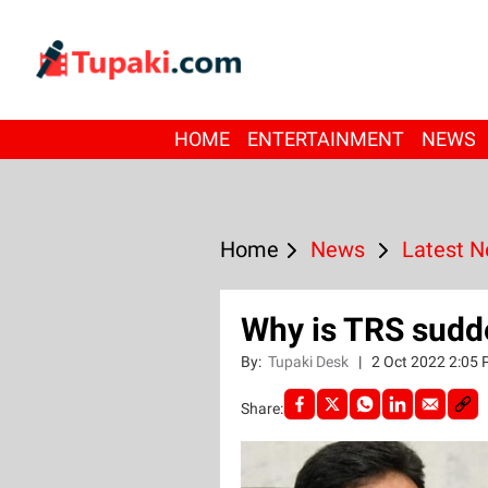
HOME
ENTERTAINMENT
NEWS
Home
News
Latest 
Why is TRS sudd
By:
Tupaki Desk
|
2 Oct 2022 2:05
Share: