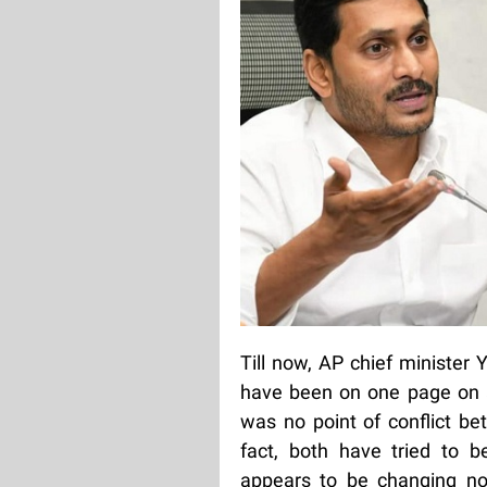
Till now, AP chief minister
have been on one page on a
was no point of conflict be
fact, both have tried to 
appears to be changing no