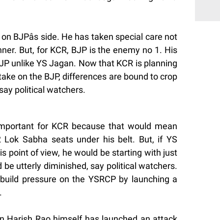
 on BJPâs side. He has taken special care not
ner. But, for KCR, BJP is the enemy no 1. His
i-BJP unlike YS Jagan. Now that KCR is planning
 take on the BJP, differences are bound to crop
say political watchers.
 important for KCR because that would mean
 Lok Sabha seats under his belt. But, if YS
s point of view, he would be starting with just
 be utterly diminished, say political watchers.
 build pressure on the YSRCP by launching a
.
han Harish Rao himself has launched an attack