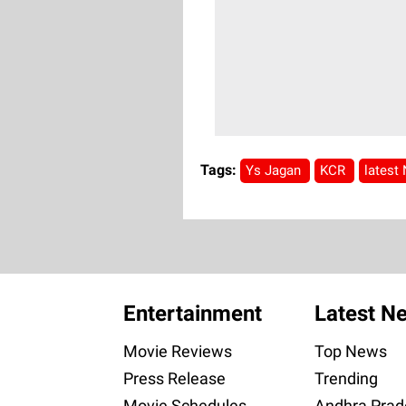
Tags:
Ys Jagan
KCR
latest
Entertainment
Latest N
Movie Reviews
Top News
Press Release
Trending
Movie Schedules
Andhra Prad