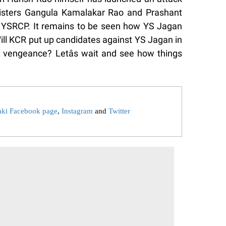
nisters Gangula Kamalakar Rao and Prashant
e YSRCP. It remains to be seen how YS Jagan
 Will KCR put up candidates against YS Jagan in
 vengeance? Letâs wait and see how things
aki Facebook page
,
Instagram
and
Twitter