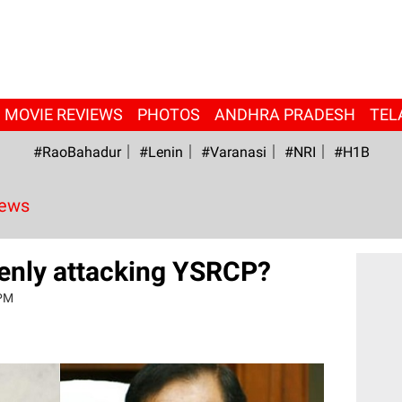
MOVIE REVIEWS
PHOTOS
ANDHRA PRADESH
TEL
#RaoBahadur
#Lenin
#Varanasi
#NRI
#H1B
News
enly attacking YSRCP?
 PM