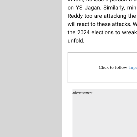
on YS Jagan. Similarly, mi
Reddy too are attacking th
will react to these attacks.
the 2024 elections to wreak
unfold.
Click to follow
Tup
advertisement