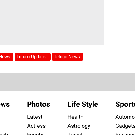
 News
Tupaki Updates
Telugu News
ews
Photos
Life Style
Sport
Latest
Health
Automob
Actress
Astrology
Gadget
esh
Events
Travel
Busines