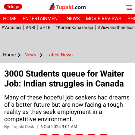
Telugu
HOME
ENTERTAINMENT
NEWS
MOVIE REVIEWS
PH
#Varanasi
#NRI
#H1B
#KoreanKanakaraju
#viswanathandson
Home
News
Latest News
3000 Students queue for Waiter
Job: Indian struggles in Canada
Many of these hopeful job seekers had dreams
of a better future but are now facing a tough
reality as they seek employment in a
competitive environment.
By:
Tupaki Desk
|
6 Oct 2024 9:01 AM