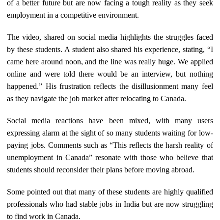
of a better future but are now facing a tough reality as they seek
employment in a competitive environment.
The video, shared on social media highlights the struggles faced
by these students. A student also shared his experience, stating, “I
came here around noon, and the line was really huge. We applied
online and were told there would be an interview, but nothing
happened.” His frustration reflects the disillusionment many feel
as they navigate the job market after relocating to Canada.
Social media reactions have been mixed, with many users
expressing alarm at the sight of so many students waiting for low-
paying jobs. Comments such as “This reflects the harsh reality of
unemployment in Canada” resonate with those who believe that
students should reconsider their plans before moving abroad.
Some pointed out that many of these students are highly qualified
professionals who had stable jobs in India but are now struggling
to find work in Canada.