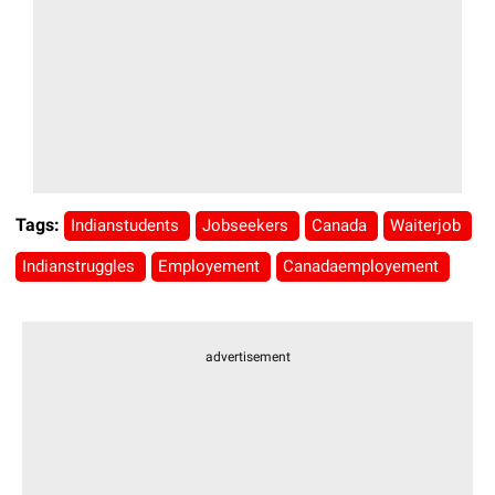
Tags:
Indianstudents
Jobseekers
Canada
Waiterjob
Indianstruggles
Employement
Canadaemployement
advertisement