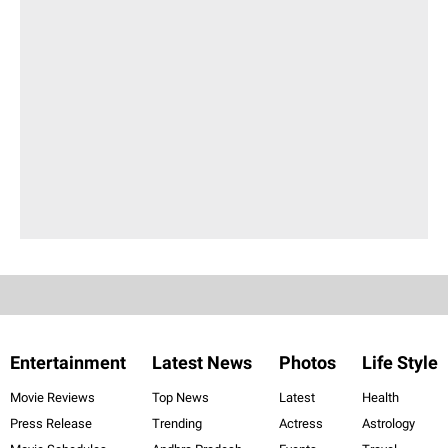
Entertainment
Latest News
Photos
Life Style
Movie Reviews
Top News
Latest
Health
Press Release
Trending
Actress
Astrology