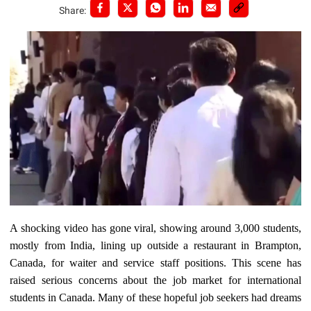
Share:
A shocking video has gone viral, showing around 3,000 students,
mostly from India, lining up outside a restaurant in Brampton,
Canada, for waiter and service staff positions. This scene has
raised serious concerns about the job market for international
students in Canada. Many of these hopeful job seekers had dreams