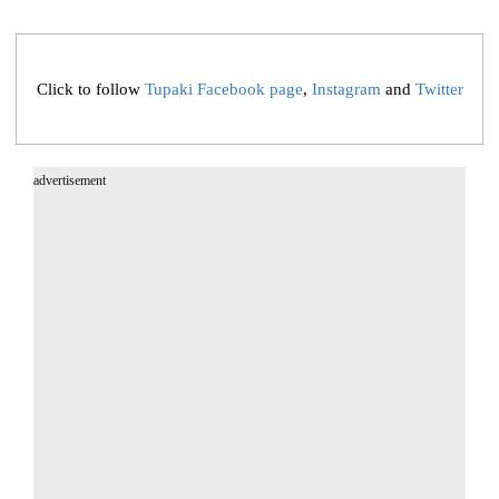
Click to follow
Tupaki Facebook page
,
Instagram
and
Twitter
advertisement