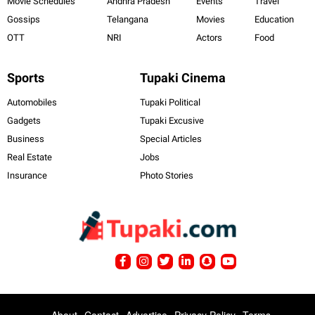
Movie Schedules
Andhra Pradesh
Events
Travel
Gossips
Telangana
Movies
Education
OTT
NRI
Actors
Food
Sports
Tupaki Cinema
Automobiles
Tupaki Political
Gadgets
Tupaki Excusive
Business
Special Articles
Real Estate
Jobs
Insurance
Photo Stories
About
Contact
Advertise
Privacy Policy
Terms