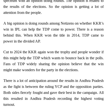
spectrum with an opinion doing rounds. The opinion is related to
the results of the elections. So the opinion is getting a lot of
attention from the people.
A big opinion is doing rounds among Netizens on whether KKR’s
win in IPL can help the TDP come to power. There is a reason
behind this. When KKR won the title in 2014, TDP came to
power in the divided AP.
Cut to 2024 the KKR again won the trophy and people wonder if
this might help the TDP which wants to bounce back in the polls.
Fans of TDP widely sharing the opinion believe that the win
might make wonders for the party in the elections.
There is a lot of anticipation around the results in Andhra Pradesh
as the fight is between the ruling YCP and the opposition parties.
Both sides fiercely fought and gave their best in the campaign. All
this resulted in Andhra Pradesh recording the highest voting
turnout.