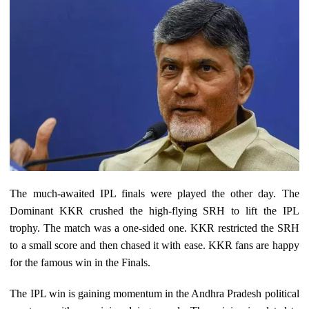
The much-awaited IPL finals were played the other day. The
Dominant KKR crushed the high-flying SRH to lift the IPL
trophy. The match was a one-sided one. KKR restricted the SRH
to a small score and then chased it with ease. KKR fans are happy
for the famous win in the Finals.
The IPL win is gaining momentum in the Andhra Pradesh political