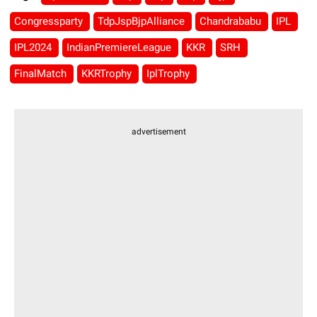
Congressparty
TdpJspBjpAlliance
Chandrababu
IPL
IPL2024
IndianPremiereLeague
KKR
SRH
FinalMatch
KKRTrophy
IplTrophy
advertisement