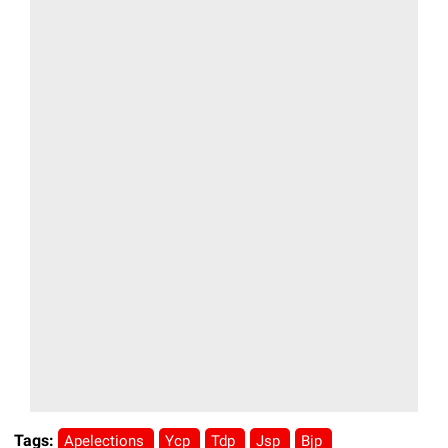
Tags:
Apelections
Ycp
Tdp
Jsp
Bjp