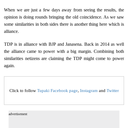
When we are just a few days away from seeing the results, the
opinion is doing rounds bringing the old coincidence. As we saw
some similarities in both sides there is another thing here which is
alliance.
TDP is in alliance with BJP and Janasena. Back in 2014 as well
the alliance came to power with a big margin. Combining both
similarities netizens are claiming the TDP might come to power
again.
Click to follow
Tupaki Facebook page
,
Instagram
and
Twitter
advertisement