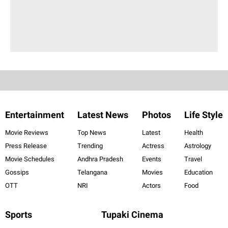
Entertainment
Latest News
Photos
Life Style
Movie Reviews
Top News
Latest
Health
Press Release
Trending
Actress
Astrology
Movie Schedules
Andhra Pradesh
Events
Travel
Gossips
Telangana
Movies
Education
OTT
NRI
Actors
Food
Sports
Tupaki Cinema