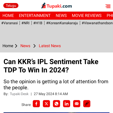
Telugu
HOME
ENTERTAINMENT
NEWS
MOVIE REVIEWS
PH
#Varanasi
#NRI
#H1B
#KoreanKanakaraju
#viswanathandson
Home
News
Latest News
Can KKR’s IPL Sentiment Take
TDP To Win In 2024?
So the opinion is getting a lot of attention from
the people.
By:
Tupaki Desk
|
27 May 2024 8:14 AM
Share: