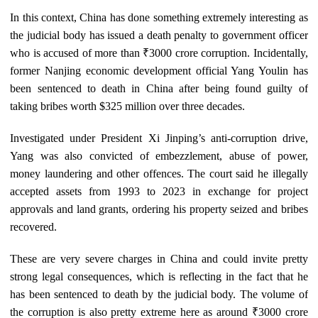
In this context, China has done something extremely interesting as
the judicial body has issued a death penalty to government officer
who is accused of more than ₹3000 crore corruption. Incidentally,
former Nanjing economic development official Yang Youlin has
been sentenced to death in China after being found guilty of
taking bribes worth $325 million over three decades.
Investigated under President Xi Jinping’s anti‑corruption drive,
Yang was also convicted of embezzlement, abuse of power,
money laundering and other offences. The court said he illegally
accepted assets from 1993 to 2023 in exchange for project
approvals and land grants, ordering his property seized and bribes
recovered.
These are very severe charges in China and could invite pretty
strong legal consequences, which is reflecting in the fact that he
has been sentenced to death by the judicial body. The volume of
the corruption is also pretty extreme here as around ₹3000 crore