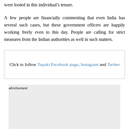
were looted in this individual’s tenure.
A few people are financially commenting that even India has
several such cases, but these government officers are happily
working freely even to this day. People are calling for strict
measures from the Indian authorities as well in such matters.
Click to follow
Tupaki Facebook page
,
Instagram
and
Twitter
advertisement