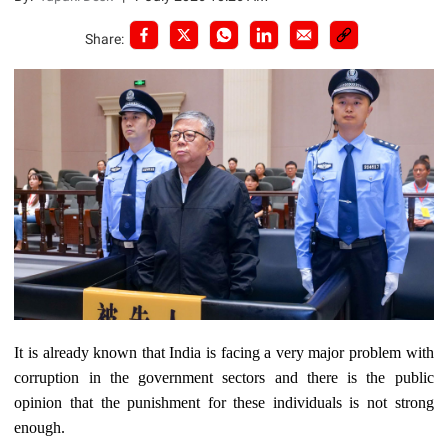
Share:
It is already known that India is facing a very major problem with
corruption in the government sectors and there is the public
opinion that the punishment for these individuals is not strong
enough.