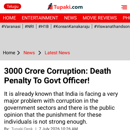
Telugu
HOME
ENTERTAINMENT
NEWS
MOVIE REVIEWS
PH
#Varanasi
#NRI
#H1B
#KoreanKanakaraju
#viswanathandson
Home
News
Latest News
3000 Crore Corruption: Death
Penalty To Govt Officer!
It is already known that India is facing a very
major problem with corruption in the
government sectors and there is the public
opinion that the punishment for these
individuals is not strong enough.
By:
Tupaki Desk
|
7 July 2026 10:26 AM