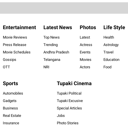
Entertainment
Latest News
Photos
Life Style
Movie Reviews
Top News
Latest
Health
Press Release
Trending
Actress
Astrology
Movie Schedules
Andhra Pradesh
Events
Travel
Gossips
Telangana
Movies
Education
OTT
NRI
Actors
Food
Sports
Tupaki Cinema
Automobiles
Tupaki Political
Gadgets
Tupaki Excusive
Business
Special Articles
Real Estate
Jobs
Insurance
Photo Stories