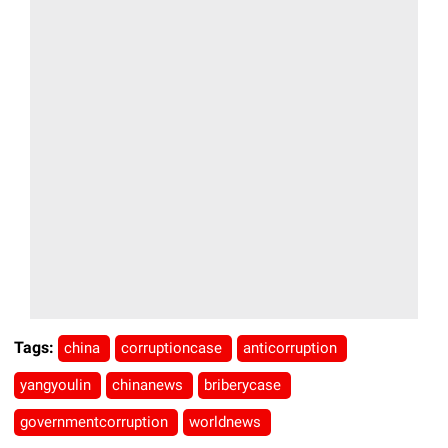
Tags:
china
corruptioncase
anticorruption
yangyoulin
chinanews
briberycase
governmentcorruption
worldnews