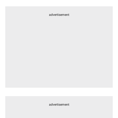
advertisement
advertisement