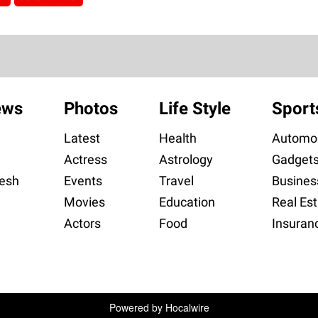
ews
Photos
Life Style
Sport
Latest
Health
Automob
Actress
Astrology
Gadget
esh
Events
Travel
Busines
Movies
Education
Real Est
Actors
Food
Insuran
Powered by
Hocalwire