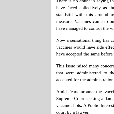
There is no doubt in saying th
have faced collectively as t
standstill with this around 
measure. Vaccines came to ou
have managed to control the vi
Now a sensational thing has c
vaccines would have side effec
have accepted the same before
This issue raised many concern
that were administered to 
accepted for the administration
Amid fears around the vaccin
Supreme Court seeking a dama
vaccine shots. A Public Interes
court by a lawyer.