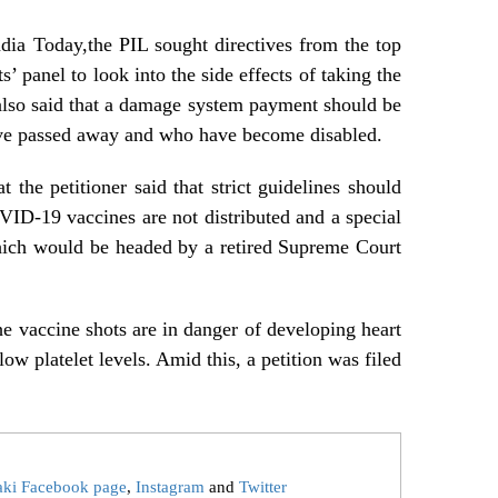
dia Today,the PIL sought directives from the top
s’ panel to look into the side effects of taking the
 also said that a damage system payment should be
ve passed away and who have become disabled.
 the petitioner said that strict guidelines should
VID-19 vaccines are not distributed and a special
hich would be headed by a retired Supreme Court
the vaccine shots are in danger of developing heart
low platelet levels. Amid this, a petition was filed
aki Facebook page
,
Instagram
and
Twitter