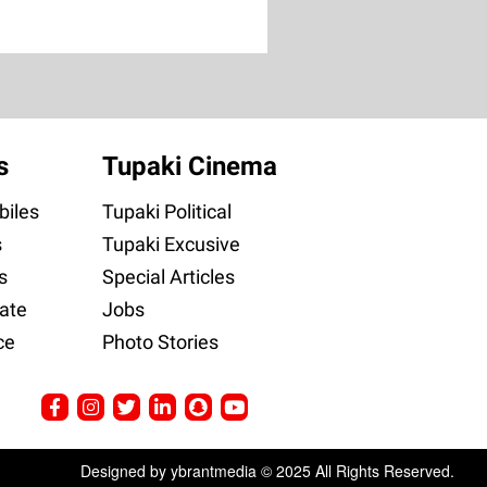
s
Tupaki Cinema
iles
Tupaki Political
s
Tupaki Excusive
s
Special Articles
ate
Jobs
ce
Photo Stories
Designed by ybrantmedia © 2025 All Rights Reserved.