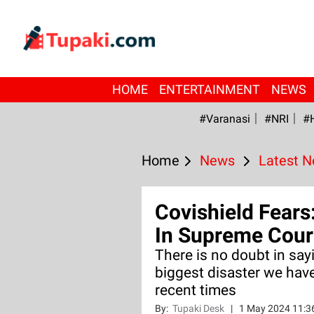
HOME
ENTERTAINMENT
NEWS
#Varanasi
#NRI
#
Home
News
Latest 
Covishield Fears:
In Supreme Cour
There is no doubt in say
biggest disaster we have
recent times
By:
Tupaki Desk
|
1 May 2024 11:3