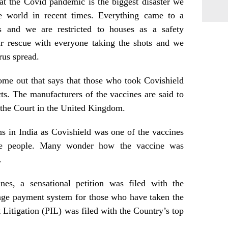
at the Covid pandemic is the biggest disaster we
he world in recent times. Everything came to a
us and we are restricted to houses as a safety
r rescue with everyone taking the shots and we
rus spread.
ome out that says that those who took Covishield
ts. The manufacturers of the vaccines are said to
 the Court in the United Kingdom.
s in India as Covishield was one of the vaccines
the people. Many wonder how the vaccine was
.
es, a sensational petition was filed with the
ge payment system for those who have taken the
t Litigation (PIL) was filed with the Country’s top