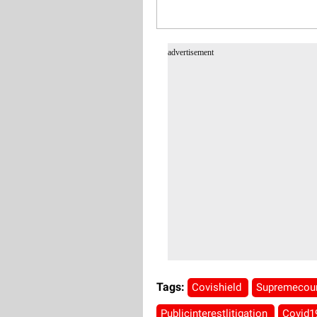
advertisement
Tags:
Covishield
Supremecou
Publicinterestlitigation
Covid