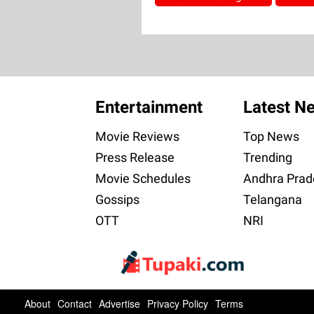
Entertainment
Latest N
Movie Reviews
Top News
Press Release
Trending
Movie Schedules
Andhra Prad
Gossips
Telangana
OTT
NRI
About
Contact
Advertise
Privacy Policy
Terms