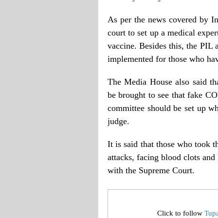
As per the news covered by In
court to set up a medical expert
vaccine. Besides this, the PIL
implemented for those who ha
The Media House also said that
be brought to see that fake CO
committee should be set up w
judge.
It is said that those who took 
attacks, facing blood clots and 
with the Supreme Court.
Click to follow
Tup