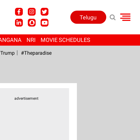
Telugu
ANGANA
NRI
MOVIE SCHEDULES
Trump
#Theparadise
advertisement