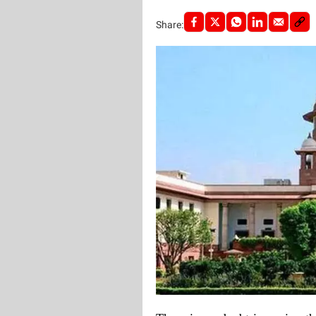
Share: