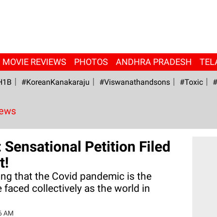
MOVIE REVIEWS
PHOTOS
ANDHRA PRADESH
TEL
H1B
#KoreanKanakaraju
#viswanathandsons
#Toxic
#
News
 Sensational Petition Filed
t!
ing that the Covid pandemic is the
 faced collectively as the world in
6 AM