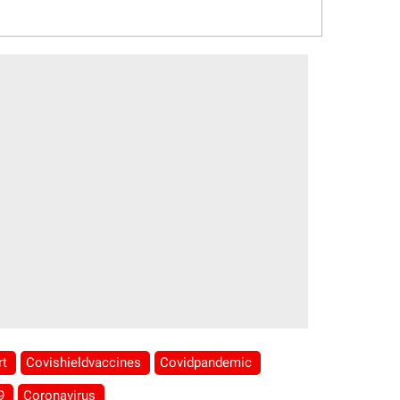
rt
Covishieldvaccines
Covidpandemic
19
Coronavirus