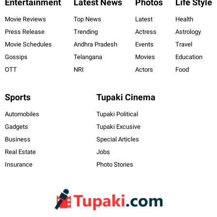
Entertainment
Latest News
Photos
Life Style
Movie Reviews
Top News
Latest
Health
Press Release
Trending
Actress
Astrology
Movie Schedules
Andhra Pradesh
Events
Travel
Gossips
Telangana
Movies
Education
OTT
NRI
Actors
Food
Sports
Tupaki Cinema
Automobiles
Tupaki Political
Gadgets
Tupaki Excusive
Business
Special Articles
Real Estate
Jobs
Insurance
Photo Stories