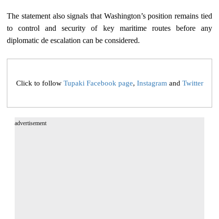
The statement also signals that Washington’s position remains tied
to control and security of key maritime routes before any
diplomatic de escalation can be considered.
Click to follow
Tupaki Facebook page
,
Instagram
and
Twitter
advertisement