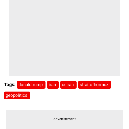
Tags:
donaldtrump
iran
usiran
straitofhormuz
geopolitics
advertisement