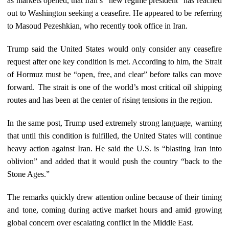
as markets opened, that Iran’s “new regime president” has reached
out to Washington seeking a ceasefire. He appeared to be referring
to Masoud Pezeshkian, who recently took office in Iran.
Trump said the United States would only consider any ceasefire
request after one key condition is met. According to him, the Strait
of Hormuz must be “open, free, and clear” before talks can move
forward. The strait is one of the world’s most critical oil shipping
routes and has been at the center of rising tensions in the region.
In the same post, Trump used extremely strong language, warning
that until this condition is fulfilled, the United States will continue
heavy action against Iran. He said the U.S. is “blasting Iran into
oblivion” and added that it would push the country “back to the
Stone Ages.”
The remarks quickly drew attention online because of their timing
and tone, coming during active market hours and amid growing
global concern over escalating conflict in the Middle East.