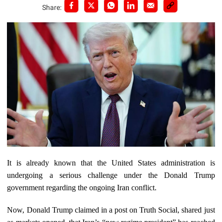
Share:
It is already known that the United States administration is
undergoing a serious challenge under the Donald Trump
government regarding the ongoing Iran conflict.
Now, Donald Trump claimed in a post on Truth Social, shared just