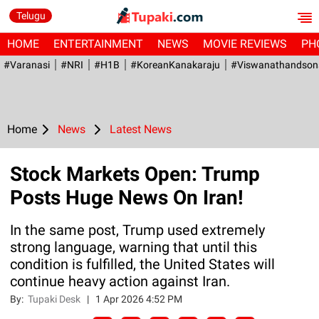
Telugu
HOME
ENTERTAINMENT
NEWS
MOVIE REVIEWS
PH
#Varanasi
#NRI
#H1B
#KoreanKanakaraju
#viswanathandson
Home
News
Latest News
Stock Markets Open: Trump
Posts Huge News On Iran!
In the same post, Trump used extremely
strong language, warning that until this
condition is fulfilled, the United States will
continue heavy action against Iran.
By:
Tupaki Desk
|
1 Apr 2026 4:52 PM