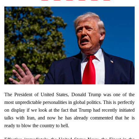
The President of United States, Donald Trump was one of the
most unpredictable personalities in global politics. This is perfectly
on display if we look at the fact that Trump had recently initiated
talks with Iran, and now he has already commented that he is
ready to blow the country to hell.