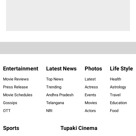
Entertainment
Latest News
Photos
Life Style
Movie Reviews
Top News
Latest
Health
Press Release
Trending
Actress
Astrology
Movie Schedules
Andhra Pradesh
Events
Travel
Gossips
Telangana
Movies
Education
OTT
NRI
Actors
Food
Sports
Tupaki Cinema