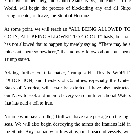
Effective immediately, the United States Navy, the Finest in the
World, will begin the process of blockading any and all Ships
trying to enter, or leave, the Strait of Hormuz.
At some point, we will reach an “ALL BEING ALLOWED TO
GO IN, ALL BEING ALLOWED TO GO OUT” basis, but Iran
has not allowed that to happen by merely saying, “There may be a
mine out there somewhere,” that nobody knows about but them,
Trump stated.
Adding further on this matter, Trump said” This is WORLD
EXTORTION, and Leaders of Countries, especially the United
States of America, will never be extorted. I have also instructed
our Navy to seek and interdict every vessel in International Waters
that has paid a toll to Iran.
No one who pays an illegal toll will have safe passage on the high
seas. We will also begin destroying the mines the Iranians laid in
the Straits. Any Iranian who fires at us, or at peaceful vessels, will