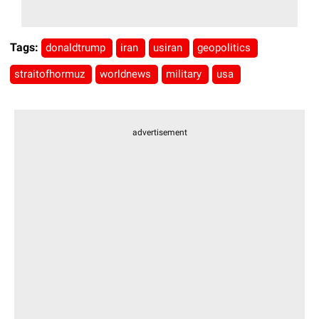
Tags:
donaldtrump
iran
usiran
geopolitics
straitofhormuz
worldnews
military
usa
advertisement