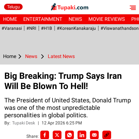
Telugu
HOME
ENTERTAINMENT
NEWS
MOVIE REVIEWS
PH
#Varanasi
#NRI
#H1B
#KoreanKanakaraju
#viswanathandson
Home
News
Latest News
Big Breaking: Trump Says Iran
Will Be Blown To Hell!
The President of United States, Donald Trump
was one of the most unpredictable
personalities in global politics.
By:
Tupaki Desk
|
12 Apr 2026 6:25 PM
Share: