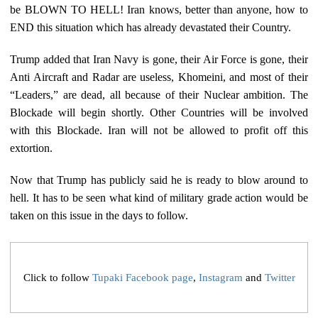
be BLOWN TO HELL! Iran knows, better than anyone, how to
END this situation which has already devastated their Country.
Trump added that Iran Navy is gone, their Air Force is gone, their
Anti Aircraft and Radar are useless, Khomeini, and most of their
“Leaders,” are dead, all because of their Nuclear ambition. The
Blockade will begin shortly. Other Countries will be involved
with this Blockade. Iran will not be allowed to profit off this
extortion.
Now that Trump has publicly said he is ready to blow around to
hell. It has to be seen what kind of military grade action would be
taken on this issue in the days to follow.
Click to follow
Tupaki Facebook page
,
Instagram
and
Twitter