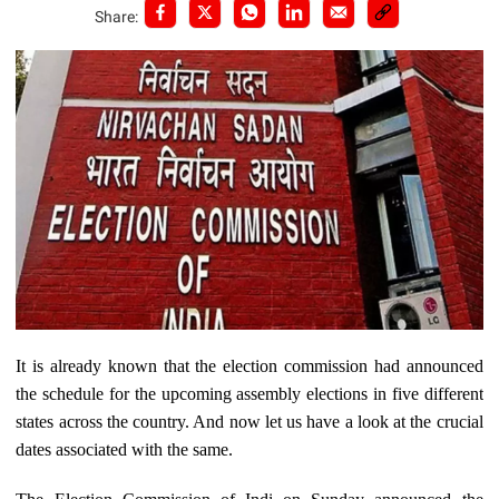
Share:
It is already known that the election commission had announced
the schedule for the upcoming assembly elections in five different
states across the country. And now let us have a look at the crucial
dates associated with the same.