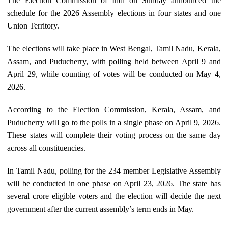
The Election Commission of Indi on Sunday announced the
schedule for the 2026 Assembly elections in four states and one
Union Territory.
The elections will take place in West Bengal, Tamil Nadu, Kerala,
Assam, and Puducherry, with polling held between April 9 and
April 29, while counting of votes will be conducted on May 4,
2026.
According to the Election Commission, Kerala, Assam, and
Puducherry will go to the polls in a single phase on April 9, 2026.
These states will complete their voting process on the same day
across all constituencies.
In Tamil Nadu, polling for the 234 member Legislative Assembly
will be conducted in one phase on April 23, 2026. The state has
several crore eligible voters and the election will decide the next
government after the current assembly’s term ends in May.