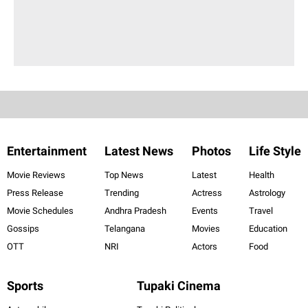
Entertainment
Latest News
Photos
Life Style
Movie Reviews
Top News
Latest
Health
Press Release
Trending
Actress
Astrology
Movie Schedules
Andhra Pradesh
Events
Travel
Gossips
Telangana
Movies
Education
OTT
NRI
Actors
Food
Sports
Tupaki Cinema