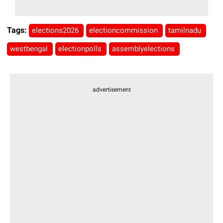
Tags:
elections2026
electioncommission
tamilnadu
westbengal
electionpolls
assemblyelections
advertisement