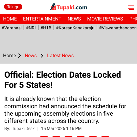
Telugu
HOME
ENTERTAINMENT
NEWS
MOVIE REVIEWS
PH
#Varanasi
#NRI
#H1B
#KoreanKanakaraju
#viswanathandson
Home
News
Latest News
Official: Election Dates Locked
For 5 States!
It is already known that the election
commission had announced the schedule for
the upcoming assembly elections in five
different states across the country.
By:
Tupaki Desk
|
15 Mar 2026 1:16 PM