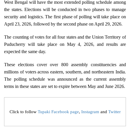
West Bengal will have the most extended polling schedule among
the states. Elections will be conducted in two phases to manage
security and logistics. The first phase of polling will take place on
April 23, 2026, followed by the second phase on April 29, 2026.
The counting of votes for all four states and the Union Territory of
Puducherry will take place on May 4, 2026, and results are
expected the same day.
These elections cover over 800 assembly constituencies and
millions of voters across eastern, southern, and northeastern India.
The polling schedule was announced as the current assembly
terms in these states are set to expire between May and June 2026.
Click to follow
Tupaki Facebook page
,
Instagram
and
Twitter