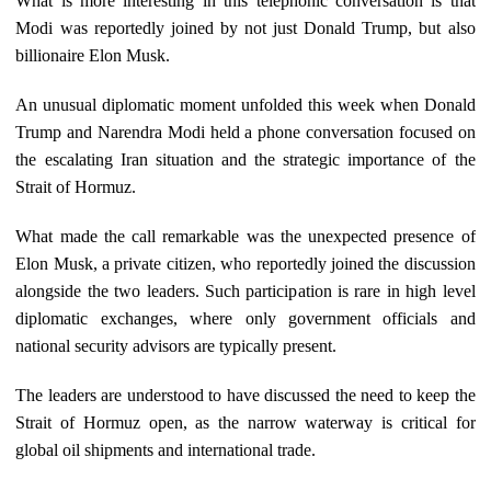
What is more interesting in this telephonic conversation is that
Modi was reportedly joined by not just Donald Trump, but also
billionaire Elon Musk.
An unusual diplomatic moment unfolded this week when Donald
Trump and Narendra Modi held a phone conversation focused on
the escalating Iran situation and the strategic importance of the
Strait of Hormuz.
What made the call remarkable was the unexpected presence of
Elon Musk, a private citizen, who reportedly joined the discussion
alongside the two leaders. Such participation is rare in high level
diplomatic exchanges, where only government officials and
national security advisors are typically present.
The leaders are understood to have discussed the need to keep the
Strait of Hormuz open, as the narrow waterway is critical for
global oil shipments and international trade.