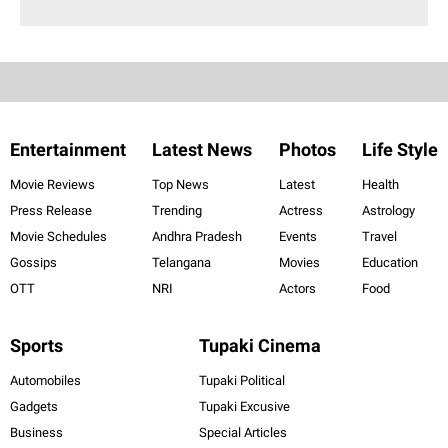
Entertainment
Latest News
Photos
Life Style
Movie Reviews
Top News
Latest
Health
Press Release
Trending
Actress
Astrology
Movie Schedules
Andhra Pradesh
Events
Travel
Gossips
Telangana
Movies
Education
OTT
NRI
Actors
Food
Sports
Tupaki Cinema
Automobiles
Tupaki Political
Gadgets
Tupaki Excusive
Business
Special Articles