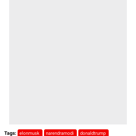
Tags:
elonmusk
narendramodi
donaldtrump