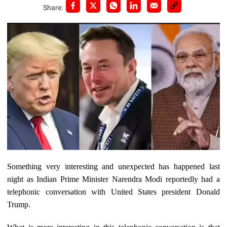
Share:
Something very interesting and unexpected has happened last
night as Indian Prime Minister Narendra Modi reportedly had a
telephonic conversation with United States president Donald
Trump.