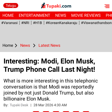
Telugu
HOME
ENTERTAINMENT
NEWS
MOVIE REVIEWS
PH
#Varanasi
#NRI
#H1B
#KoreanKanakaraju
#viswanathandson
Home
News
Latest News
Interesting: Modi, Elon Musk,
Trump Phone Call Last Night!
What is more interesting in this telephonic
conversation is that Modi was reportedly
joined by not just Donald Trump, but also
billionaire Elon Musk.
By:
Tupaki Desk
|
28 Mar 2026 4:30 AM