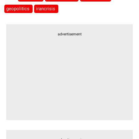
geopolitics
irancrisis
advertisement