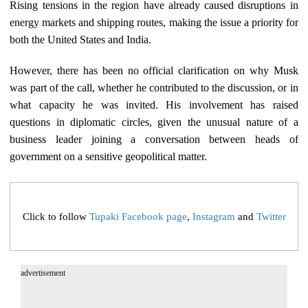
Rising tensions in the region have already caused disruptions in
energy markets and shipping routes, making the issue a priority for
both the United States and India.
However, there has been no official clarification on why Musk
was part of the call, whether he contributed to the discussion, or in
what capacity he was invited. His involvement has raised
questions in diplomatic circles, given the unusual nature of a
business leader joining a conversation between heads of
government on a sensitive geopolitical matter.
Click to follow
Tupaki Facebook page
,
Instagram
and
Twitter
advertisement