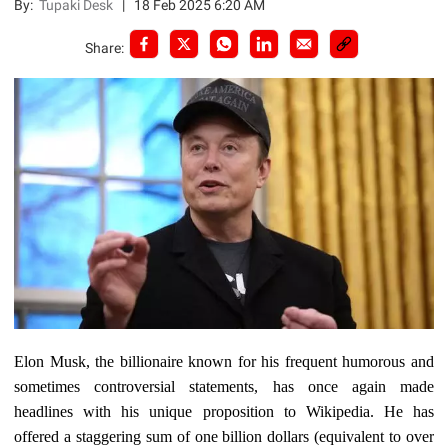
By:
Tupaki Desk
|
18 Feb 2025 6:20 AM
Share:
Elon Musk, the billionaire known for his frequent humorous and
sometimes controversial statements, has once again made
headlines with his unique proposition to Wikipedia. He has
offered a staggering sum of one billion dollars (equivalent to over