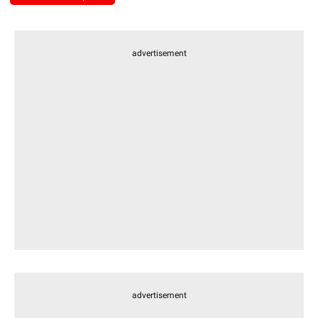
advertisement
advertisement