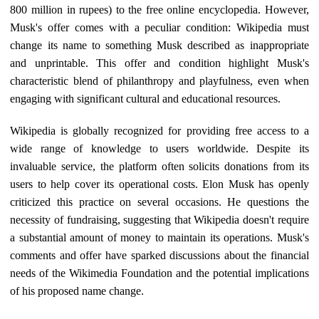
800 million in rupees) to the free online encyclopedia. However,
Musk's offer comes with a peculiar condition: Wikipedia must
change its name to something Musk described as inappropriate
and unprintable. This offer and condition highlight Musk's
characteristic blend of philanthropy and playfulness, even when
engaging with significant cultural and educational resources.
Wikipedia is globally recognized for providing free access to a
wide range of knowledge to users worldwide. Despite its
invaluable service, the platform often solicits donations from its
users to help cover its operational costs. Elon Musk has openly
criticized this practice on several occasions. He questions the
necessity of fundraising, suggesting that Wikipedia doesn't require
a substantial amount of money to maintain its operations. Musk's
comments and offer have sparked discussions about the financial
needs of the Wikimedia Foundation and the potential implications
of his proposed name change.