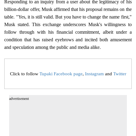
Responding to an inquiry from a user about the legitimacy of his
billion-dollar offer, Musk affirmed that his proposal remains on the
table. "Yes, it is still valid. But you have to change the name first,"
Musk stated. This exchange underscores Musk's willingness to
follow through with his financial commitment, albeit under a
condition that has raised eyebrows and incited both amusement
and speculation among the public and media alike.
Click to follow
Tupaki Facebook page
,
Instagram
and
Twitter
advertisement