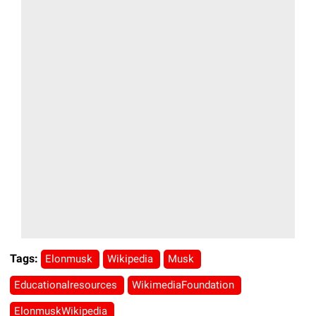
Tags:
Elonmusk
Wikipedia
Musk
Educationalresources
WikimediaFoundation
ElonmuskWikipedia