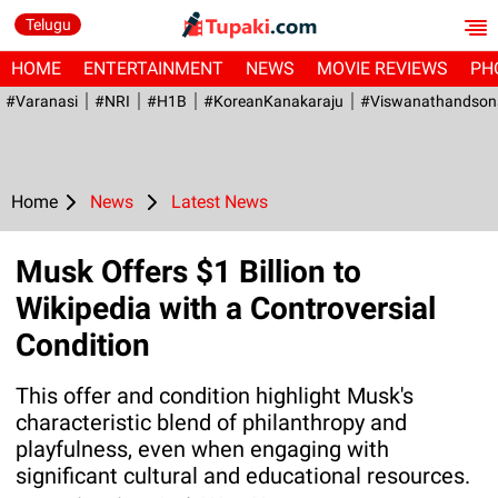
Telugu
HOME
ENTERTAINMENT
NEWS
MOVIE REVIEWS
PH
#Varanasi
#NRI
#H1B
#KoreanKanakaraju
#viswanathandson
Home
News
Latest News
Musk Offers $1 Billion to
Wikipedia with a Controversial
Condition
This offer and condition highlight Musk's
characteristic blend of philanthropy and
playfulness, even when engaging with
significant cultural and educational resources.