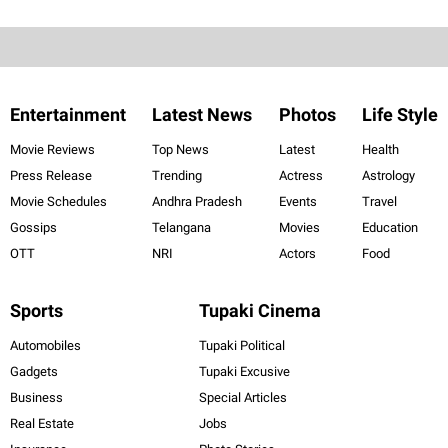
Entertainment
Latest News
Photos
Life Style
Movie Reviews
Top News
Latest
Health
Press Release
Trending
Actress
Astrology
Movie Schedules
Andhra Pradesh
Events
Travel
Gossips
Telangana
Movies
Education
OTT
NRI
Actors
Food
Sports
Tupaki Cinema
Automobiles
Tupaki Political
Gadgets
Tupaki Excusive
Business
Special Articles
Real Estate
Jobs