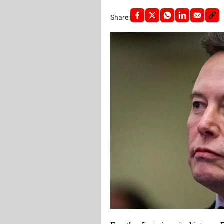
Share: