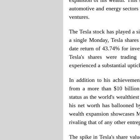
expansion of his wealth. This s
automotive and energy sectors 
ventures.
The Tesla stock has played a s
a single Monday, Tesla shares 
date return of 43.74% for inves
Tesla's shares were tradi
experienced a substantial uptic
In addition to his achievemen
from a more than $10 billion 
status as the world's wealthiest
his net worth has ballooned b
wealth expansion showcases Mu
rivaling that of any other entre
The spike in Tesla's share val