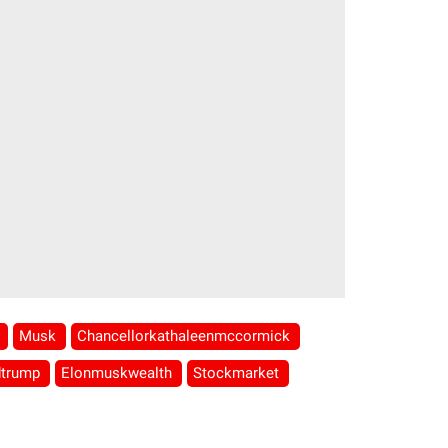
l
Musk
Chancellorkathaleenmccormick
dtrump
Elonmuskwealth
Stockmarket