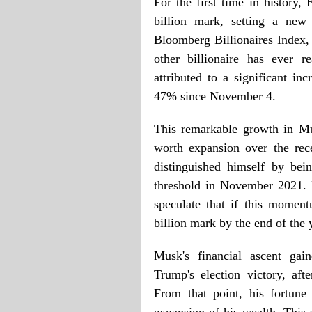
For the first time in history
billion mark, setting a new
Bloomberg Billionaires Index,
other billionaire has ever r
attributed to a significant in
47% since November 4.
This remarkable growth in Mus
worth expansion over the rec
distinguished himself by bei
threshold in November 2021. 
speculate that if this momen
billion mark by the end of the 
Musk's financial ascent ga
Trump's election victory, aft
From that point, his fortune