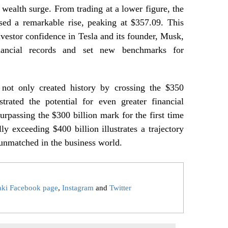
s wealth surge. From trading at a lower figure, the
sed a remarkable rise, peaking at $357.09. This
vestor confidence in Tesla and its founder, Musk,
nancial records and set new benchmarks for
ot only created history by crossing the $350
trated the potential for even greater financial
urpassing the $300 billion mark for the first time
y exceeding $400 billion illustrates a trajectory
 unmatched in the business world.
aki Facebook page
,
Instagram
and
Twitter