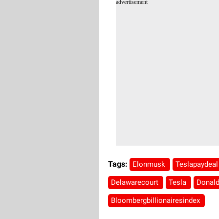
advertisement
Tags:
Elonmusk
Teslapaydea
Delawarecourt
Tesla
Donal
Bloombergbillionairesindex