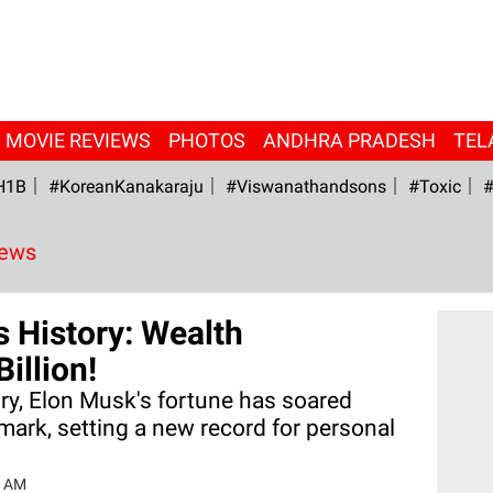
MOVIE REVIEWS
PHOTOS
ANDHRA PRADESH
TEL
H1B
#KoreanKanakaraju
#viswanathandsons
#Toxic
#
News
 History: Wealth
illion!
tory, Elon Musk's fortune has soared
mark, setting a new record for personal
7 AM