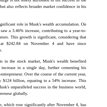
urge is not solely attributed to his success in the
but also reflects broader market confidence in his
ignificant role in Musk's wealth accumulation. On
saw a 3.46% increase, contributing to a year-to-
tors. This growth is significant, considering that
ng at $242.84 on November 4 and have since
k.
ts in the stock market, Musk's wealth benefited
increase in a single day, further cementing his
 entrepreneur. Over the course of the current year,
y $124 billion, equating to a 54% increase. This
sk's unparalleled success in the business world,
preneur globally.
ue, which rose significantly after November 4, has