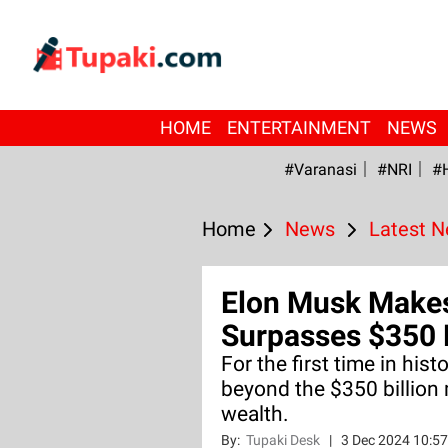
HOME
ENTERTAINMENT
NEWS
#Varanasi
#NRI
#
Home
News
Latest 
Elon Musk Makes
Surpasses $350 B
For the first time in his
beyond the $350 billion 
wealth.
By:
Tupaki Desk
|
3 Dec 2024 10:5