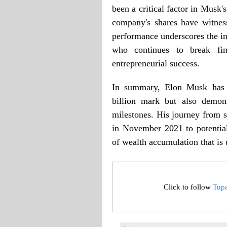
been a critical factor in Musk'
company's shares have witnes
performance underscores the in
who continues to break fi
entrepreneurial success.
In summary, Elon Musk has n
billion mark but also demons
milestones. His journey from s
in November 2021 to potentiall
of wealth accumulation that is
Click to follow
Tup