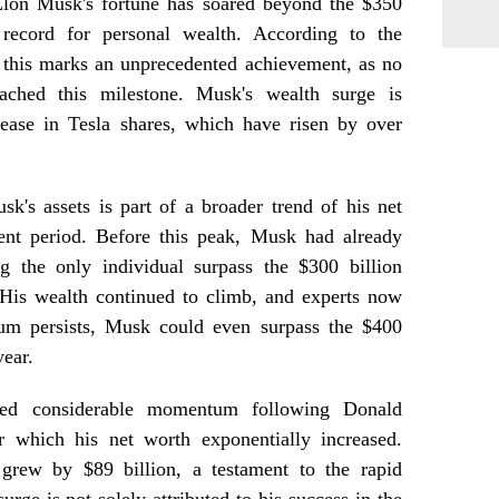
, Elon Musk's fortune has soared beyond the $350
 record for personal wealth. According to the
 this marks an unprecedented achievement, as no
eached this milestone. Musk's wealth surge is
crease in Tesla shares, which have risen by over
k's assets is part of a broader trend of his net
ent period. Before this peak, Musk had already
ng the only individual surpass the $300 billion
His wealth continued to climb, and experts now
tum persists, Musk could even surpass the $400
year.
ined considerable momentum following Donald
er which his net worth exponentially increased.
 grew by $89 billion, a testament to the rapid