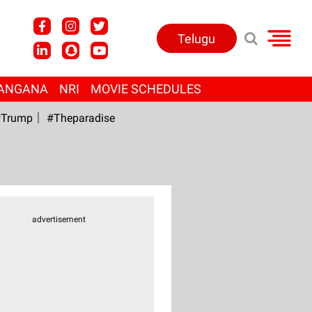
Telugu
ANGANA
NRI
MOVIE SCHEDULES
Trump
#Theparadise
advertisement