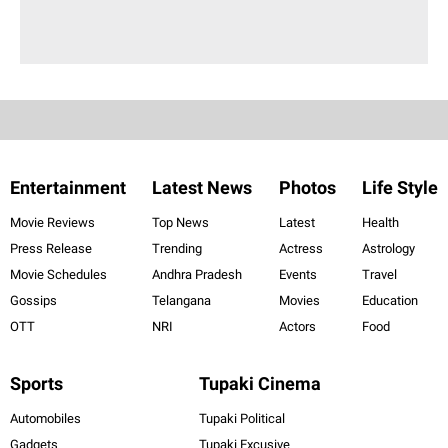
Entertainment
Latest News
Photos
Life Style
Movie Reviews
Top News
Latest
Health
Press Release
Trending
Actress
Astrology
Movie Schedules
Andhra Pradesh
Events
Travel
Gossips
Telangana
Movies
Education
OTT
NRI
Actors
Food
Sports
Tupaki Cinema
Automobiles
Tupaki Political
Gadgets
Tupaki Excusive