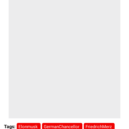
Tags:
Elonmusk
GermanChancellor
FriedrichMerz