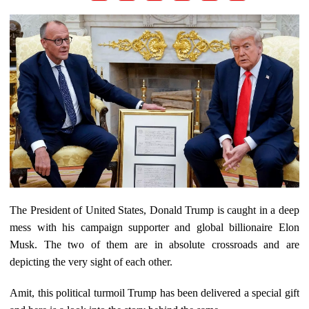
The President of United States, Donald Trump is caught in a deep
mess with his campaign supporter and global billionaire Elon
Musk. The two of them are in absolute crossroads and are
depicting the very sight of each other.
Amit, this political turmoil Trump has been delivered a special gift