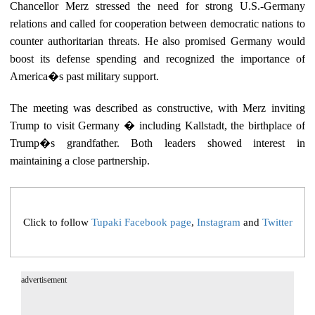
Chancellor Merz stressed the need for strong U.S.-Germany
relations and called for cooperation between democratic nations to
counter authoritarian threats. He also promised Germany would
boost its defense spending and recognized the importance of
America�s past military support.
The meeting was described as constructive, with Merz inviting
Trump to visit Germany � including Kallstadt, the birthplace of
Trump�s grandfather. Both leaders showed interest in
maintaining a close partnership.
Click to follow
Tupaki Facebook page
,
Instagram
and
Twitter
advertisement