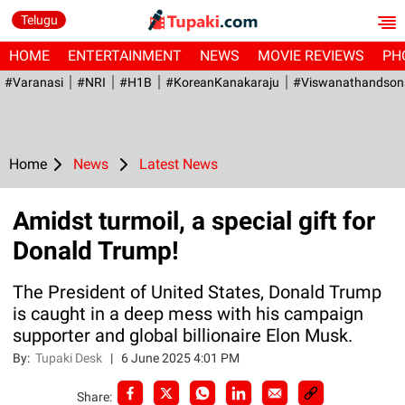
Telugu
HOME
ENTERTAINMENT
NEWS
MOVIE REVIEWS
PH
#Varanasi
#NRI
#H1B
#KoreanKanakaraju
#viswanathandson
Home
News
Latest News
Amidst turmoil, a special gift for
Donald Trump!
The President of United States, Donald Trump
is caught in a deep mess with his campaign
supporter and global billionaire Elon Musk.
By:
Tupaki Desk
|
6 June 2025 4:01 PM
Share: