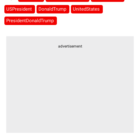
USPresident
DonaldTrump
UnitedStates
PresidentDonaldTrump
advertisement