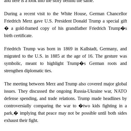
and here is a look into the story behind the same.
During a recent visit to the White House, German Chancellor
Friedrich Merz gave U.S. President Donald Trump a special gift
� a gold-framed copy of his grandfather Friedrich Trump�s
birth certificate.
Friedrich Trump was born in 1869 in Kallstadt, Germany, and
migrated to the U.S. in 1885 at the age of 16. The gesture was
symbolic, meant to highlight Trump�s German roots and
strengthen diplomatic ties.
The meeting between Merz and Trump also covered major global
issues. They discussed the ongoing Russia-Ukraine war, NATO
defense spending, and trade relations. Trump made headlines by
controversially comparing the war to �two kids fighting in a
park,� implying that peace may not be possible until both sides
exhaust their fight.