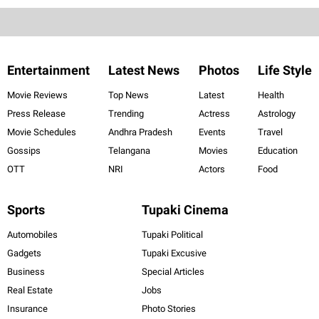
Entertainment
Latest News
Photos
Life Style
Movie Reviews
Top News
Latest
Health
Press Release
Trending
Actress
Astrology
Movie Schedules
Andhra Pradesh
Events
Travel
Gossips
Telangana
Movies
Education
OTT
NRI
Actors
Food
Sports
Tupaki Cinema
Automobiles
Tupaki Political
Gadgets
Tupaki Excusive
Business
Special Articles
Real Estate
Jobs
Insurance
Photo Stories