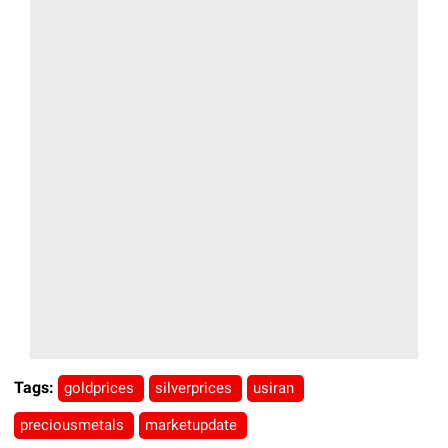
Tags:
goldprices
silverprices
usiran
preciousmetals
marketupdate