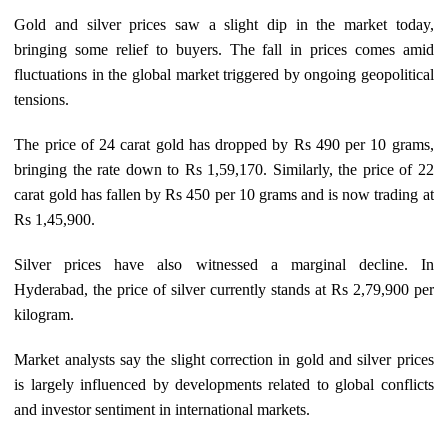
Gold and silver prices saw a slight dip in the market today,
bringing some relief to buyers. The fall in prices comes amid
fluctuations in the global market triggered by ongoing geopolitical
tensions.
The price of 24 carat gold has dropped by Rs 490 per 10 grams,
bringing the rate down to Rs 1,59,170. Similarly, the price of 22
carat gold has fallen by Rs 450 per 10 grams and is now trading at
Rs 1,45,900.
Silver prices have also witnessed a marginal decline. In
Hyderabad, the price of silver currently stands at Rs 2,79,900 per
kilogram.
Market analysts say the slight correction in gold and silver prices
is largely influenced by developments related to global conflicts
and investor sentiment in international markets.