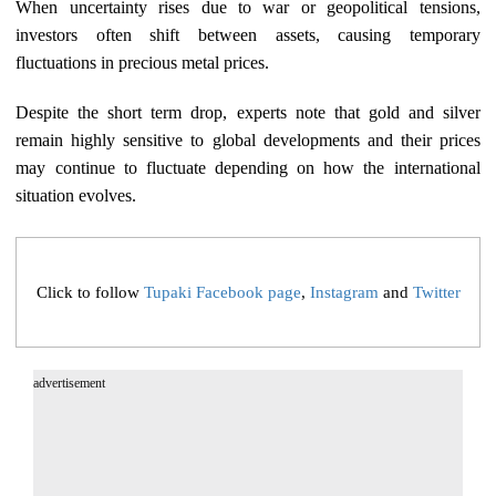
When uncertainty rises due to war or geopolitical tensions,
investors often shift between assets, causing temporary
fluctuations in precious metal prices.
Despite the short term drop, experts note that gold and silver
remain highly sensitive to global developments and their prices
may continue to fluctuate depending on how the international
situation evolves.
Click to follow
Tupaki Facebook page
,
Instagram
and
Twitter
advertisement