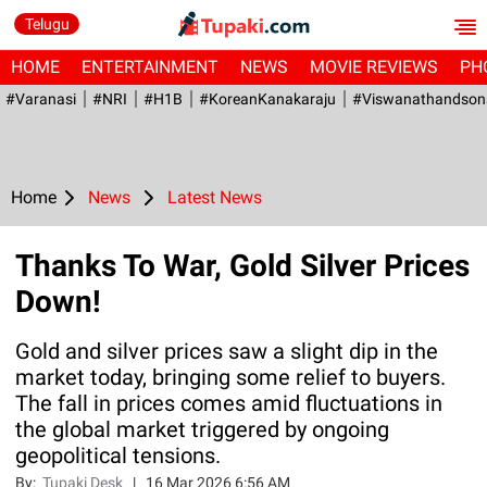
Telugu
HOME
ENTERTAINMENT
NEWS
MOVIE REVIEWS
PH
#Varanasi
#NRI
#H1B
#KoreanKanakaraju
#viswanathandson
Home
News
Latest News
Thanks To War, Gold Silver Prices
Down!
Gold and silver prices saw a slight dip in the
market today, bringing some relief to buyers.
The fall in prices comes amid fluctuations in
the global market triggered by ongoing
geopolitical tensions.
By:
Tupaki Desk
|
16 Mar 2026 6:56 AM