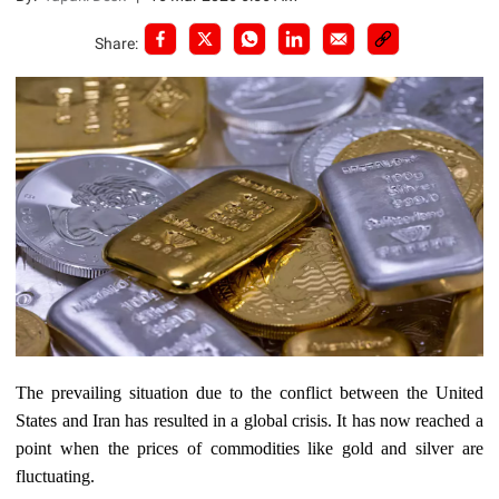
Share:
The prevailing situation due to the conflict between the United
States and Iran has resulted in a global crisis. It has now reached a
point when the prices of commodities like gold and silver are
fluctuating.