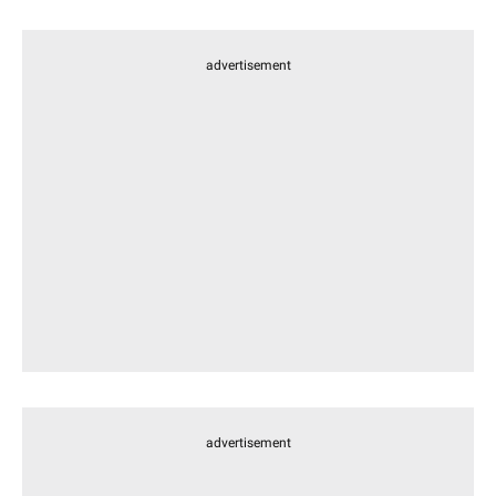
advertisement
advertisement