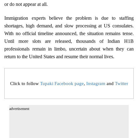
or do not appear at all.
Immigration experts believe the problem is due to staffing
shortages, high demand, and slow processing at US consulates.
With no official timeline announced, the situation remains tense.
Until more slots are released, thousands of Indian H1B
professionals remain in limbo, uncertain about when they can
return to the United States and resume their normal lives.
Click to follow
Tupaki Facebook page
,
Instagram
and
Twitter
advertisement