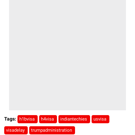
Tags:
h1bvisa
h4visa
indiantechies
usvisa
visadelay
trumpadministration