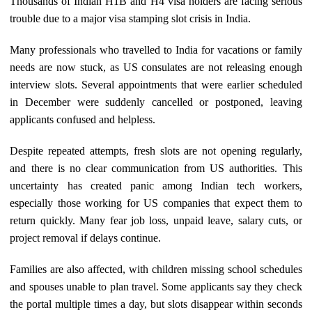
Thousands of Indian H1B and H4 visa holders are facing serious
trouble due to a major visa stamping slot crisis in India.
Many professionals who travelled to India for vacations or family
needs are now stuck, as US consulates are not releasing enough
interview slots. Several appointments that were earlier scheduled
in December were suddenly cancelled or postponed, leaving
applicants confused and helpless.
Despite repeated attempts, fresh slots are not opening regularly,
and there is no clear communication from US authorities. This
uncertainty has created panic among Indian tech workers,
especially those working for US companies that expect them to
return quickly. Many fear job loss, unpaid leave, salary cuts, or
project removal if delays continue.
Families are also affected, with children missing school schedules
and spouses unable to plan travel. Some applicants say they check
the portal multiple times a day, but slots disappear within seconds