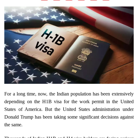
For a long time, now, the Indian population has been extensively
depending on the H1B visa for the work permit in the United
States of America. But the United States administration under
Donald Trump has been taking some significant decisions against
the same.