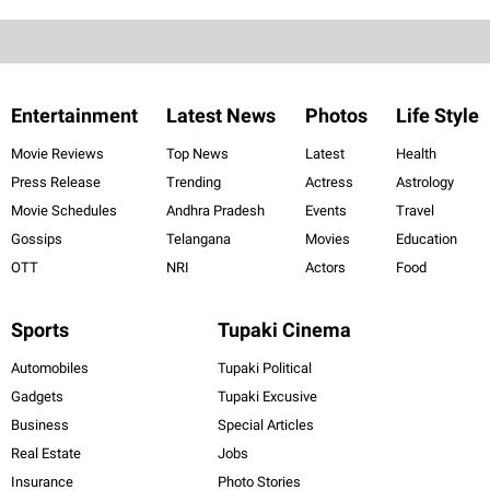
Entertainment
Latest News
Photos
Life Style
Movie Reviews
Top News
Latest
Health
Press Release
Trending
Actress
Astrology
Movie Schedules
Andhra Pradesh
Events
Travel
Gossips
Telangana
Movies
Education
OTT
NRI
Actors
Food
Sports
Tupaki Cinema
Automobiles
Tupaki Political
Gadgets
Tupaki Excusive
Business
Special Articles
Real Estate
Jobs
Insurance
Photo Stories