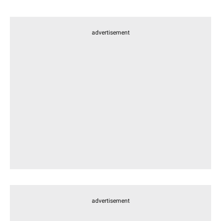
advertisement
advertisement