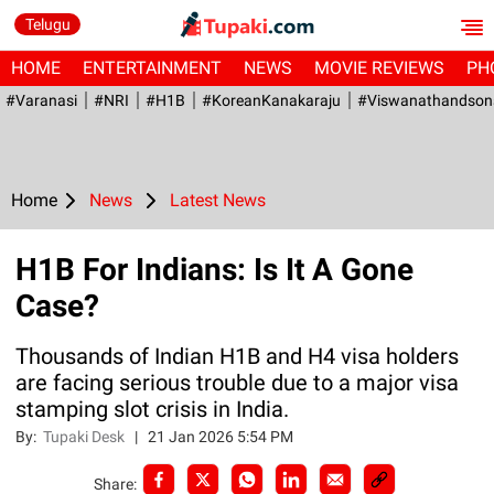
Telugu
HOME
ENTERTAINMENT
NEWS
MOVIE REVIEWS
PH
#Varanasi
#NRI
#H1B
#KoreanKanakaraju
#viswanathandson
Home
News
Latest News
H1B For Indians: Is It A Gone
Case?
Thousands of Indian H1B and H4 visa holders
are facing serious trouble due to a major visa
stamping slot crisis in India.
By:
Tupaki Desk
|
21 Jan 2026 5:54 PM
Share: