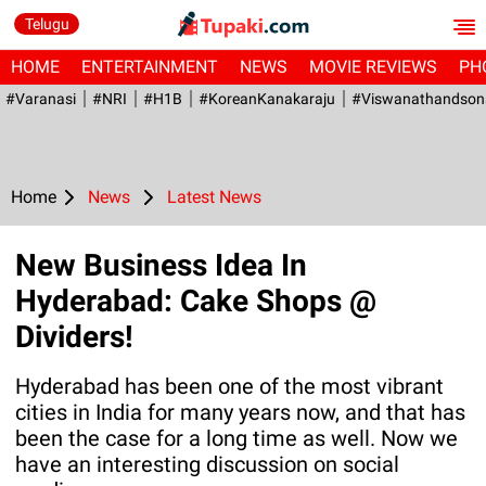
Telugu
HOME
ENTERTAINMENT
NEWS
MOVIE REVIEWS
PH
#Varanasi
#NRI
#H1B
#KoreanKanakaraju
#viswanathandson
Home
News
Latest News
New Business Idea In
Hyderabad: Cake Shops @
Dividers!
Hyderabad has been one of the most vibrant
cities in India for many years now, and that has
been the case for a long time as well. Now we
have an interesting discussion on social