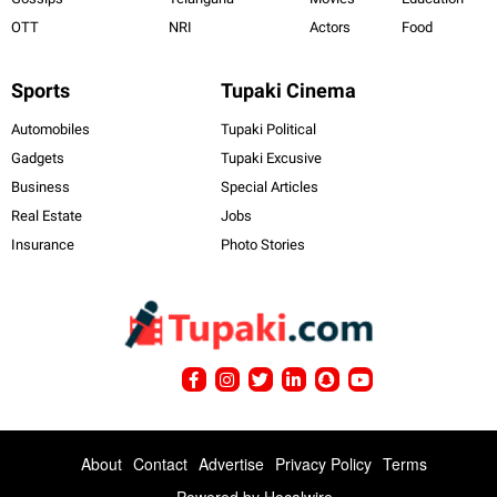
OTT
NRI
Actors
Food
Sports
Tupaki Cinema
Automobiles
Tupaki Political
Gadgets
Tupaki Excusive
Business
Special Articles
Real Estate
Jobs
Insurance
Photo Stories
About
Contact
Advertise
Privacy Policy
Terms