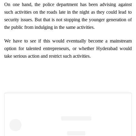
On one hand, the police department has been advising against
such activities on the roads late in the night as they could lead to
security issues. But that is not stopping the younger generation of
the public from indulging in the same activities.
We have to see if this would eventually become a mainstream
option for talented entrepreneurs, or whether Hyderabad would
take serious action and restrict such activities.