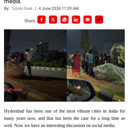
media.
By:
Tupaki Desk
|
4 June 2026 11:20 AM
Share:
Hyderabad has been one of the most vibrant cities in India for
many years now, and that has been the case for a long time as
well. Now we have an interesting discussion on social media.