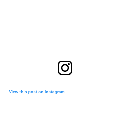
View this post on Instagram