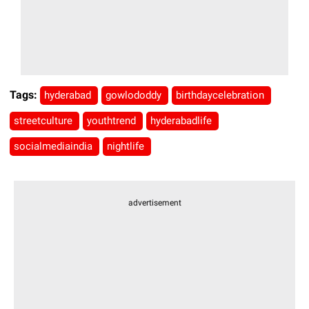
Tags:
hyderabad
gowlododdy
birthdaycelebration
streetculture
youthtrend
hyderabadlife
socialmediaindia
nightlife
advertisement