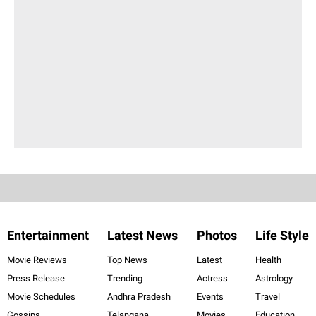
Entertainment
Latest News
Photos
Life Style
Movie Reviews
Top News
Latest
Health
Press Release
Trending
Actress
Astrology
Movie Schedules
Andhra Pradesh
Events
Travel
Gossips
Telangana
Movies
Education