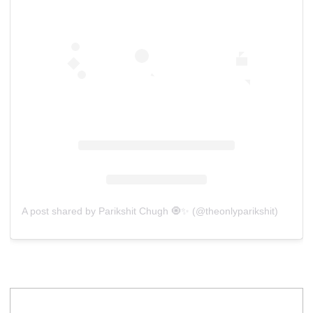
A post shared by Parikshit Chugh 🧿✨ (@theonlyparikshit)