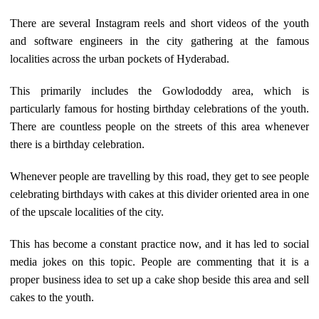
There are several Instagram reels and short videos of the youth
and software engineers in the city gathering at the famous
localities across the urban pockets of Hyderabad.
This primarily includes the Gowlododdy area, which is
particularly famous for hosting birthday celebrations of the youth.
There are countless people on the streets of this area whenever
there is a birthday celebration.
Whenever people are travelling by this road, they get to see people
celebrating birthdays with cakes at this divider oriented area in one
of the upscale localities of the city.
This has become a constant practice now, and it has led to social
media jokes on this topic. People are commenting that it is a
proper business idea to set up a cake shop beside this area and sell
cakes to the youth.