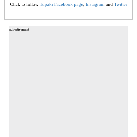
Click to follow
Tupaki Facebook page
,
Instagram
and
Twitter
advertisement