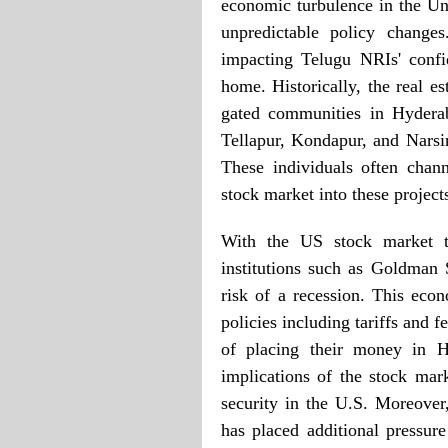
economic turbulence in the Un
unpredictable policy change
impacting Telugu NRIs' confi
home. Historically, the real es
gated communities in Hyderab
Tellapur, Kondapur, and Nars
These individuals often chan
stock market into these project
With the US stock market ta
institutions such as Goldman
risk of a recession. This econ
policies including tariffs and
of placing their money in Hy
implications of the stock mark
security in the U.S. Moreover,
has placed additional pressur