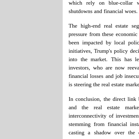
which rely on blue-collar w
shutdowns and financial woes.
The high-end real estate seg
pressure from these economic 
been impacted by local pol
initiatives, Trump's policy de
into the market. This has l
investors, who are now reeval
financial losses and job insecu
is steering the real estate mar
In conclusion, the direct lin
and the real estate marke
interconnectivity of investm
stemming from financial insta
casting a shadow over the o