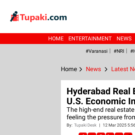
HOME
ENTERTAINMENT
NEWS
#Varanasi
#NRI
#
Home
News
Latest 
Hyderabad Real 
U.S. Economic In
The high-end real estate
feeling the pressure fr
By:
Tupaki Desk
|
12 Mar 2025 5:5