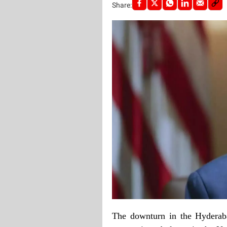
Share:
The downturn in the Hyderaba