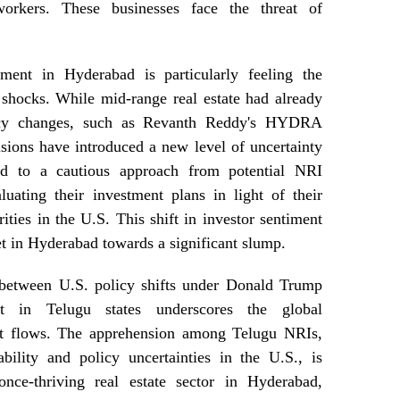
orkers. These businesses face the threat of
ment in Hyderabad is particularly feeling the
shocks. While mid-range real estate had already
icy changes, such as Revanth Reddy's HYDRA
cisions have introduced a new level of uncertainty
ed to a cautious approach from potential NRI
uating their investment plans in light of their
rities in the U.S. This shift in investor sentiment
ket in Hyderabad towards a significant slump.
k between U.S. policy shifts under Donald Trump
t in Telugu states underscores the global
ent flows. The apprehension among Telugu NRIs,
bility and policy uncertainties in the U.S., is
nce-thriving real estate sector in Hyderabad,