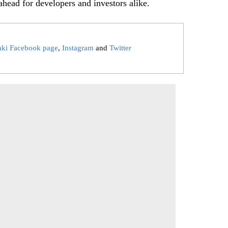
ahead for developers and investors alike.
aki Facebook page
,
Instagram
and
Twitter