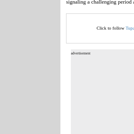
signaling a challenging period 
Click to follow
Tup
advertisement