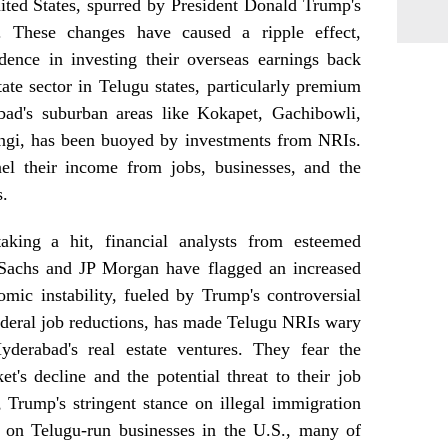
ited States, spurred by President Donald Trump's
s. These changes have caused a ripple effect,
dence in investing their overseas earnings back
tate sector in Telugu states, particularly premium
ad's suburban areas like Kokapet, Gachibowli,
ingi, has been buoyed by investments from NRIs.
nel their income from jobs, businesses, and the
s.
king a hit, financial analysts from esteemed
 Sachs and JP Morgan have flagged an increased
omic instability, fueled by Trump's controversial
 federal job reductions, has made Telugu NRIs wary
derabad's real estate ventures. They fear the
et's decline and the potential threat to their job
 Trump's stringent stance on illegal immigration
e on Telugu-run businesses in the U.S., many of