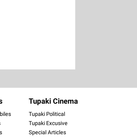
s
Tupaki Cinema
iles
Tupaki Political
s
Tupaki Excusive
s
Special Articles