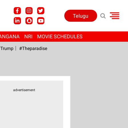
Telugu
ANGANA
NRI
MOVIE SCHEDULES
Trump
#Theparadise
advertisement