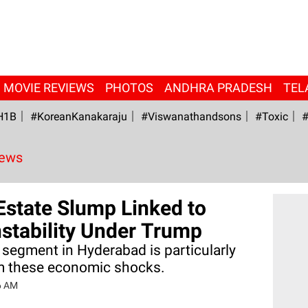
MOVIE REVIEWS
PHOTOS
ANDHRA PRADESH
TEL
H1B
#KoreanKanakaraju
#viswanathandsons
#Toxic
#
News
Estate Slump Linked to
stability Under Trump
 segment in Hyderabad is particularly
om these economic shocks.
6 AM