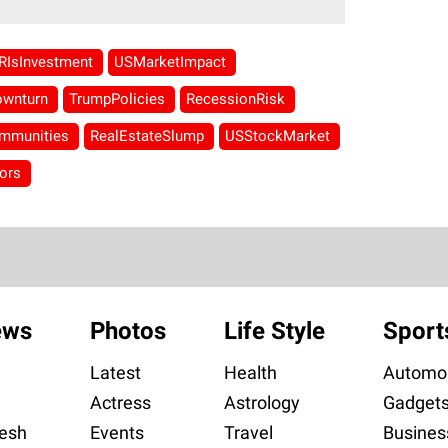
RIsInvestment
USMarketImpact
ownturn
TrumpPolicies
RecessionRisk
mmunities
RealEstateSlump
USStockMarket
tors
ews
Photos
Life Style
Sport
Latest
Health
Automob
Actress
Astrology
Gadget
esh
Events
Travel
Busines