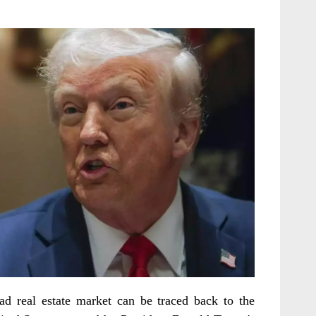
d real estate market can be traced back to the