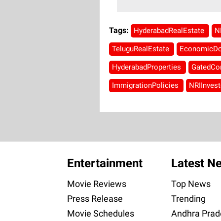
Tags:
HyderabadRealEstate
N
TeluguRealEstate
EconomicD
HyderabadProperties
GatedCo
ImmigrationPolicies
NRIInves
Entertainment
Latest N
Movie Reviews
Top News
Press Release
Trending
Movie Schedules
Andhra Prad