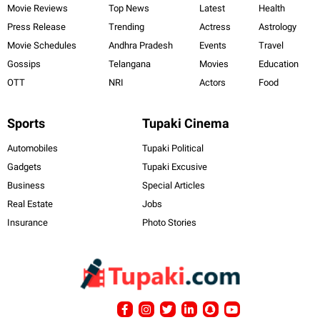
Movie Reviews
Top News
Latest
Health
Press Release
Trending
Actress
Astrology
Movie Schedules
Andhra Pradesh
Events
Travel
Gossips
Telangana
Movies
Education
OTT
NRI
Actors
Food
Sports
Tupaki Cinema
Automobiles
Tupaki Political
Gadgets
Tupaki Excusive
Business
Special Articles
Real Estate
Jobs
Insurance
Photo Stories