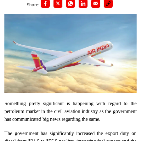
Share:
Something pretty significant is happening with regard to the
petroleum market in the civil aviation industry as the government
has communicated big news regarding the same.
The government has significantly increased the export duty on