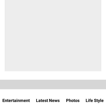
Entertainment
Latest News
Photos
Life Style