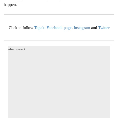
happen.
Click to follow
Tupaki Facebook page
,
Instagram
and
Twitter
advertisement