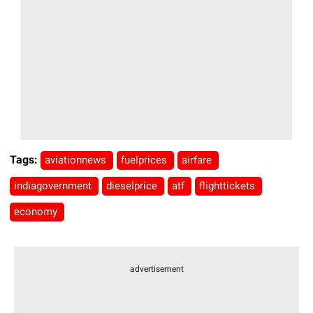
Tags:
aviationnews
fuelprices
airfare
indiagovernment
dieselprice
atf
flighttickets
economy
advertisement