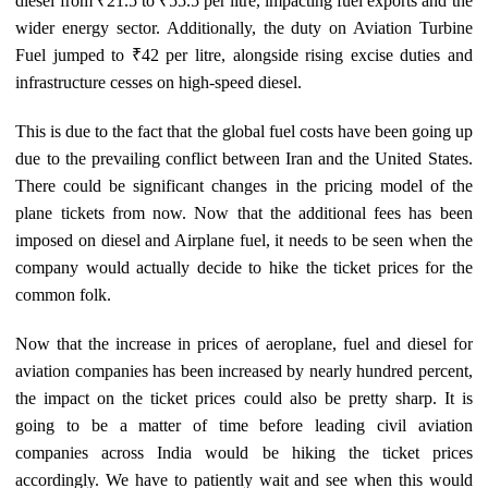
diesel from ₹21.5 to ₹55.5 per litre, impacting fuel exports and the
wider energy sector. Additionally, the duty on Aviation Turbine
Fuel jumped to ₹42 per litre, alongside rising excise duties and
infrastructure cesses on high-speed diesel.
This is due to the fact that the global fuel costs have been going up
due to the prevailing conflict between Iran and the United States.
There could be significant changes in the pricing model of the
plane tickets from now. Now that the additional fees has been
imposed on diesel and Airplane fuel, it needs to be seen when the
company would actually decide to hike the ticket prices for the
common folk.
Now that the increase in prices of aeroplane, fuel and diesel for
aviation companies has been increased by nearly hundred percent,
the impact on the ticket prices could also be pretty sharp. It is
going to be a matter of time before leading civil aviation
companies across India would be hiking the ticket prices
accordingly. We have to patiently wait and see when this would