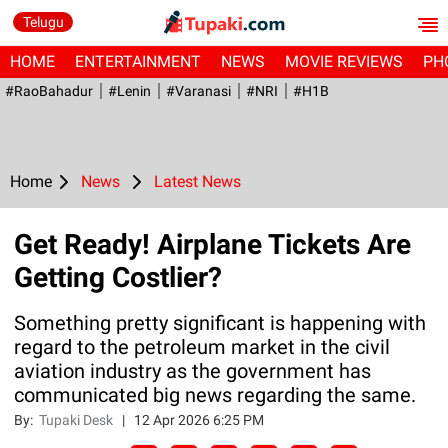
Telugu
HOME
ENTERTAINMENT
NEWS
MOVIE REVIEWS
PH
#RaoBahadur
#Lenin
#Varanasi
#NRI
#H1B
Home
News
Latest News
Get Ready! Airplane Tickets Are
Getting Costlier?
Something pretty significant is happening with
regard to the petroleum market in the civil
aviation industry as the government has
communicated big news regarding the same.
By:
Tupaki Desk
|
12 Apr 2026 6:25 PM