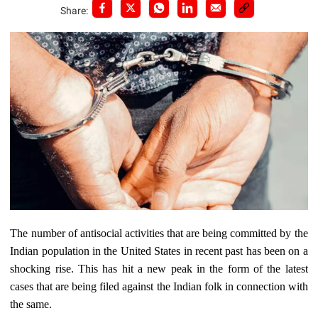
Share:
The number of antisocial activities that are being committed by the
Indian population in the United States in recent past has been on a
shocking rise. This has hit a new peak in the form of the latest
cases that are being filed against the Indian folk in connection with
the same.