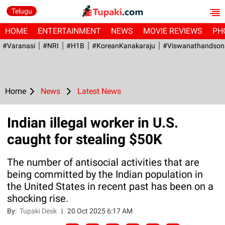
Telugu
HOME
ENTERTAINMENT
NEWS
MOVIE REVIEWS
PH
#Varanasi
#NRI
#H1B
#KoreanKanakaraju
#viswanathandson
Home
News
Latest News
Indian illegal worker in U.S.
caught for stealing $50K
The number of antisocial activities that are
being committed by the Indian population in
the United States in recent past has been on a
shocking rise.
By:
Tupaki Desk
|
20 Oct 2025 6:17 AM