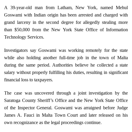
A 39-year-old man from Latham, New York, named Mehul
Goswami with Indian origin has been arrested and charged with
grand larceny in the second degree for allegedly stealing more
than $50,000 from the New York State Office of Information
Technology Services.
Investigators say Goswami was working remotely for the state
while also holding another full-time job in the town of Malta
during the same period. Authorities believe he collected a state
salary without properly fulfilling his duties, resulting in significant
financial loss to taxpayers.
The case was uncovered through a joint investigation by the
Saratoga County Sheriff’s Office and the New York State Office
of the Inspector General. Goswami was arraigned before Judge
James A. Fauci in Malta Town Court and later released on his
own recognizance as the legal proceedings continue.