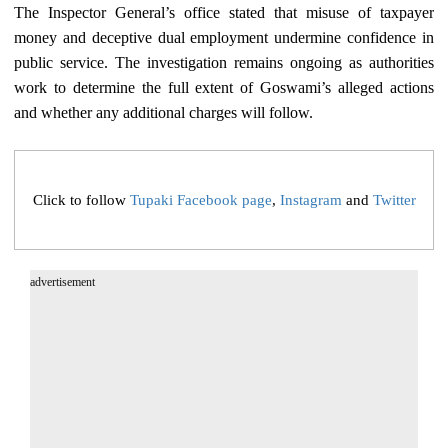
The Inspector General’s office stated that misuse of taxpayer
money and deceptive dual employment undermine confidence in
public service. The investigation remains ongoing as authorities
work to determine the full extent of Goswami’s alleged actions
and whether any additional charges will follow.
Click to follow
Tupaki Facebook page
,
Instagram
and
Twitter
advertisement