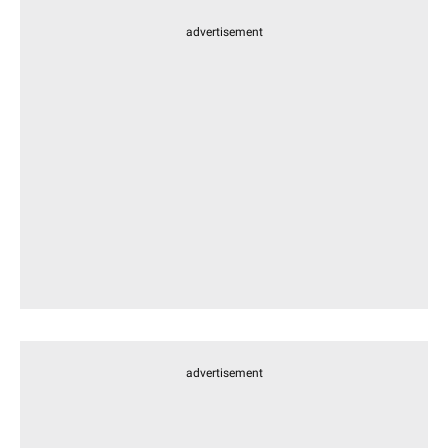
advertisement
advertisement