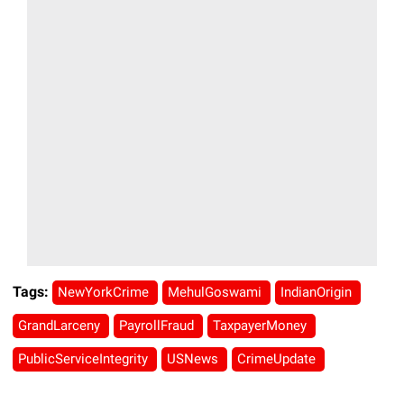
Tags:
NewYorkCrime
MehulGoswami
IndianOrigin
GrandLarceny
PayrollFraud
TaxpayerMoney
PublicServiceIntegrity
USNews
CrimeUpdate