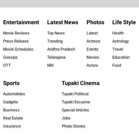
Entertainment
Latest News
Photos
Life Style
Movie Reviews
Top News
Latest
Health
Press Release
Trending
Actress
Astrology
Movie Schedules
Andhra Pradesh
Events
Travel
Gossips
Telangana
Movies
Education
OTT
NRI
Actors
Food
Sports
Tupaki Cinema
Automobiles
Tupaki Political
Gadgets
Tupaki Excusive
Business
Special Articles
Real Estate
Jobs
Insurance
Photo Stories