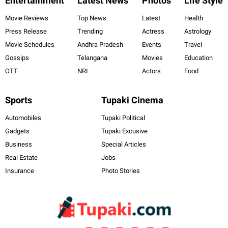
Entertainment
Latest News
Photos
Life Style
Movie Reviews
Top News
Latest
Health
Press Release
Trending
Actress
Astrology
Movie Schedules
Andhra Pradesh
Events
Travel
Gossips
Telangana
Movies
Education
OTT
NRI
Actors
Food
Sports
Tupaki Cinema
Automobiles
Tupaki Political
Gadgets
Tupaki Excusive
Business
Special Articles
Real Estate
Jobs
Insurance
Photo Stories