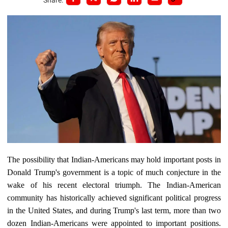
The possibility that Indian-Americans may hold important posts in
Donald Trump's government is a topic of much conjecture in the
wake of his recent electoral triumph. The Indian-American
community has historically achieved significant political progress
in the United States, and during Trump's last term, more than two
dozen Indian-Americans were appointed to important positions.