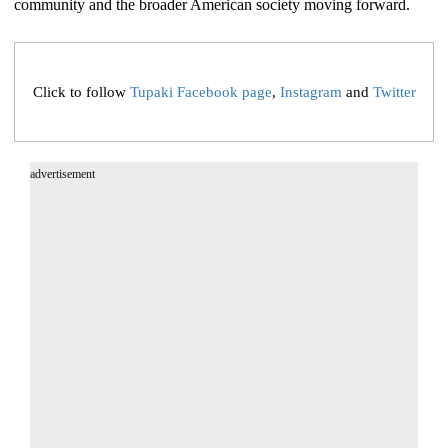
community and the broader American society moving forward.
Click to follow
Tupaki Facebook page
,
Instagram
and
Twitter
advertisement