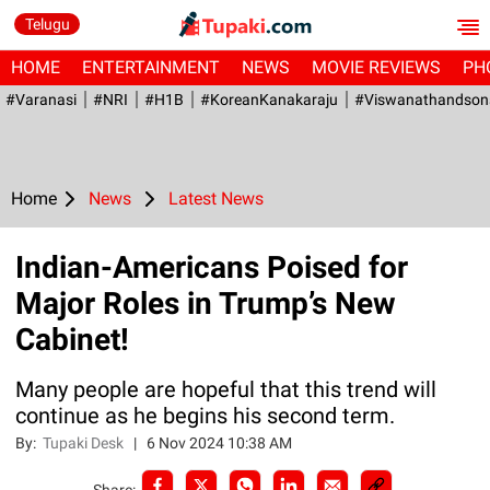
Telugu
HOME
ENTERTAINMENT
NEWS
MOVIE REVIEWS
PH
#Varanasi
#NRI
#H1B
#KoreanKanakaraju
#viswanathandson
Home
News
Latest News
Indian-Americans Poised for
Major Roles in Trump’s New
Cabinet!
Many people are hopeful that this trend will
continue as he begins his second term.
By:
Tupaki Desk
|
6 Nov 2024 10:38 AM
Share: