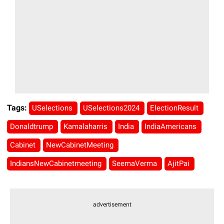
Tags:
USelections
USelections2024
ElectionResult
Donaldtrump
Kamalaharris
India
IndiaAmericans
Cabinet
NewCabinetMeeting
IndiansNewCabinetmeeting
SeemaVerma
AjitPai
advertisement