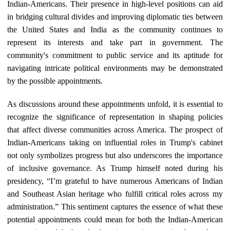
Indian-Americans. Their presence in high-level positions can aid
in bridging cultural divides and improving diplomatic ties between
the United States and India as the community continues to
represent its interests and take part in government. The
community's commitment to public service and its aptitude for
navigating intricate political environments may be demonstrated
by the possible appointments.
As discussions around these appointments unfold, it is essential to
recognize the significance of representation in shaping policies
that affect diverse communities across America. The prospect of
Indian-Americans taking on influential roles in Trump's cabinet
not only symbolizes progress but also underscores the importance
of inclusive governance. As Trump himself noted during his
presidency, “I’m grateful to have numerous Americans of Indian
and Southeast Asian heritage who fulfill critical roles across my
administration.” This sentiment captures the essence of what these
potential appointments could mean for both the Indian-American