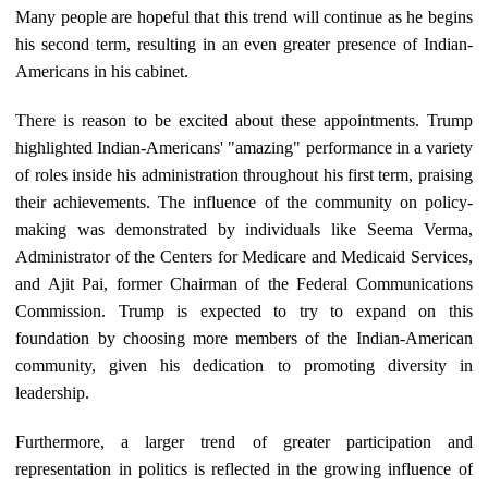
Many people are hopeful that this trend will continue as he begins
his second term, resulting in an even greater presence of Indian-
Americans in his cabinet.
There is reason to be excited about these appointments. Trump
highlighted Indian-Americans' "amazing" performance in a variety
of roles inside his administration throughout his first term, praising
their achievements. The influence of the community on policy-
making was demonstrated by individuals like Seema Verma,
Administrator of the Centers for Medicare and Medicaid Services,
and Ajit Pai, former Chairman of the Federal Communications
Commission. Trump is expected to try to expand on this
foundation by choosing more members of the Indian-American
community, given his dedication to promoting diversity in
leadership.
Furthermore, a larger trend of greater participation and
representation in politics is reflected in the growing influence of