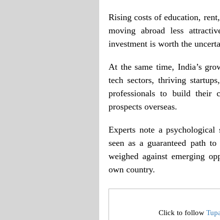
Rising costs of education, rent
moving abroad less attracti
investment is worth the uncerta
At the same time, India’s gro
tech sectors, thriving startu
professionals to build their
prospects overseas.
Experts note a psychological
seen as a guaranteed path to
weighed against emerging opp
own country.
Click to follow
Tup