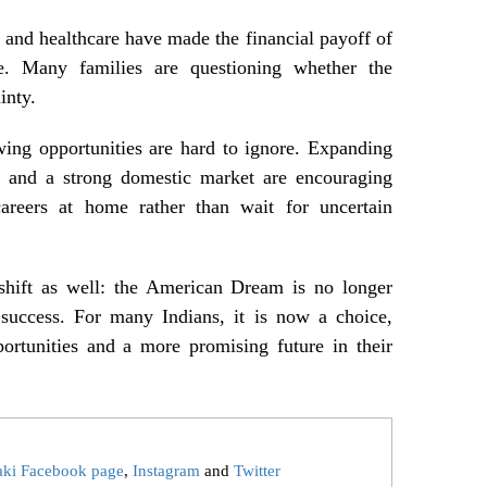
, and healthcare have made the financial payoff of
ve. Many families are questioning whether the
inty.
wing opportunities are hard to ignore. Expanding
ps, and a strong domestic market are encouraging
 careers at home rather than wait for uncertain
 shift as well: the American Dream is no longer
 success. For many Indians, it is now a choice,
ortunities and a more promising future in their
aki Facebook page
,
Instagram
and
Twitter