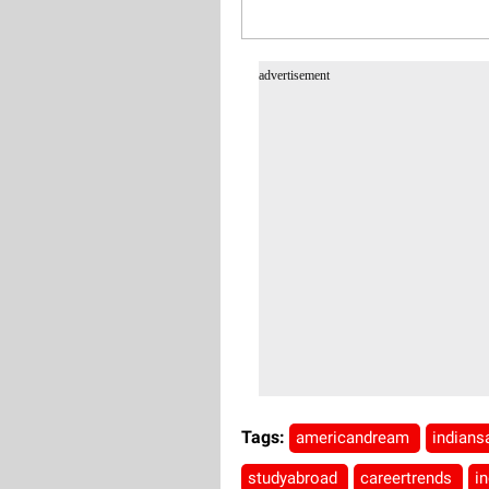
advertisement
Tags:
americandream
indian
studyabroad
careertrends
i