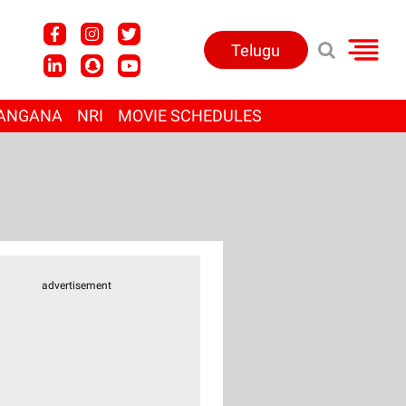
Telugu
ANGANA
NRI
MOVIE SCHEDULES
advertisement