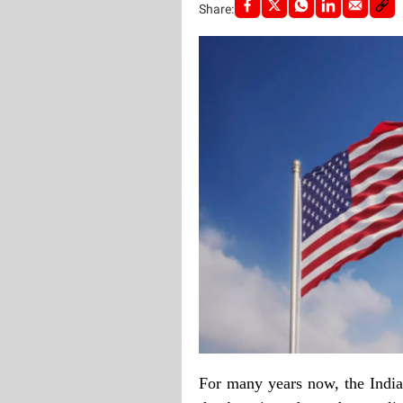
Share:
For many years now, the India