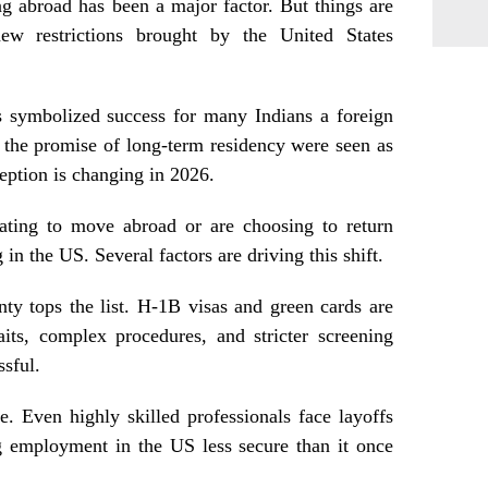
g abroad has been a major factor. But things are
ew restrictions brought by the United States
s symbolized success for many Indians a foreign
 the promise of long-term residency were seen as
ception is changing in 2026.
itating to move abroad or are choosing to return
in the US. Several factors are driving this shift.
ty tops the list. H‑1B visas and green cards are
its, complex procedures, and stricter screening
ssful.
le. Even highly skilled professionals face layoffs
 employment in the US less secure than it once