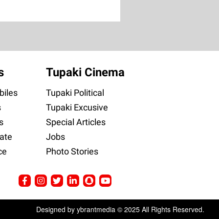
s
Tupaki Cinema
iles
Tupaki Political
s
Tupaki Excusive
s
Special Articles
ate
Jobs
ce
Photo Stories
Designed by ybrantmedia © 2025 All Rights Reserved.