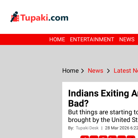
HOME
ENTERTAINMENT
NEWS
Home
News
Latest 
Indians Exiting
Bad?
But things are starting 
brought by the United St
By:
Tupaki Desk
|
28 Mar 2026 6:2