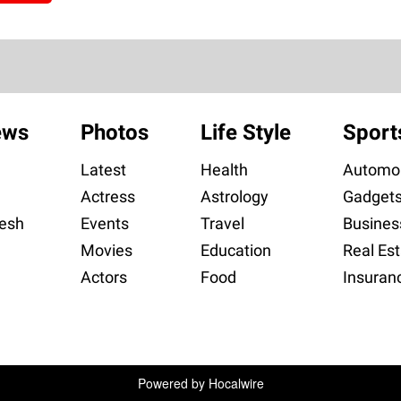
ews
Photos
Life Style
Sport
Latest
Health
Automob
Actress
Astrology
Gadget
esh
Events
Travel
Busines
Movies
Education
Real Est
Actors
Food
Insuran
Powered by
Hocalwire