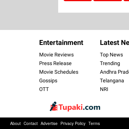
Entertainment
Latest N
Movie Reviews
Top News
Press Release
Trending
Movie Schedules
Andhra Prad
Gossips
Telangana
OTT
NRI
About
Contact
Advertise
Privacy Policy
Terms