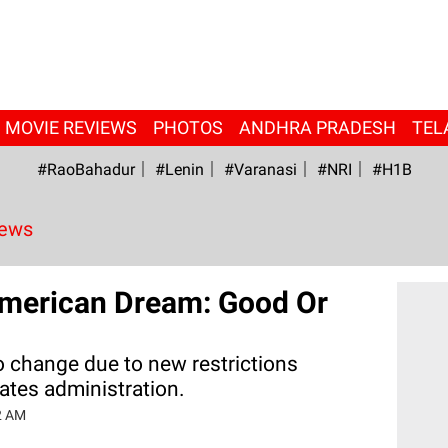
MOVIE REVIEWS
PHOTOS
ANDHRA PRADESH
TEL
#RaoBahadur
#Lenin
#Varanasi
#NRI
#H1B
News
 American Dream: Good Or
to change due to new restrictions
ates administration.
2 AM