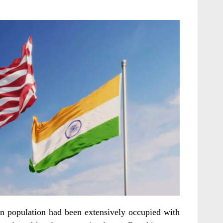
n population had been extensively occupied with