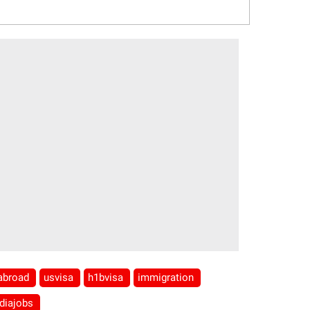
sabroad
usvisa
h1bvisa
immigration
ndiajobs