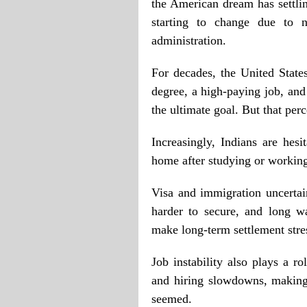
the American dream has settlin
starting to change due to n
administration.
For decades, the United State
degree, a high-paying job, and
the ultimate goal. But that per
Increasingly, Indians are hes
home after studying or working 
Visa and immigration uncertain
harder to secure, and long wa
make long-term settlement stre
Job instability also plays a ro
and hiring slowdowns, making
seemed.