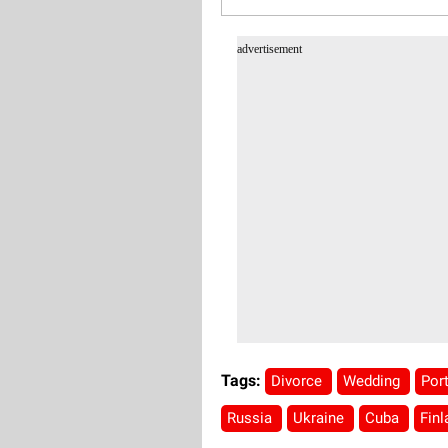
advertisement
Tags:
Divorce
Wedding
Por
Russia
Ukraine
Cuba
Fin