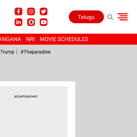
Telugu
ANGANA
NRI
MOVIE SCHEDULES
Trump
#Theparadise
advertisement