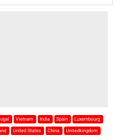
tugal
Vietnam
India
Spain
Luxembourg
land
United States
China
Unitedkingdom