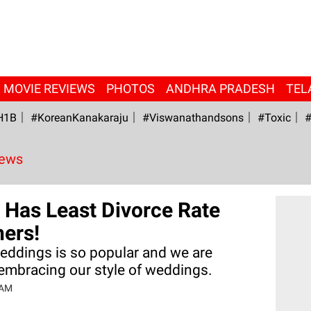
MOVIE REVIEWS
PHOTOS
ANDHRA PRADESH
TEL
H1B
#KoreanKanakaraju
#viswanathandsons
#Toxic
#
News
a Has Least Divorce Rate
ers!
weddings is so popular and we are
embracing our style of weddings.
 AM