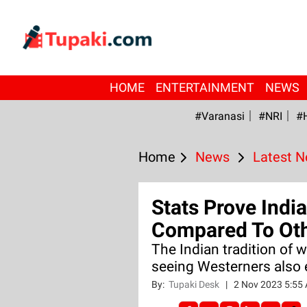
HOME
ENTERTAINMENT
NEWS
#Varanasi
#NRI
#
Home
News
Latest 
Stats Prove Indi
Compared To Oth
The Indian tradition of 
seeing Westerners also 
By:
Tupaki Desk
|
2 Nov 2023 5:55