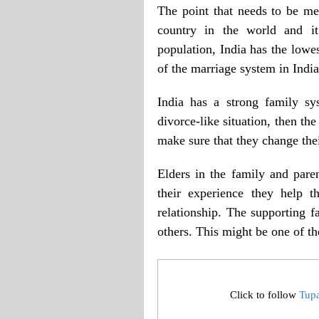
The point that needs to be men
country in the world and it
population, India has the lowes
of the marriage system in India
India has a strong family sy
divorce-like situation, then th
make sure that they change the
Elders in the family and paren
their experience they help t
relationship. The supporting f
others. This might be one of th
Click to follow
Tup