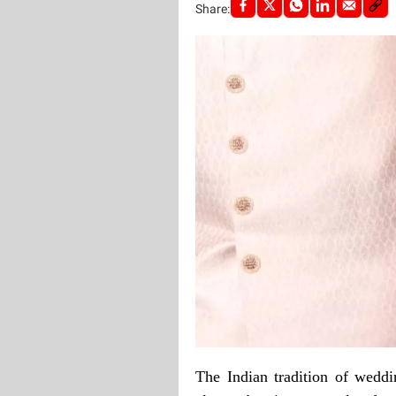
Share:
The Indian tradition of wedd