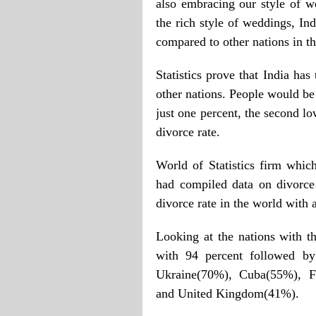
also embracing our style of w
the rich style of weddings, In
compared to other nations in t
Statistics prove that India ha
other nations. People would be 
just one percent, the second l
divorce rate.
World of Statistics firm which
had compiled data on divorce 
divorce rate in the world with 
Looking at the nations with th
with 94 percent followed b
Ukraine(70%), Cuba(55%), Fi
and United Kingdom(41%).