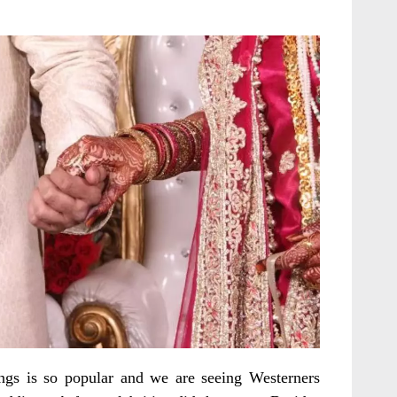
ings is so popular and we are seeing Westerners