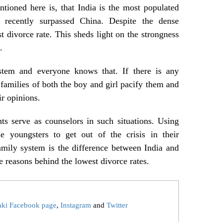
tioned here is, that India is the most populated
 recently surpassed China. Despite the dense
t divorce rate. This sheds light on the strongness
.
stem and everyone knows that. If there is any
e families of both the boy and girl pacify them and
ir opinions.
ts serve as counselors in such situations. Using
he youngsters to get out of the crisis in their
amily system is the difference between India and
e reasons behind the lowest divorce rates.
aki Facebook page
,
Instagram
and
Twitter