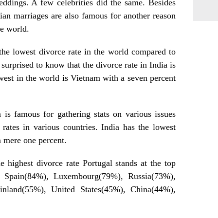
eddings. A few celebrities did the same. Besides
dian marriages are also famous for another reason
he world.
s the lowest divorce rate in the world compared to
surprised to know that the divorce rate in India is
owest in the world is Vietnam with a seven percent
 is famous for gathering stats on various issues
rates in various countries. India has the lowest
a mere one percent.
e highest divorce rate Portugal stands at the top
y Spain(84%), Luxembourg(79%), Russia(73%),
nland(55%), United States(45%), China(44%),