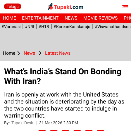
Telugu
HOME
ENTERTAINMENT
NEWS
MOVIE REVIEWS
PH
#Varanasi
#NRI
#H1B
#KoreanKanakaraju
#viswanathandson
Home
News
Latest News
What’s India’s Stand On Bonding
With Iran?
Iran is openly at work with the United States
and the situation is deteriorating by the day as
the two countries have started to indulge in
warring conflict.
By:
Tupaki Desk
|
31 Mar 2026 2:30 PM