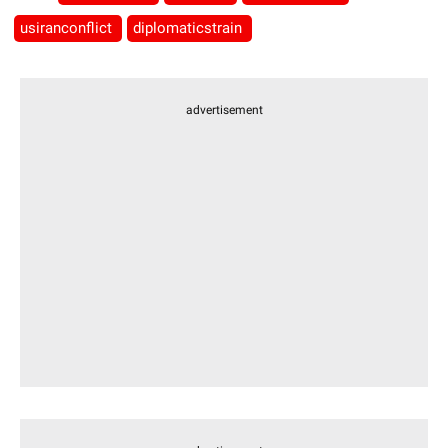
usiranconflict
diplomaticstrain
advertisement