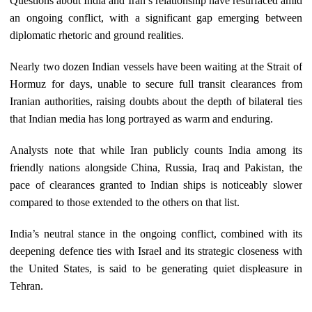
Questions about India and Iran’s relationship have resurfaced amid
an ongoing conflict, with a significant gap emerging between
diplomatic rhetoric and ground realities.
Nearly two dozen Indian vessels have been waiting at the Strait of
Hormuz for days, unable to secure full transit clearances from
Iranian authorities, raising doubts about the depth of bilateral ties
that Indian media has long portrayed as warm and enduring.
Analysts note that while Iran publicly counts India among its
friendly nations alongside China, Russia, Iraq and Pakistan, the
pace of clearances granted to Indian ships is noticeably slower
compared to those extended to the others on that list.
India’s neutral stance in the ongoing conflict, combined with its
deepening defence ties with Israel and its strategic closeness with
the United States, is said to be generating quiet displeasure in
Tehran.