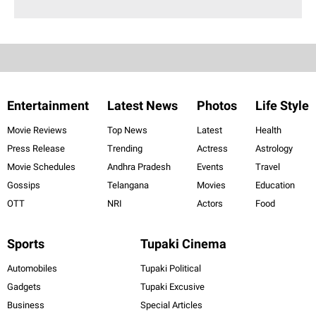
Entertainment
Latest News
Photos
Life Style
Movie Reviews
Top News
Latest
Health
Press Release
Trending
Actress
Astrology
Movie Schedules
Andhra Pradesh
Events
Travel
Gossips
Telangana
Movies
Education
OTT
NRI
Actors
Food
Sports
Tupaki Cinema
Automobiles
Tupaki Political
Gadgets
Tupaki Excusive
Business
Special Articles