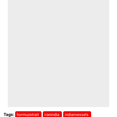
Tags:
hormuzstrait
iranindia
indianvessels