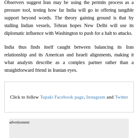
Observers suggest Iran may be using the permits process as a
pressure tool, testing how far India will go in offering tangible
support beyond words. The theory gaining ground is that by
stalling Indian vessels, Tehran hopes New Delhi will use its
diplomatic influence with Washington to push for a halt to attacks.
India thus finds itself caught between balancing its Iran
relationship and its American and Israeli alignments, making it
what analysts describe as a complex partner rather than a
straightforward friend in Iranian eyes.​​​​​​​​​​​​​​​​
Click to follow
Tupaki Facebook page
,
Instagram
and
Twitter
advertisement