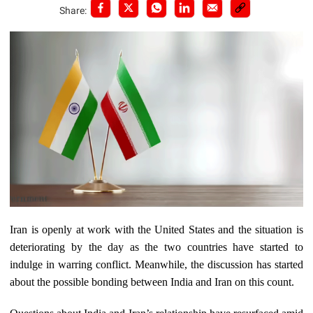
Share:
Iran is openly at work with the United States and the situation is
deteriorating by the day as the two countries have started to
indulge in warring conflict. Meanwhile, the discussion has started
about the possible bonding between India and Iran on this count.