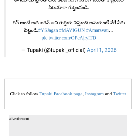
ఏరియాగా గుర్తించండి.
గ‌న్ అంటే అది జ‌గ‌న్ అని గుర్తుకు వ‌స్తుంది అనుకుంటే వేరే పేరు
పెట్టండి.
#YSJagan
#MAVIGUN
#Amaravati
…
pic.twitter.com/OPcAjrylTD
— Tupaki (@tupaki_official)
April 1, 2026
Click to follow
Tupaki Facebook page
,
Instagram
and
Twitter
advertisement