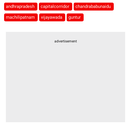
andhrapradesh
capitalcorridor
chandrababunaidu
machilipatnam
vijayawada
guntur
advertisement