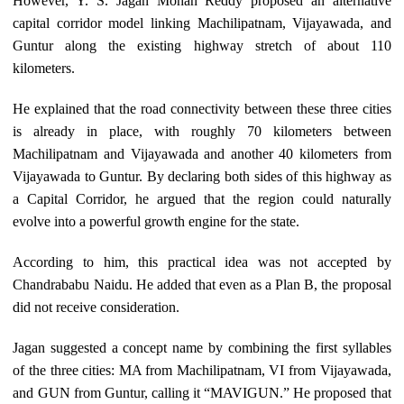
However, Y. S. Jagan Mohan Reddy proposed an alternative
capital corridor model linking Machilipatnam, Vijayawada, and
Guntur along the existing highway stretch of about 110
kilometers.
He explained that the road connectivity between these three cities
is already in place, with roughly 70 kilometers between
Machilipatnam and Vijayawada and another 40 kilometers from
Vijayawada to Guntur. By declaring both sides of this highway as
a Capital Corridor, he argued that the region could naturally
evolve into a powerful growth engine for the state.
According to him, this practical idea was not accepted by
Chandrababu Naidu. He added that even as a Plan B, the proposal
did not receive consideration.
Jagan suggested a concept name by combining the first syllables
of the three cities: MA from Machilipatnam, VI from Vijayawada,
and GUN from Guntur, calling it “MAVIGUN.” He proposed that