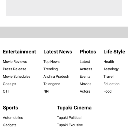
Entertainment
Latest News
Photos
Life Style
Movie Reviews
Top News
Latest
Health
Press Release
Trending
Actress
Astrology
Movie Schedules
Andhra Pradesh
Events
Travel
Gossips
Telangana
Movies
Education
OTT
NRI
Actors
Food
Sports
Tupaki Cinema
Automobiles
Tupaki Political
Gadgets
Tupaki Excusive