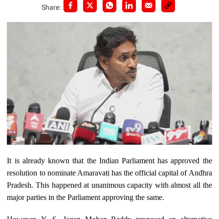
Share:
It is already known that the Indian Parliament has approved the
resolution to nominate Amaravati has the official capital of Andhra
Pradesh. This happened at unanimous capacity with almost all the
major parties in the Parliament approving the same.