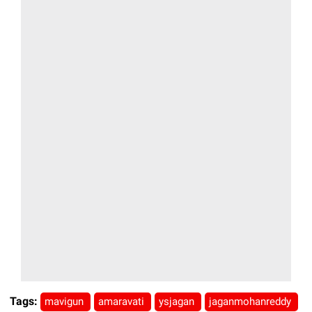
Tags:
mavigun
amaravati
ysjagan
jaganmohanreddy