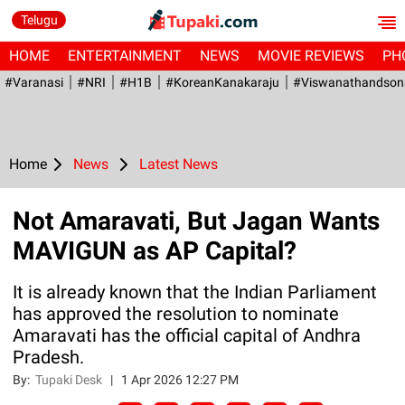
Telugu
HOME
ENTERTAINMENT
NEWS
MOVIE REVIEWS
PH
#Varanasi
#NRI
#H1B
#KoreanKanakaraju
#viswanathandson
Home
News
Latest News
Not Amaravati, But Jagan Wants
MAVIGUN as AP Capital?
It is already known that the Indian Parliament
has approved the resolution to nominate
Amaravati has the official capital of Andhra
Pradesh.
By:
Tupaki Desk
|
1 Apr 2026 12:27 PM