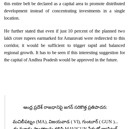
this entire belt be declared as a capital area to promote distributed
development instead of concentrating investments in a single
location.
He further stated that even if just 10 percent of the planned two
lakh crore rupees earmarked for Amaravati were redirected to this
corridor, it would be sufficient to trigger rapid and balanced
regional growth. It has to be seen if this interesting suggestion for
the capital of Andhra Pradesh would be approved in the future.
ఆంధ్ర ప్రదేశ్ రాజధానిపై జగన్ సరికొత్త ప్రతిపాదన:
మచిలీపట్నం (MA), విజయవాడ ( VI), గుంటూర్ ( GUN )...
ఈ మూడు ప్రాంతాలను కలిపి MAVIGUN పేరుతో క్యాపిటల్