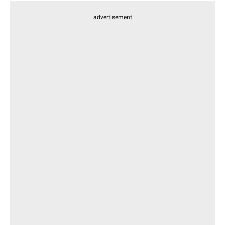
advertisement