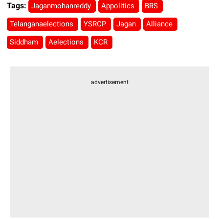
Tags:
Jaganmohanreddy
Appolitics
BRS
Telanganaelections
YSRCP
Jagan
Alliance
Siddham
Aelections
KCR
advertisement