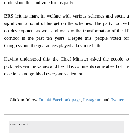
understand this and vote for his party.
BRS left its mark in welfare with various schemes and spent a
significant amount of budget on the schemes. The party focused
on development as well and we saw the transformation of the IT
corridor in the past ten years. Despite this, people voted for
Congress and the guarantees played a key role in this.
Having understood this, the Chief Minister asked the people to
pick between the values and lies. His comments came ahead of the
elections and grabbed everyone’s attention.
Click to follow
Tupaki Facebook page
,
Instagram
and
Twitter
advertisement