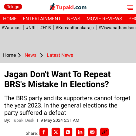
Telugu
HOME
ENTERTAINMENT
NEWS
MOVIE REVIEWS
PH
#Varanasi
#NRI
#H1B
#KoreanKanakaraju
#viswanathandson
Home
News
Latest News
Jagan Don't Want To Repeat
BRS's Mistake In Elections?
The BRS party and its supporters cannot forget
the year 2023. In the general elections the
party suffered a defeat
By:
Tupaki Desk
|
9 May 2024 5:31 AM
Share: