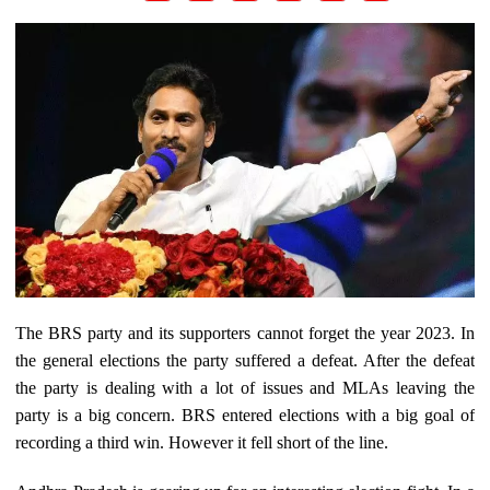
The BRS party and its supporters cannot forget the year 2023. In
the general elections the party suffered a defeat. After the defeat
the party is dealing with a lot of issues and MLAs leaving the
party is a big concern. BRS entered elections with a big goal of
recording a third win. However it fell short of the line.