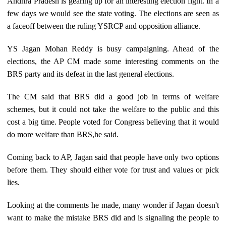
Andhra Pradesh is gearing up for an interesting election fight. In a
few days we would see the state voting. The elections are seen as
a faceoff between the ruling YSRCP and opposition alliance.
YS Jagan Mohan Reddy is busy campaigning. Ahead of the
elections, the AP CM made some interesting comments on the
BRS party and its defeat in the last general elections.
The CM said that BRS did a good job in terms of welfare
schemes, but it could not take the welfare to the public and this
cost a big time. People voted for Congress believing that it would
do more welfare than BRS,he said.
Coming back to AP, Jagan said that people have only two options
before them. They should either vote for trust and values or pick
lies.
Looking at the comments he made, many wonder if Jagan doesn't
want to make the mistake BRS did and is signaling the people to