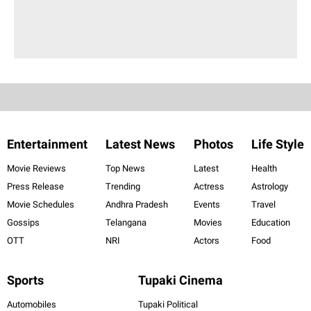
Entertainment
Latest News
Photos
Life Style
Movie Reviews
Top News
Latest
Health
Press Release
Trending
Actress
Astrology
Movie Schedules
Andhra Pradesh
Events
Travel
Gossips
Telangana
Movies
Education
OTT
NRI
Actors
Food
Sports
Tupaki Cinema
Automobiles
Tupaki Political