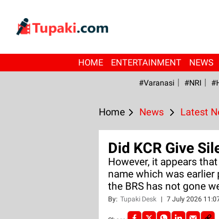
HOME
ENTERTAINMENT
NEWS
#Varanasi
#NRI
#
Home
News
Latest 
Did KCR Give Sil
However, it appears that
name which was earlier 
the BRS has not gone we
By:
Tupaki Desk
|
7 July 2026 11: