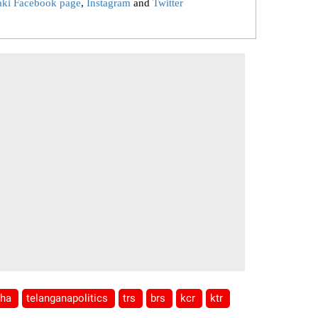
aki Facebook page
,
Instagram
and
Twitter
tha
telanganapolitics
trs
brs
kcr
ktr