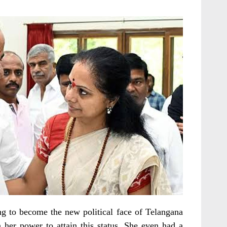
ng to become the new political face of Telangana
 her power to attain this status. She even had a