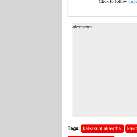
Click to follow
Tup
advertisement
Tags:
kalvakuntlakavitha
kavi