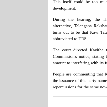
This itself could be too mu
development.
During the hearing, the H
alternative, Telangana Raksha
turns out to be that Kavi Ta
abbreviated to TRS.
The court directed Kavitha t
Commission's notice, stating t
amount to interfering with its f
People are commenting that 
the issuance of this party nam
repercussions for the same now