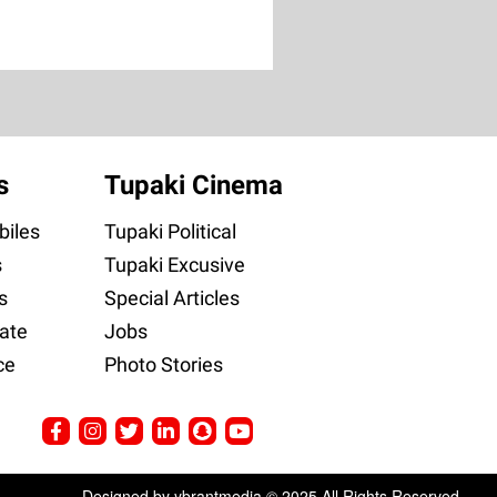
s
Tupaki Cinema
iles
Tupaki Political
s
Tupaki Excusive
s
Special Articles
ate
Jobs
ce
Photo Stories
Designed by ybrantmedia © 2025 All Rights Reserved.