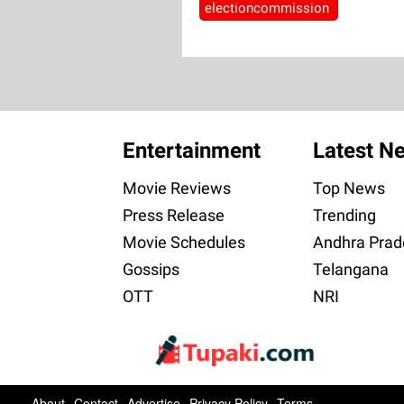
electioncommission
Entertainment
Latest N
Movie Reviews
Top News
Press Release
Trending
Movie Schedules
Andhra Prad
Gossips
Telangana
OTT
NRI
About
Contact
Advertise
Privacy Policy
Terms