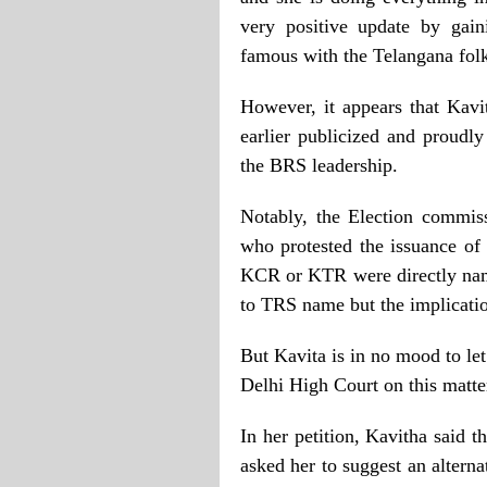
very positive update by gai
famous with the Telangana folk
However, it appears that Kav
earlier publicized and proudl
the BRS leadership.
Notably, the Election commiss
who protested the issuance of
KCR or KTR were directly named
to TRS name but the implicatio
But Kavita is in no mood to le
Delhi High Court on this matte
In her petition, Kavitha said 
asked her to suggest an altern