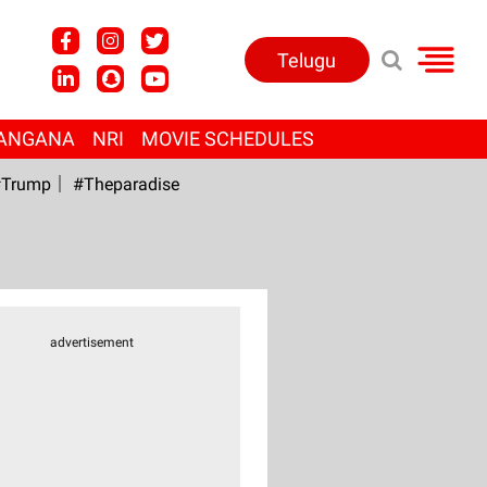
Telugu
ANGANA
NRI
MOVIE SCHEDULES
Trump
#Theparadise
advertisement