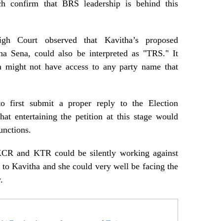
ch confirm that BRS leadership is behind this
igh Court observed that Kavitha’s proposed
na Sena, could also be interpreted as "TRS." It
ta might not have access to any party name that
o first submit a proper reply to the Election
hat entertaining the petition at this stage would
unctions.
KCR and KTR could be silently working against
e to Kavitha and she could very well be facing the
.