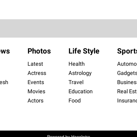
ews
Photos
Life Style
Sport
Latest
Health
Automob
Actress
Astrology
Gadget
esh
Events
Travel
Busines
Movies
Education
Real Est
Actors
Food
Insuran
Powered by
Hocalwire