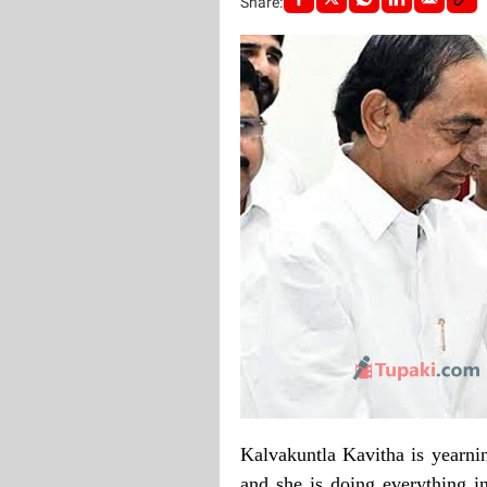
Share:
Kalvakuntla Kavitha is yearni
and she is doing everything in