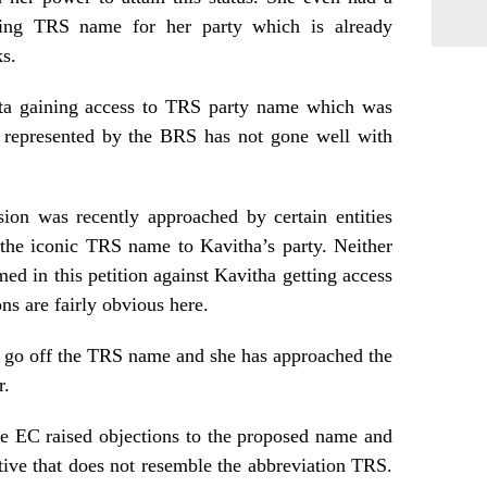
ning TRS name for her party which is already
s.
ita gaining access to TRS party name which was
y represented by the BRS has not gone well with
ion was recently approached by certain entities
 the iconic TRS name to Kavitha’s party. Neither
 in this petition against Kavitha getting access
ns are fairly obvious here.
t go off the TRS name and she has approached the
r.
the EC raised objections to the proposed name and
ative that does not resemble the abbreviation TRS.