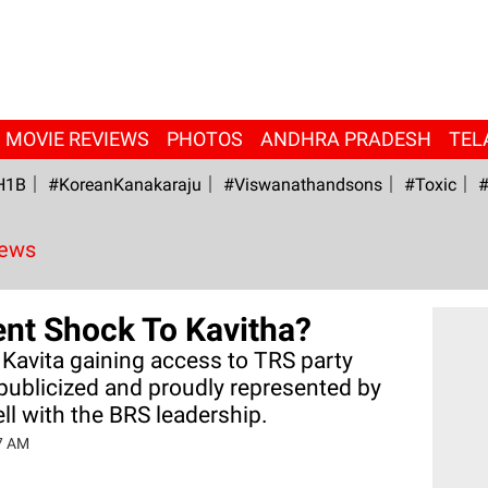
MOVIE REVIEWS
PHOTOS
ANDHRA PRADESH
TEL
H1B
#KoreanKanakaraju
#viswanathandsons
#Toxic
#
News
ent Shock To Kavitha?
 Kavita gaining access to TRS party
publicized and proudly represented by
ll with the BRS leadership.
07 AM