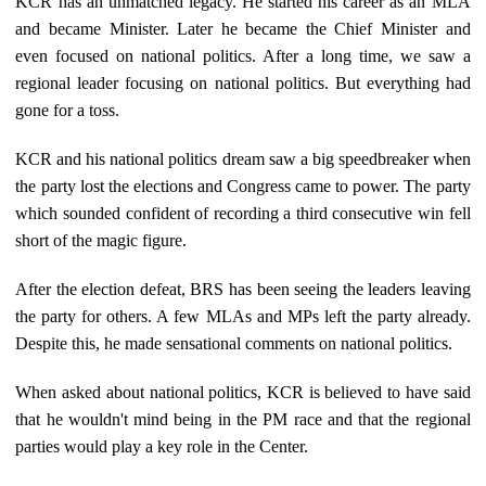
KCR has an unmatched legacy. He started his career as an MLA
and became Minister. Later he became the Chief Minister and
even focused on national politics. After a long time, we saw a
regional leader focusing on national politics. But everything had
gone for a toss.
KCR and his national politics dream saw a big speedbreaker when
the party lost the elections and Congress came to power. The party
which sounded confident of recording a third consecutive win fell
short of the magic figure.
After the election defeat, BRS has been seeing the leaders leaving
the party for others. A few MLAs and MPs left the party already.
Despite this, he made sensational comments on national politics.
When asked about national politics, KCR is believed to have said
that he wouldn't mind being in the PM race and that the regional
parties would play a key role in the Center.