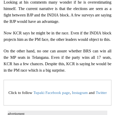
Looking at his comments many wonder if he is overestimating
himself. The current narrative is that the elections are seen as a
fight between BJP and the INDIA block. A few surveys are saying
the BJP would have an advantage.
Now KCR says he might be in the race. Even if the INDIA block
projects him as the PM face, the other leaders would object to this.
On the other hand, no one can assure whether BRS can win all
the MP seats in Telangana. Even if the party wins all 17 seats,
KCR has a few chances. Despite this, KCR is saying he would be
in the PM race which is a big surprise.
Click to follow
Tupaki Facebook page
,
Instagram
and
Twitter
advertisement