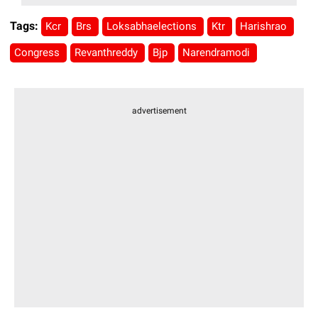
Tags:
Kcr
Brs
Loksabhaelections
Ktr
Harishrao
Congress
Revanthreddy
Bjp
Narendramodi
advertisement