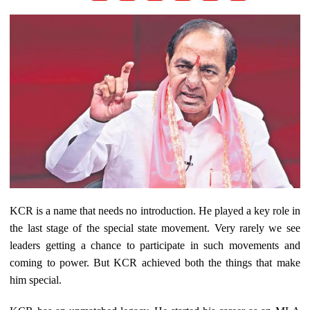
KCR is a name that needs no introduction. He played a key role in
the last stage of the special state movement. Very rarely we see
leaders getting a chance to participate in such movements and
coming to power. But KCR achieved both the things that make
him special.