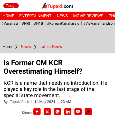
Telugu
HOME
ENTERTAINMENT
NEWS
MOVIE REVIEWS
PH
#Varanasi
#NRI
#H1B
#KoreanKanakaraju
#viswanathandson
Home
News
Latest News
Is Former CM KCR
Overestimating Himself?
KCR is a name that needs no introduction. He
played a key role in the last stage of the
special state movement.
By:
Tupaki Desk
|
14 May 2024 11:23 AM
Share: