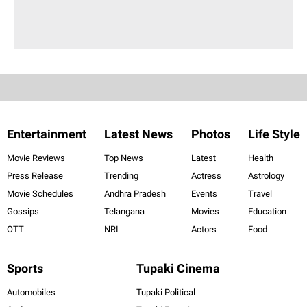
Entertainment
Latest News
Photos
Life Style
Movie Reviews
Top News
Latest
Health
Press Release
Trending
Actress
Astrology
Movie Schedules
Andhra Pradesh
Events
Travel
Gossips
Telangana
Movies
Education
OTT
NRI
Actors
Food
Sports
Tupaki Cinema
Automobiles
Tupaki Political