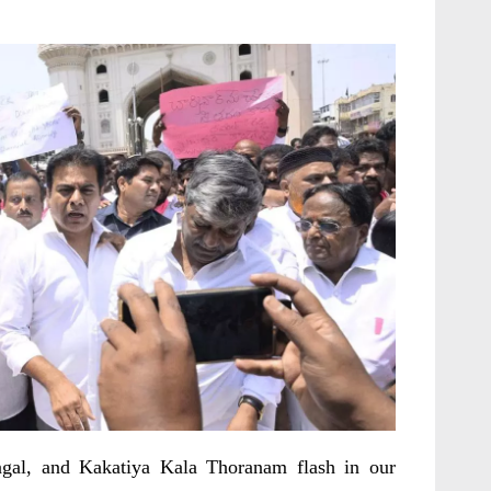
gal, and Kakatiya Kala Thoranam flash in our