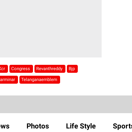
Kcr
Congress
Revanthreddy
Bjp
arminar
Telanganaemblem
ews
Photos
Life Style
Sport