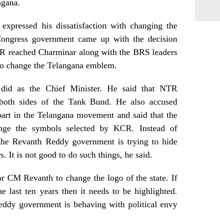
ngana.
pressed his dissatisfaction with changing the
 Congress government came up with the decision
KTR reached Charminar along with the BRS leaders
n to change the Telangana emblem.
id as the Chief Minister. He said that NTR
 both sides of the Tank Bund. He also accused
art in the Telangana movement and said that the
nge the symbols selected by KCR. Instead of
 the Revanth Reddy government is trying to hide
rs. It is not good to do such things, he said.
r CM Revanth to change the logo of the state. If
 last ten years then it needs to be highlighted.
Reddy government is behaving with political envy