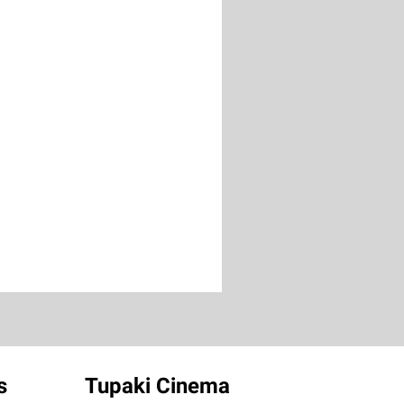
s
Tupaki Cinema