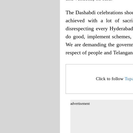
The Dashabdi celebrations shou
achieved with a lot of sacr
disrespecting every Hyderabadi
do good, implement schemes, a
We are demanding the governme
respect of people and Telangan
Click to follow
Tup
advertisement