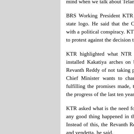
mind when we talk about Tela
BRS Working President KTR ex
state logo. He said that the
with a political conspiracy. 
to protest against the decisio
KTR highlighted what NTR d
installed Kakatiya arches on
Revanth Reddy of not taking p
Chief Minister wants to cha
fulfilling the promises made,
the progress of the last ten yea
KTR asked what is the need fo
any good thing happened in the
Instead of this, the Revanth 
and vendetta, he said.