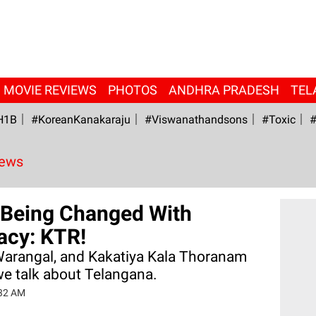
MOVIE REVIEWS
PHOTOS
ANDHRA PRADESH
TEL
H1B
#KoreanKanakaraju
#viswanathandsons
#Toxic
#
News
Being Changed With
racy: KTR!
Warangal, and Kakatiya Kala Thoranam
we talk about Telangana.
:32 AM