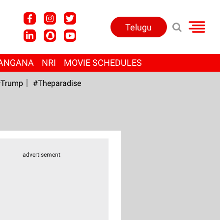
Telugu
ANGANA
NRI
MOVIE SCHEDULES
Trump
#Theparadise
advertisement