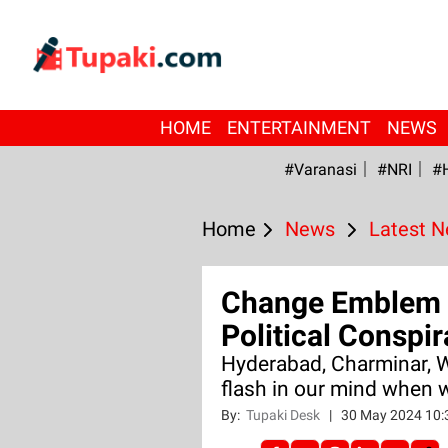
HOME
ENTERTAINMENT
NEWS
#Varanasi
#NRI
#
Home
News
Latest 
Change Emblem 
Political Conspi
Hyderabad, Charminar, 
flash in our mind when 
By:
Tupaki Desk
|
30 May 2024 10