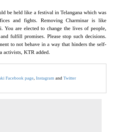
ld be held like a festival in Telangana which was
ifices and fights. Removing Charminar is like
. You are elected to change the lives of people,
nd fulfill promises. Please stop such decisions.
nt to not behave in a way that hinders the self-
a activists, KTR added.
aki Facebook page
,
Instagram
and
Twitter