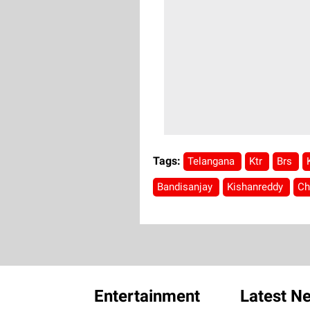
Tags:
Telangana
Ktr
Brs
Bandisanjay
Kishanreddy
Ch
Entertainment
Latest N