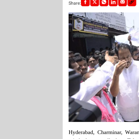
Share:
Hyderabad, Charminar, Waran