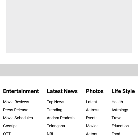
Entertainment
Latest News
Photos
Life Style
Movie Reviews
Top News
Latest
Health
Press Release
Trending
Actress
Astrology
Movie Schedules
Andhra Pradesh
Events
Travel
Gossips
Telangana
Movies
Education
OTT
NRI
Actors
Food