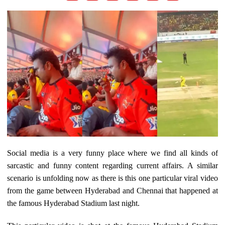
Social media is a very funny place where we find all kinds of
sarcastic and funny content regarding current affairs. A similar
scenario is unfolding now as there is this one particular viral video
from the game between Hyderabad and Chennai that happened at
the famous Hyderabad Stadium last night.