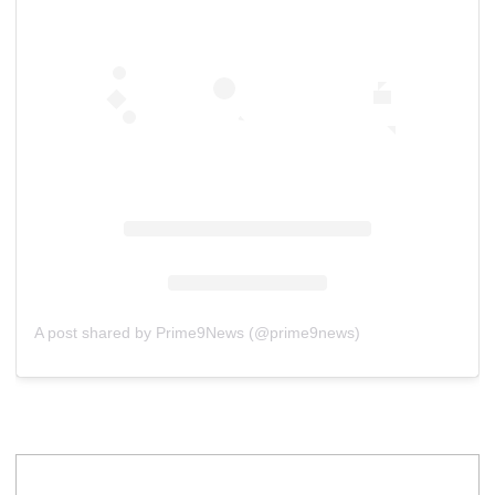
A post shared by Prime9News (@prime9news)