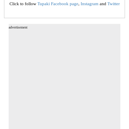
Click to follow
Tupaki Facebook page
,
Instagram
and
Twitter
advertisement