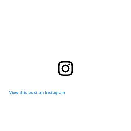
View this post on Instagram