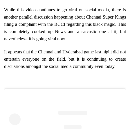
While this video continues to go viral on social media, there is
another parallel discussion happening about Chennai Super Kings
filing a complaint with the BCCI regarding this black magic. This
is completely cooked up News and a sarcastic one at it, but
nevertheless, it is going viral now.
It appears that the Chennai and Hyderabad game last night did not
entertain everyone on the field, but it is continuing to create
discussions amongst the social media community even today.