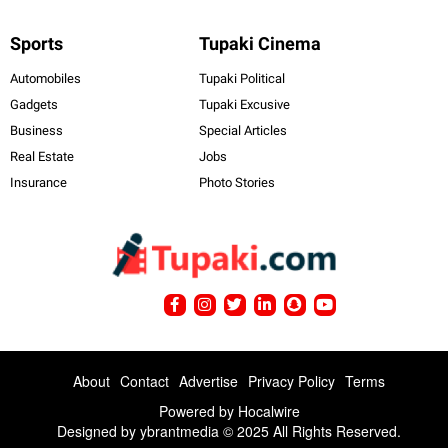
Sports
Tupaki Cinema
Automobiles
Tupaki Political
Gadgets
Tupaki Excusive
Business
Special Articles
Real Estate
Jobs
Insurance
Photo Stories
About
Contact
Advertise
Privacy Policy
Terms
Powered by
Hocalwire
Designed by ybrantmedia © 2025 All Rights Reserved.