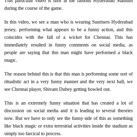
This particular video is shot at the famous Hyderabad Stadium
during the course of the game.
In this video, we see a man who is wearing Sunrisers Hyderabad
jersey, performing what appears to be a funny action, and this
coincides with the fall of a wicket for Chennai. This has
immediately resulted in funny comments on social media, as
people are saying that this man might have performed a black
magic.
The reason behind this is that this man is performing some sort of
ritualistic act in a very funny manner and the very next ball, we
see Chennai player, Shivam Dubey getting bowled out.
This is an extremely funny situation that has created a lot of
discussion on social media and it is leading to several theories
now. But we have to only see the funny side of this as something
like black magic or extra terrestrial activities inside the stadium as
simply too farcical to process.