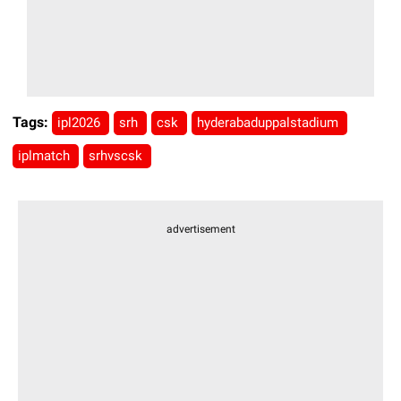
Tags:
ipl2026
srh
csk
hyderabaduppalstadium
iplmatch
srhvscsk
advertisement