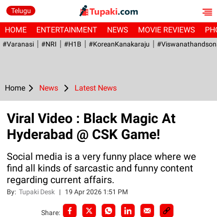
Telugu
HOME
ENTERTAINMENT
NEWS
MOVIE REVIEWS
PH
#Varanasi
#NRI
#H1B
#KoreanKanakaraju
#viswanathandson
Home
News
Latest News
Viral Video : Black Magic At
Hyderabad @ CSK Game!
Social media is a very funny place where we
find all kinds of sarcastic and funny content
regarding current affairs.
By:
Tupaki Desk
|
19 Apr 2026 1:51 PM
Share: