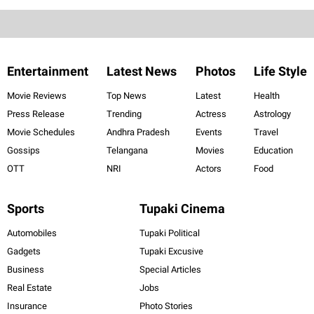
Entertainment
Latest News
Photos
Life Style
Movie Reviews
Top News
Latest
Health
Press Release
Trending
Actress
Astrology
Movie Schedules
Andhra Pradesh
Events
Travel
Gossips
Telangana
Movies
Education
OTT
NRI
Actors
Food
Sports
Tupaki Cinema
Automobiles
Tupaki Political
Gadgets
Tupaki Excusive
Business
Special Articles
Real Estate
Jobs
Insurance
Photo Stories