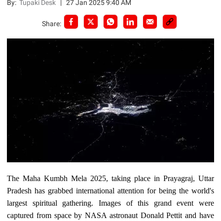
By:
Tupaki Desk
|
27 Jan 2025 9:40 AM
Share:
The Maha Kumbh Mela 2025, taking place in Prayagraj, Uttar
Pradesh has grabbed international attention for being the world's
largest spiritual gathering. Images of this grand event were
captured from space by NASA astronaut Donald Pettit and have