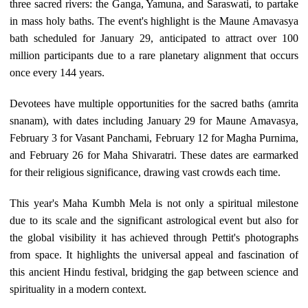
three sacred rivers: the Ganga, Yamuna, and Saraswati, to partake
in mass holy baths. The event's highlight is the Maune Amavasya
bath scheduled for January 29, anticipated to attract over 100
million participants due to a rare planetary alignment that occurs
once every 144 years.
Devotees have multiple opportunities for the sacred baths (amrita
snanam), with dates including January 29 for Maune Amavasya,
February 3 for Vasant Panchami, February 12 for Magha Purnima,
and February 26 for Maha Shivaratri. These dates are earmarked
for their religious significance, drawing vast crowds each time.
This year's Maha Kumbh Mela is not only a spiritual milestone
due to its scale and the significant astrological event but also for
the global visibility it has achieved through Pettit's photographs
from space. It highlights the universal appeal and fascination of
this ancient Hindu festival, bridging the gap between science and
spirituality in a modern context.