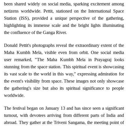
been shared widely on social media, sparking excitement among
netizens worldwide. Pettit, stationed on the International Space
Station (ISS), provided a unique perspective of the gathering,
highlighting its immense scale and the bright lights illuminating
the confluence of the Ganga River.
Donald Pettit's photographs reveal the extraordinary extent of the
Maha Kumbh Mela, visible even from orbit. One social media
user remarked, "The Maha Kumbh Mela in Prayagraj looks
stunning from the space station. This spiritual event is showcasing
its vast scale to the world in this way," expressing admiration for
the event's visibility from space. These images not only showcase
the gathering's size but also its spiritual significance to people
worldwide.
The festival began on January 13 and has since seen a significant
turnout, with devotees arriving from different parts of India and
abroad. They gather at the Triveni Sangama, the meeting point of