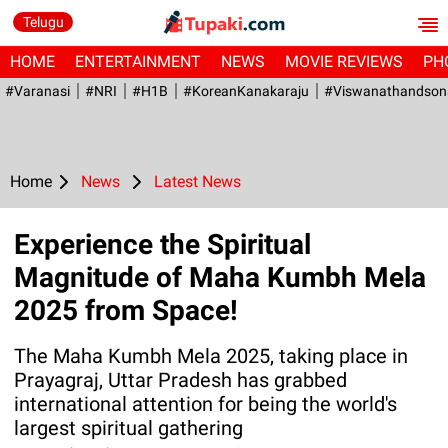
Telugu
HOME
ENTERTAINMENT
NEWS
MOVIE REVIEWS
PH
#Varanasi
#NRI
#H1B
#KoreanKanakaraju
#viswanathandson
Home
News
Latest News
Experience the Spiritual
Magnitude of Maha Kumbh Mela
2025 from Space!
The Maha Kumbh Mela 2025, taking place in
Prayagraj, Uttar Pradesh has grabbed
international attention for being the world's
largest spiritual gathering