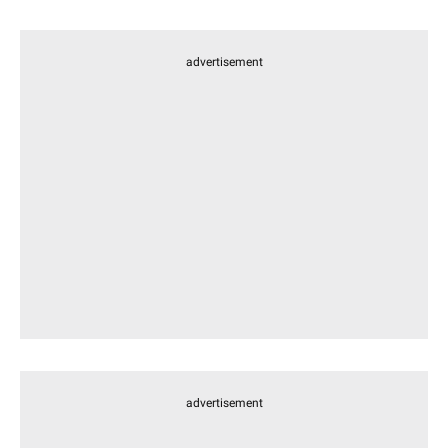
advertisement
advertisement