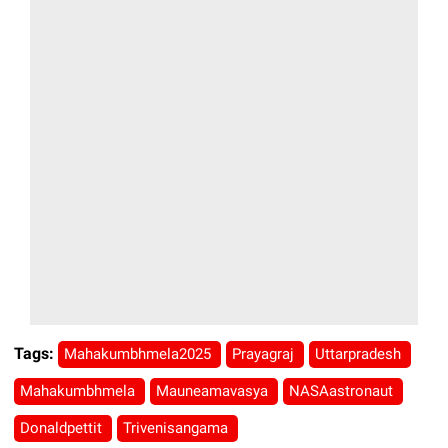
Tags:
Mahakumbhmela2025
Prayagraj
Uttarpradesh
Mahakumbhmela
Mauneamavasya
NASAastronaut
Donaldpettit
Trivenisangama