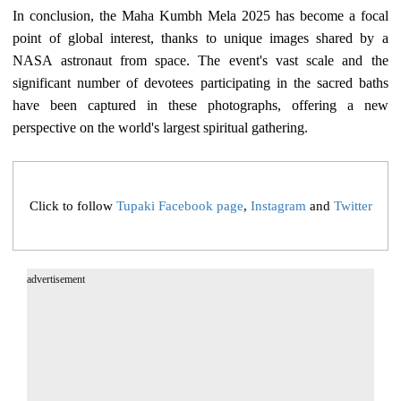
In conclusion, the Maha Kumbh Mela 2025 has become a focal
point of global interest, thanks to unique images shared by a
NASA astronaut from space. The event's vast scale and the
significant number of devotees participating in the sacred baths
have been captured in these photographs, offering a new
perspective on the world's largest spiritual gathering.
Click to follow
Tupaki Facebook page
,
Instagram
and
Twitter
advertisement