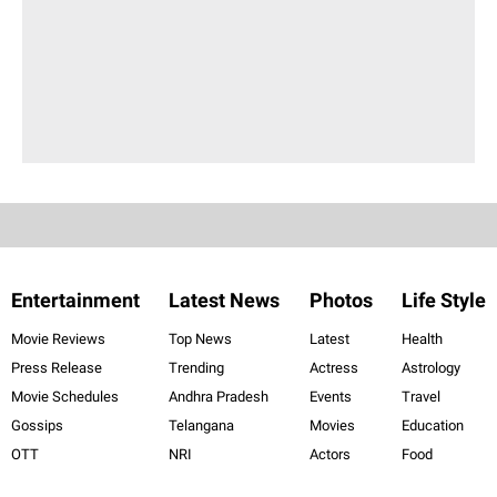
Entertainment
Latest News
Photos
Life Style
Movie Reviews
Top News
Latest
Health
Press Release
Trending
Actress
Astrology
Movie Schedules
Andhra Pradesh
Events
Travel
Gossips
Telangana
Movies
Education
OTT
NRI
Actors
Food