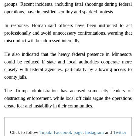
groups. Recent incidents, including fatal shootings during federal
operations, have intensified scrutiny and sparked protests.
In response, Homan said officers have been instructed to act
professionally and avoid unnecessary confrontations, warning that
misconduct will be addressed internally
He also indicated that the heavy federal presence in Minnesota
could be reduced if state and local authorities cooperate more
closely with federal agencies, particularly by allowing access to
county jails.
The Trump administration has accused some city leaders of
obstructing enforcement, while local officials argue the operations
create fear and instability in their communities.
Click to follow
Tupaki Facebook page
,
Instagram
and
Twitter