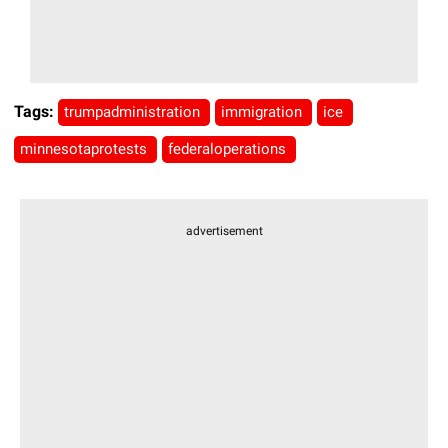
Tags:
trumpadministration
immigration
ice
minnesotaprotests
federaloperations
advertisement