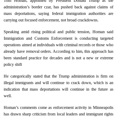
Tom Homan, appointed by President Donald Trump as the
administration’s border czar, has pushed back against claims of
mass deportations, saying federal immigration authorities are
carrying out focused enforcement, not broad crackdowns.
Speaking amid rising political and public tension, Homan said
Immigration and Customs Enforcement is conducting targeted
operations aimed at individuals with criminal records or those who
already have removal orders. According to him, this approach has
been standard practice for decades and is not a new or extreme
policy shift
He categorically stated that the Trump administration is firm on
illegal immigrants and will continue to crack down, which is an
indication that mass deportations will continue in the future as
well.
Homan’s comments come as enforcement activity in Minneapolis
has drawn sharp criticism from local leaders and immigrant rights