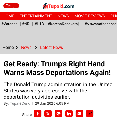
Telugu
HOME
ENTERTAINMENT
NEWS
MOVIE REVIEWS
PH
#Varanasi
#NRI
#H1B
#KoreanKanakaraju
#viswanathandson
Home
News
Latest News
Get Ready: Trump’s Right Hand
Warns Mass Deportations Again!
The Donald Trump administration in the United
States was very aggressive with the
deportation activities earlier.
By:
Tupaki Desk
|
29 Jan 2026 6:05 PM
Share: