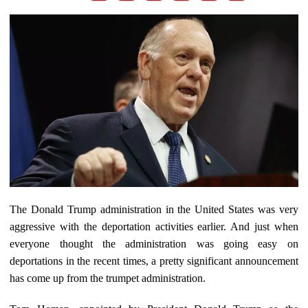
The Donald Trump administration in the United States was very
aggressive with the deportation activities earlier. And just when
everyone thought the administration was going easy on
deportations in the recent times, a pretty significant announcement
has come up from the trumpet administration.