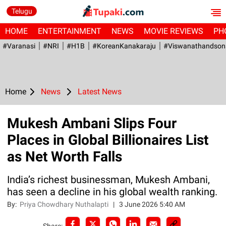
Telugu
HOME
ENTERTAINMENT
NEWS
MOVIE REVIEWS
PH
#Varanasi
#NRI
#H1B
#KoreanKanakaraju
#viswanathandson
Home
News
Latest News
Mukesh Ambani Slips Four
Places in Global Billionaires List
as Net Worth Falls
India’s richest businessman, Mukesh Ambani,
has seen a decline in his global wealth ranking.
By:
Priya Chowdhary Nuthalapti
|
3 June 2026 5:40 AM
Share: