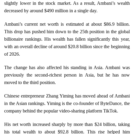
slightly lower in the stock market. As a result, Ambani’s wealth
decreased by around $490 million in a single day.
Ambani’s current net worth is estimated at about $86.9 billion.
This drop has pushed him down to the 25th position in the global
billionaire rankings. His wealth has fallen significantly this year,
with an overall decline of around $20.8 billion since the beginning
of 2026.
The change has also affected his standing in Asia. Ambani was
previously the second-richest person in Asia, but he has now
moved to the third position.
Chinese entrepreneur Zhang Yiming has moved ahead of Ambani
in the Asian rankings. Yiming is the co-founder of ByteDance, the
company behind the popular video-sharing platform TikTok.
His net worth increased sharply by more than $24 billion, taking
his total wealth to about $92.8 billion. This rise helped him