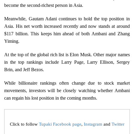
become the second-richest person in Asia.
Meanwhile, Gautam Adani continues to hold the top position in
Asia. His net worth increased recently and now stands at around
$117 billion. This keeps him ahead of both Ambani and Zhang
Yiming.
At the top of the global rich list is Elon Musk. Other major names
in the top rankings include Larry Page, Larry Ellison, Sergey
Brin, and Jeff Bezos.
While billionaire rankings often change due to stock market
movements, investors will be closely watching whether Ambani
can regain his lost position in the coming months.
Click to follow
Tupaki Facebook page
,
Instagram
and
Twitter