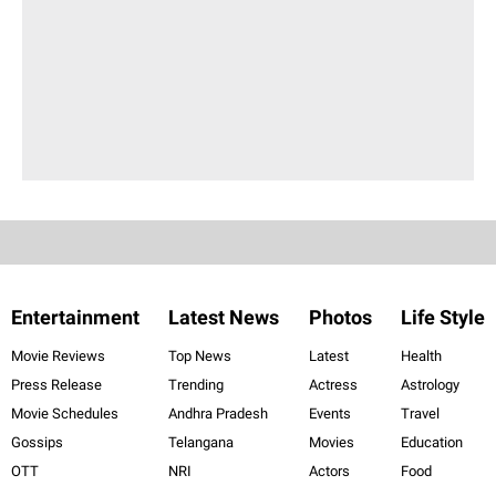
Entertainment
Latest News
Photos
Life Style
Movie Reviews
Top News
Latest
Health
Press Release
Trending
Actress
Astrology
Movie Schedules
Andhra Pradesh
Events
Travel
Gossips
Telangana
Movies
Education
OTT
NRI
Actors
Food