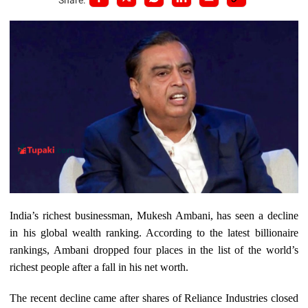
India’s richest businessman, Mukesh Ambani, has seen a decline
in his global wealth ranking. According to the latest billionaire
rankings, Ambani dropped four places in the list of the world’s
richest people after a fall in his net worth.
The recent decline came after shares of Reliance Industries closed