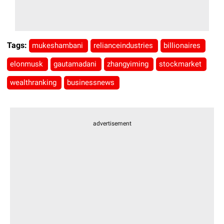
Tags:
mukeshambani
relianceindustries
billionaires
elonmusk
gautamadani
zhangyiming
stockmarket
wealthranking
businessnews
advertisement