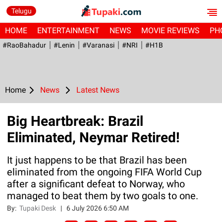
Telugu
HOME
ENTERTAINMENT
NEWS
MOVIE REVIEWS
PH
#RaoBahadur
#Lenin
#Varanasi
#NRI
#H1B
Home
News
Latest News
Big Heartbreak: Brazil
Eliminated, Neymar Retired!
It just happens to be that Brazil has been
eliminated from the ongoing FIFA World Cup
after a significant defeat to Norway, who
managed to beat them by two goals to one.
By:
Tupaki Desk
|
6 July 2026 6:50 AM