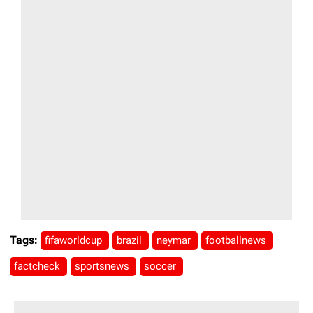
Tags:
fifaworldcup
brazil
neymar
footballnews
factcheck
sportsnews
soccer