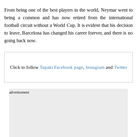
From being one of the best players in the world, Neymar went to
being a common and has now retired from the international
football circuit without a World Cup. It is evident that his decision
to leave, Barcelona has changed his career forever, and there is no
going back now.
Click to follow
Tupaki Facebook page
,
Instagram
and
Twitter
advertisement