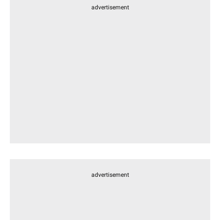
advertisement
advertisement