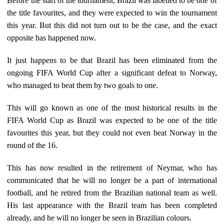
Before the start of the tournament, Brazil was labelled to be one of
the title favourites, and they were expected to win the tournament
this year. But this did not turn out to be the case, and the exact
opposite has happened now.
It just happens to be that Brazil has been eliminated from the
ongoing FIFA World Cup after a significant defeat to Norway,
who managed to beat them by two goals to one.
This will go known as one of the most historical results in the
FIFA World Cup as Brazil was expected to be one of the title
favourites this year, but they could not even beat Norway in the
round of the 16.
This has now resulted in the retirement of Neymar, who has
communicated that he will no longer be a part of international
football, and he retired from the Brazilian national team as well.
His last appearance with the Brazil team has been completed
already, and he will no longer be seen in Brazilian colours.