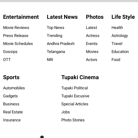
Entertainment
Latest News
Photos
Life Style
Movie Reviews
Top News
Latest
Health
Press Release
Trending
Actress
Astrology
Movie Schedules
Andhra Pradesh
Events
Travel
Gossips
Telangana
Movies
Education
OTT
NRI
Actors
Food
Sports
Tupaki Cinema
Automobiles
Tupaki Political
Gadgets
Tupaki Excusive
Business
Special Articles
Real Estate
Jobs
Insurance
Photo Stories