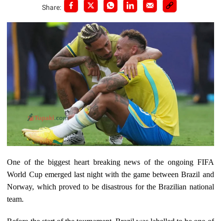
Share:
One of the biggest heart breaking news of the ongoing FIFA
World Cup emerged last night with the game between Brazil and
Norway, which proved to be disastrous for the Brazilian national
team.