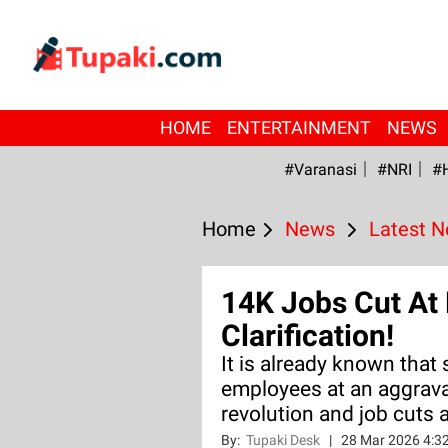
HOME
ENTERTAINMENT
NEWS
#Varanasi
#NRI
#
Home
News
Latest 
14K Jobs Cut At 
Clarification!
It is already known that
employees at an aggrava
revolution and job cuts a
By:
Tupaki Desk
|
28 Mar 2026 4:3