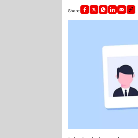
Share: