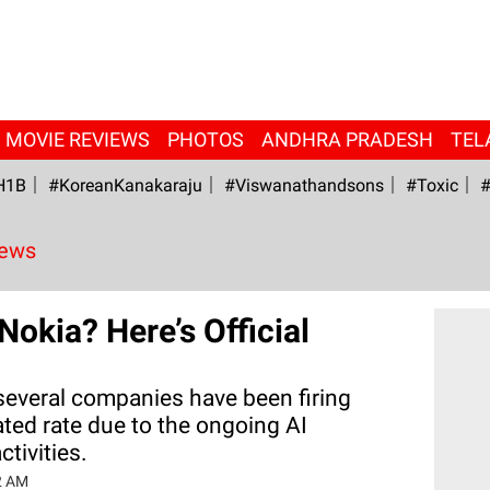
MOVIE REVIEWS
PHOTOS
ANDHRA PRADESH
TEL
H1B
#KoreanKanakaraju
#viswanathandsons
#Toxic
#
News
Nokia? Here’s Official
 several companies have been firing
ted rate due to the ongoing AI
ctivities.
2 AM