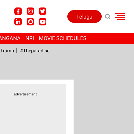
Telugu
ANGANA
NRI
MOVIE SCHEDULES
Trump
#Theparadise
advertisement