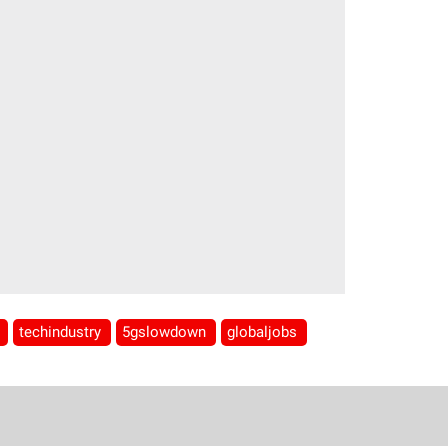
s
techindustry
5gslowdown
globaljobs