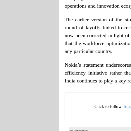
operations and innovation eco
The earlier version of the st
round of layoffs linked to rec
now been corrected in light of
that the workforce optimizatio
any particular country.
Nokia’s statement underscores
efficiency initiative rather 
India continues to play a key r
Click to follow
Tup
advertisement