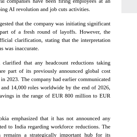
eral companies have been firing employees at an
ing AI revolution and job cuts activities.
gested that the company was initiating significant
part of a fresh round of layoffs. However, the
ial clarification, stating that the interpretation
ns was inaccurate.
 clarified that any headcount reductions taking
are part of its previously announced global cost
ed in 2023. The company had earlier communicated
 and 14,000 roles worldwide by the end of 2026,
 savings in the range of EUR 800 million to EUR
 Nokia emphasized that it has not announced any
ated to India regarding workforce reductions. The
a remains a strategically important hub for its