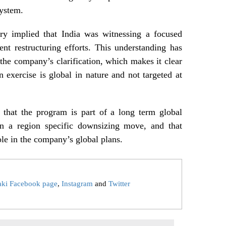
system.
ory implied that India was witnessing a focused
ent restructuring efforts. This understanding has
 the company’s clarification, which makes it clear
n exercise is global in nature and not targeted at
 that the program is part of a long term global
than a region specific downsizing move, and that
ole in the company’s global plans.
aki Facebook page
,
Instagram
and
Twitter