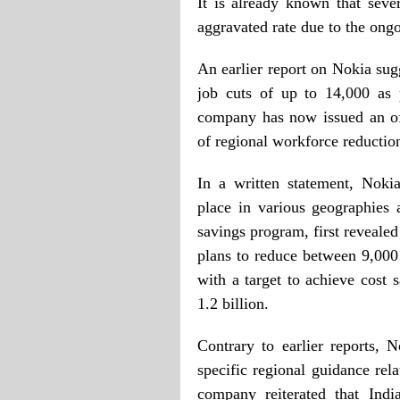
It is already known that sev
aggravated rate due to the ongo
An earlier report on Nokia sug
job cuts of up to 14,000 as 
company has now issued an offic
of regional workforce reductio
In a written statement, Nokia
place in various geographies 
savings program, first reveal
plans to reduce between 9,000
with a target to achieve cost
1.2 billion.
Contrary to earlier reports,
specific regional guidance rel
company reiterated that Indi