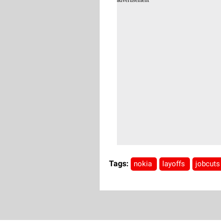
Tags:
nokia
layoffs
jobcut