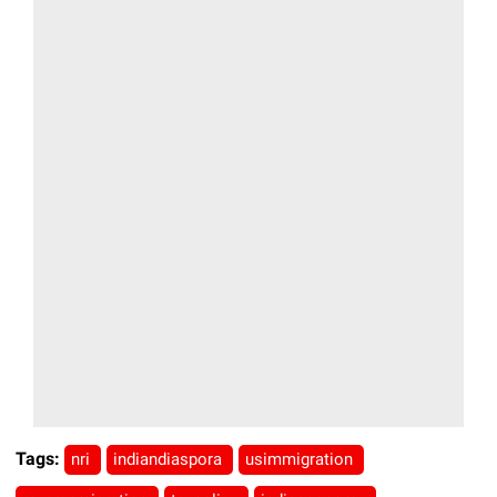
Tags:
nri
indiandiaspora
usimmigration