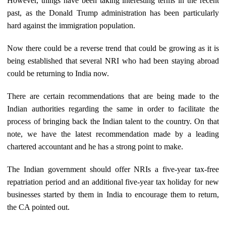
However, things have been taking interesting terms in the recent
past, as the Donald Trump administration has been particularly
hard against the immigration population.
Now there could be a reverse trend that could be growing as it is
being established that several NRI who had been staying abroad
could be returning to India now.
There are certain recommendations that are being made to the
Indian authorities regarding the same in order to facilitate the
process of bringing back the Indian talent to the country. On that
note, we have the latest recommendation made by a leading
chartered accountant and he has a strong point to make.
The Indian government should offer NRIs a five-year tax-free
repatriation period and an additional five-year tax holiday for new
businesses started by them in India to encourage them to return,
the CA pointed out.