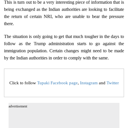
This is turn out to be a very interesting piece of information that is
being exchanged as the Indian authorities are looking to facilitate
the return of certain NRI, who are unable to bear the pressure
there.
The situation is only going to get that much tougher in the days to
follow as the Trump administration starts to go against the
immigration population. Certain changes might need to be made
by the Indian authorities in order to comply with the same.
Click to follow
Tupaki Facebook page
,
Instagram
and
Twitter
advertisement