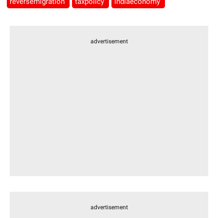
reversemigration
taxpolicy
indiaeconomy
advertisement
advertisement