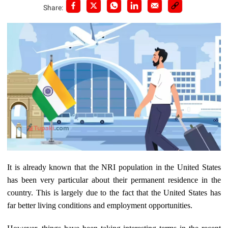
Share:
It is already known that the NRI population in the United States
has been very particular about their permanent residence in the
country. This is largely due to the fact that the United States has
far better living conditions and employment opportunities.