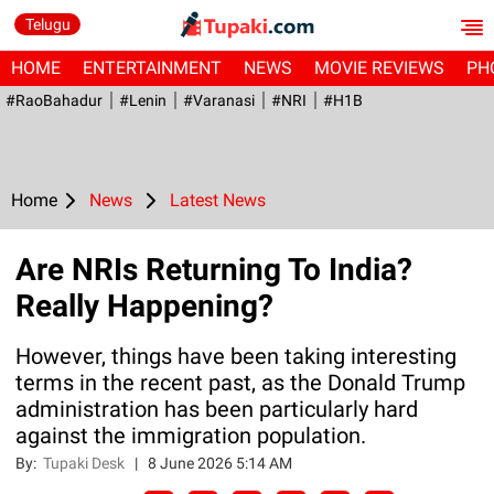
Telugu
HOME
ENTERTAINMENT
NEWS
MOVIE REVIEWS
PH
#RaoBahadur
#Lenin
#Varanasi
#NRI
#H1B
Home
News
Latest News
Are NRIs Returning To India?
Really Happening?
However, things have been taking interesting
terms in the recent past, as the Donald Trump
administration has been particularly hard
against the immigration population.
By:
Tupaki Desk
|
8 June 2026 5:14 AM