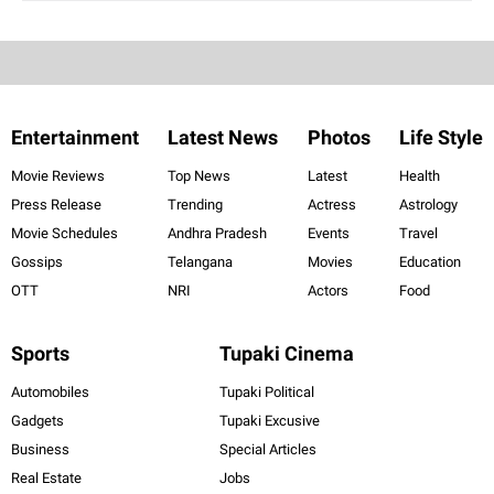
Entertainment
Latest News
Photos
Life Style
Movie Reviews
Top News
Latest
Health
Press Release
Trending
Actress
Astrology
Movie Schedules
Andhra Pradesh
Events
Travel
Gossips
Telangana
Movies
Education
OTT
NRI
Actors
Food
Sports
Tupaki Cinema
Automobiles
Tupaki Political
Gadgets
Tupaki Excusive
Business
Special Articles
Real Estate
Jobs