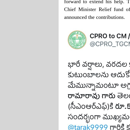
forward to extend his help. T
Chief Minister Relief fund o
announced the contributions.