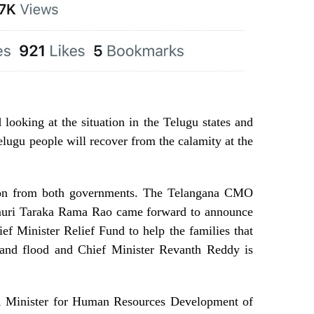
 looking at the situation in the Telugu states and
elugu people will recover from the calamity at the
ion from both governments. The Telangana CMO
amuri Taraka Rama Rao came forward to announce
ef Minister Relief Fund to help the families that
 and flood and Chief Minister Revanth Reddy is
, Minister for Human Resources Development of