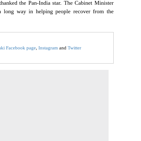
hanked the Pan-India star. The Cabinet Minister
a long way in helping people recover from the
aki Facebook page
,
Instagram
and
Twitter