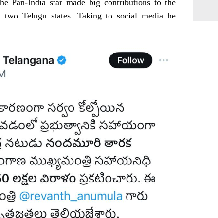
he Pan-India star made big contributions to the
f two Telugu states. Taking to social media he