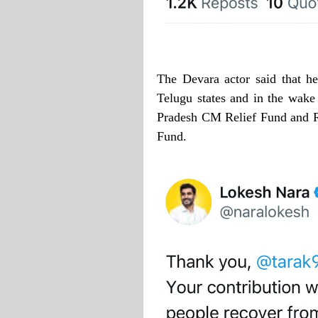
The Devara actor said that h
Telugu states and in the wake
Pradesh CM Relief Fund and Rs
Fund.