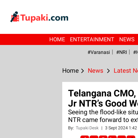
HOME
ENTERTAINMENT
NEWS
#Varanasi
#NRI
#
Home
News
Latest 
Telangana CMO, 
Jr NTR’s Good W
Seeing the flood-like sit
NTR came forward to ext
By:
Tupaki Desk
|
3 Sept 2024 1:4