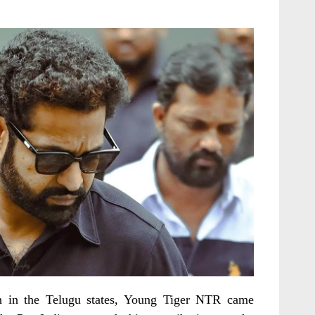
ion in the Telugu states, Young Tiger NTR came