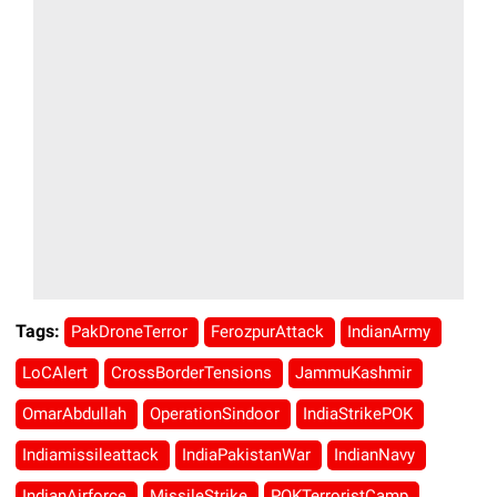
Tags:
PakDroneTerror
FerozpurAttack
IndianArmy
LoCAlert
CrossBorderTensions
JammuKashmir
OmarAbdullah
OperationSindoor
IndiaStrikePOK
Indiamissileattack
IndiaPakistanWar
IndianNavy
IndianAirforce
MissileStrike
POKTerroristCamp