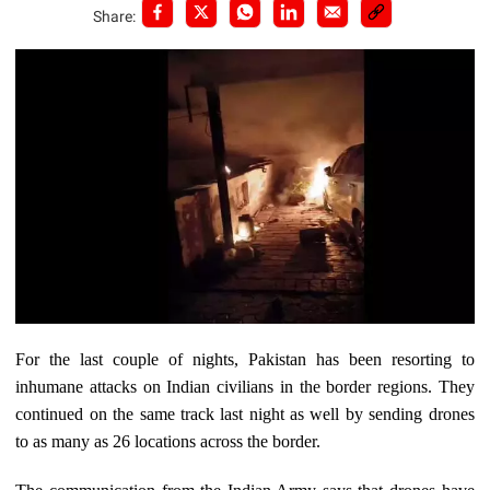
Share:
For the last couple of nights, Pakistan has been resorting to
inhumane attacks on Indian civilians in the border regions. They
continued on the same track last night as well by sending drones
to as many as 26 locations across the border.