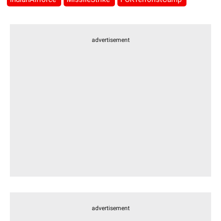
advertisement
advertisement