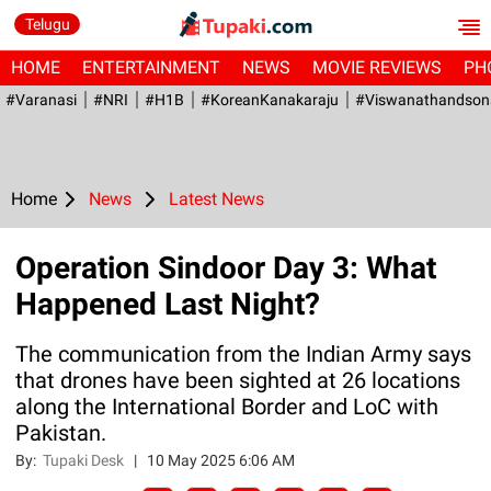
Telugu
HOME
ENTERTAINMENT
NEWS
MOVIE REVIEWS
PH
#Varanasi
#NRI
#H1B
#KoreanKanakaraju
#viswanathandson
Home
News
Latest News
Operation Sindoor Day 3: What
Happened Last Night?
The communication from the Indian Army says
that drones have been sighted at 26 locations
along the International Border and LoC with
Pakistan.
By:
Tupaki Desk
|
10 May 2025 6:06 AM