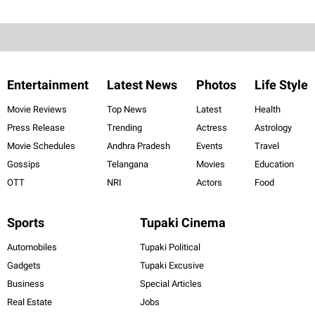
Entertainment
Latest News
Photos
Life Style
Movie Reviews
Top News
Latest
Health
Press Release
Trending
Actress
Astrology
Movie Schedules
Andhra Pradesh
Events
Travel
Gossips
Telangana
Movies
Education
OTT
NRI
Actors
Food
Sports
Tupaki Cinema
Automobiles
Tupaki Political
Gadgets
Tupaki Excusive
Business
Special Articles
Real Estate
Jobs