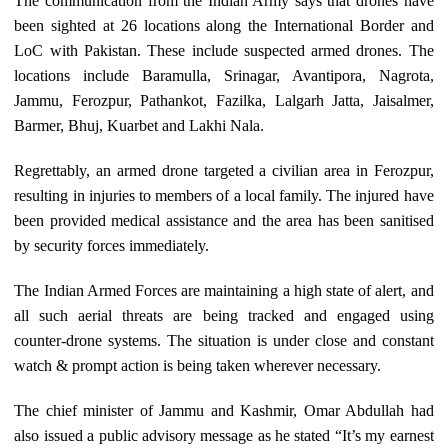
The communication from the Indian Army says that drones have
been sighted at 26 locations along the International Border and
LoC with Pakistan. These include suspected armed drones. The
locations include Baramulla, Srinagar, Avantipora, Nagrota,
Jammu, Ferozpur, Pathankot, Fazilka, Lalgarh Jatta, Jaisalmer,
Barmer, Bhuj, Kuarbet and Lakhi Nala.
Regrettably, an armed drone targeted a civilian area in Ferozpur,
resulting in injuries to members of a local family. The injured have
been provided medical assistance and the area has been sanitised
by security forces immediately.
The Indian Armed Forces are maintaining a high state of alert, and
all such aerial threats are being tracked and engaged using
counter-drone systems. The situation is under close and constant
watch & prompt action is being taken wherever necessary.
The chief minister of Jammu and Kashmir, Omar Abdullah had
also issued a public advisory message as he stated “It’s my earnest