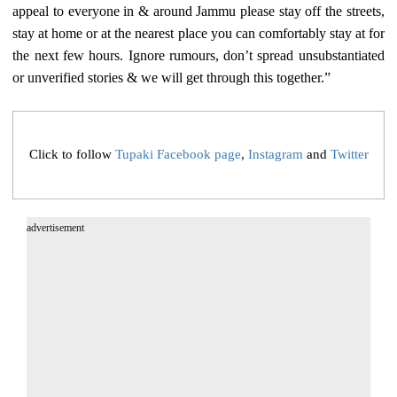
appeal to everyone in & around Jammu please stay off the streets,
stay at home or at the nearest place you can comfortably stay at for
the next few hours. Ignore rumours, don’t spread unsubstantiated
or unverified stories & we will get through this together.”
Click to follow
Tupaki Facebook page
,
Instagram
and
Twitter
advertisement