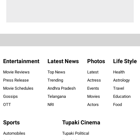
Entertainment
Latest News
Photos
Life Style
Movie Reviews
Top News
Latest
Health
Press Release
Trending
Actress
Astrology
Movie Schedules
Andhra Pradesh
Events
Travel
Gossips
Telangana
Movies
Education
OTT
NRI
Actors
Food
Sports
Tupaki Cinema
Automobiles
Tupaki Political