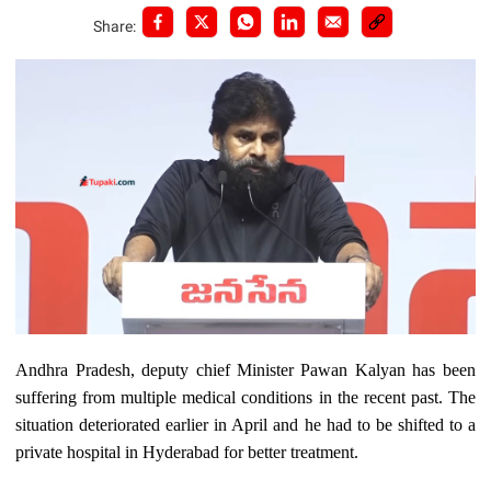
Share:
Andhra Pradesh, deputy chief Minister Pawan Kalyan has been
suffering from multiple medical conditions in the recent past. The
situation deteriorated earlier in April and he had to be shifted to a
private hospital in Hyderabad for better treatment.