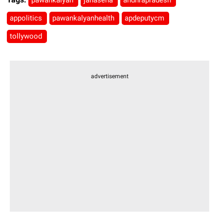
pawankalyan
janasena
andhrapradesh
appolitics
pawankalyanhealth
apdeputycm
tollywood
advertisement