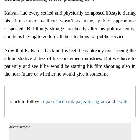
Kalyan had every settled and physically composed lifestyle during
his film career as there wasn’t as many public appearance
suspected. But things strange practically after his political entry,
and he is having to endure all the situations for public service.
Now that Kalyan is back on his feet, he is already over seeing the
administrative duties of his concerned ministries. But we have to
patiently and see if he would be starting his film shooting also in
the near future or whether he would give it sometime.
Click to follow
Tupaki Facebook page
,
Instagram
and
Twitter
advertisement