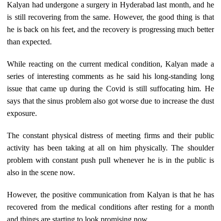
Kalyan had undergone a surgery in Hyderabad last month, and he
is still recovering from the same. However, the good thing is that
he is back on his feet, and the recovery is progressing much better
than expected.
While reacting on the current medical condition, Kalyan made a
series of interesting comments as he said his long-standing long
issue that came up during the Covid is still suffocating him. He
says that the sinus problem also got worse due to increase the dust
exposure.
The constant physical distress of meeting firms and their public
activity has been taking at all on him physically. The shoulder
problem with constant push pull whenever he is in the public is
also in the scene now.
However, the positive communication from Kalyan is that he has
recovered from the medical conditions after resting for a month
and things are starting to look promising now.