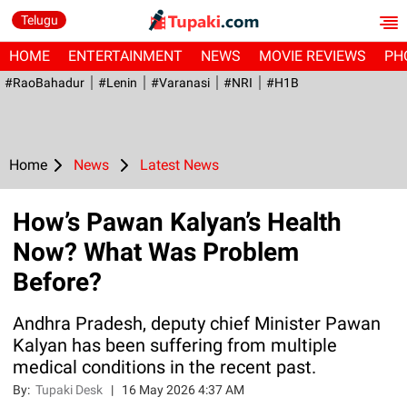
Telugu
HOME
ENTERTAINMENT
NEWS
MOVIE REVIEWS
PH
#RaoBahadur
#Lenin
#Varanasi
#NRI
#H1B
Home
News
Latest News
How’s Pawan Kalyan’s Health
Now? What Was Problem
Before?
Andhra Pradesh, deputy chief Minister Pawan
Kalyan has been suffering from multiple
medical conditions in the recent past.
By:
Tupaki Desk
|
16 May 2026 4:37 AM