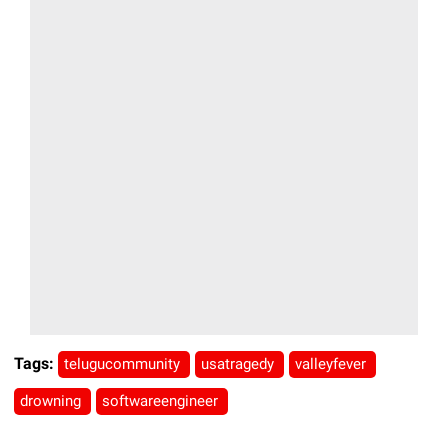
Tags:
telugucommunity
usatragedy
valleyfever
drowning
softwareengineer