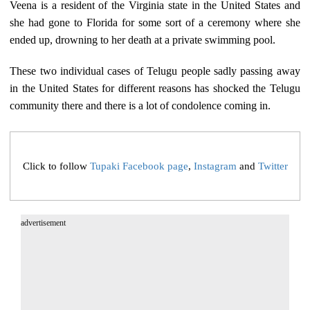
Veena is a resident of the Virginia state in the United States and
she had gone to Florida for some sort of a ceremony where she
ended up, drowning to her death at a private swimming pool.
These two individual cases of Telugu people sadly passing away
in the United States for different reasons has shocked the Telugu
community there and there is a lot of condolence coming in.
Click to follow
Tupaki Facebook page
,
Instagram
and
Twitter
advertisement