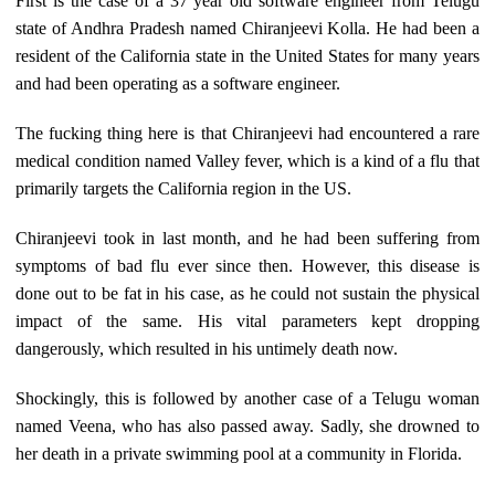
First is the case of a 37 year old software engineer from Telugu
state of Andhra Pradesh named Chiranjeevi Kolla. He had been a
resident of the California state in the United States for many years
and had been operating as a software engineer.
The fucking thing here is that Chiranjeevi had encountered a rare
medical condition named Valley fever, which is a kind of a flu that
primarily targets the California region in the US.
Chiranjeevi took in last month, and he had been suffering from
symptoms of bad flu ever since then. However, this disease is
done out to be fat in his case, as he could not sustain the physical
impact of the same. His vital parameters kept dropping
dangerously, which resulted in his untimely death now.
Shockingly, this is followed by another case of a Telugu woman
named Veena, who has also passed away. Sadly, she drowned to
her death in a private swimming pool at a community in Florida.