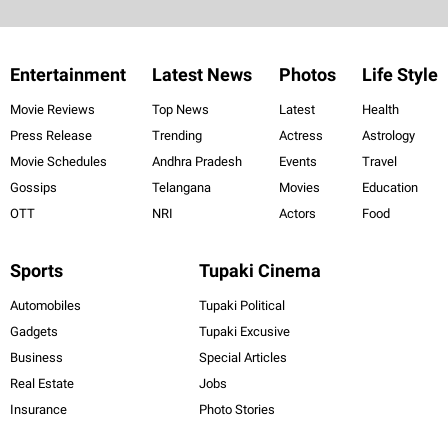
Entertainment
Latest News
Photos
Life Style
Movie Reviews
Top News
Latest
Health
Press Release
Trending
Actress
Astrology
Movie Schedules
Andhra Pradesh
Events
Travel
Gossips
Telangana
Movies
Education
OTT
NRI
Actors
Food
Sports
Tupaki Cinema
Automobiles
Tupaki Political
Gadgets
Tupaki Excusive
Business
Special Articles
Real Estate
Jobs
Insurance
Photo Stories