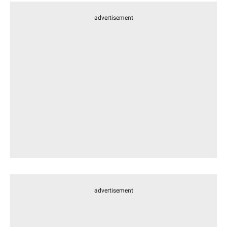
advertisement
advertisement