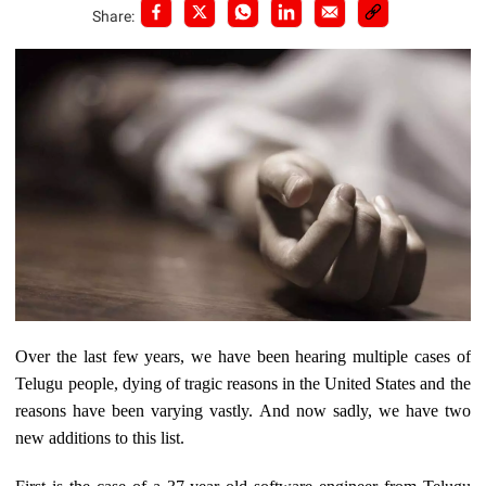
Share:
Over the last few years, we have been hearing multiple cases of
Telugu people, dying of tragic reasons in the United States and the
reasons have been varying vastly. And now sadly, we have two
new additions to this list.