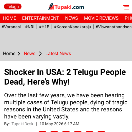
Telugu
HOME
ENTERTAINMENT
NEWS
MOVIE REVIEWS
PH
#Varanasi
#NRI
#H1B
#KoreanKanakaraju
#viswanathandson
Home
News
Latest News
Shocker In USA: 2 Telugu People
Dead, Here’s Why!
Over the last few years, we have been hearing
multiple cases of Telugu people, dying of tragic
reasons in the United States and the reasons
have been varying vastly.
By:
Tupaki Desk
|
10 May 2026 6:17 AM