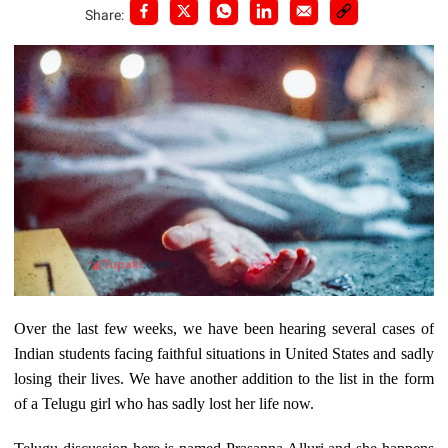
Share:
Over the last few weeks, we have been hearing several cases of
Indian students facing faithful situations in United States and sadly
losing their lives. We have another addition to the list in the form
of a Telugu girl who has sadly lost her life now.