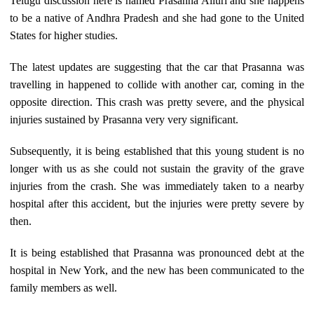
Telugu discussion here is named Prasanna Alluri and she happens
to be a native of Andhra Pradesh and she had gone to the United
States for higher studies.
The latest updates are suggesting that the car that Prasanna was
travelling in happened to collide with another car, coming in the
opposite direction. This crash was pretty severe, and the physical
injuries sustained by Prasanna very very significant.
Subsequently, it is being established that this young student is no
longer with us as she could not sustain the gravity of the grave
injuries from the crash. She was immediately taken to a nearby
hospital after this accident, but the injuries were pretty severe by
then.
It is being established that Prasanna was pronounced debt at the
hospital in New York, and the new has been communicated to the
family members as well.