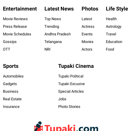
Entertainment
Latest News
Photos
Life Style
Movie Reviews
Top News
Latest
Health
Press Release
Trending
Actress
Astrology
Movie Schedules
Andhra Pradesh
Events
Travel
Gossips
Telangana
Movies
Education
OTT
NRI
Actors
Food
Sports
Tupaki Cinema
Automobiles
Tupaki Political
Gadgets
Tupaki Excusive
Business
Special Articles
Real Estate
Jobs
Insurance
Photo Stories