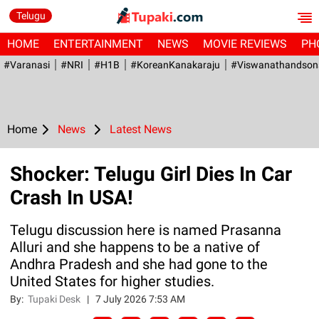
Telugu
HOME
ENTERTAINMENT
NEWS
MOVIE REVIEWS
PH
#Varanasi
#NRI
#H1B
#KoreanKanakaraju
#viswanathandson
Home
News
Latest News
Shocker: Telugu Girl Dies In Car
Crash In USA!
Telugu discussion here is named Prasanna
Alluri and she happens to be a native of
Andhra Pradesh and she had gone to the
United States for higher studies.
By:
Tupaki Desk
|
7 July 2026 7:53 AM