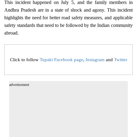
This incident happened on July 5, and the family members in
Andhra Pradesh are in a state of shock and agony. This incident
highlights the need for better road safety measures, and applicable
safety standards that need to be followed by the Indian community
abroad.
Click to follow
Tupaki Facebook page
,
Instagram
and
Twitter
advertisement