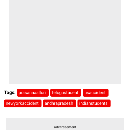
Tags:
prasannaalluri
telugustudent
usaccident
newyorkaccident
andhrapradesh
indianstudents
advertisement