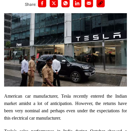
Share:
American car manufacturer, Tesla recently entered the Indian
market amidst a lot of anticipation. However, the returns have
been very nominal and perhaps even under the expectations for
this electrical car manufacturer.