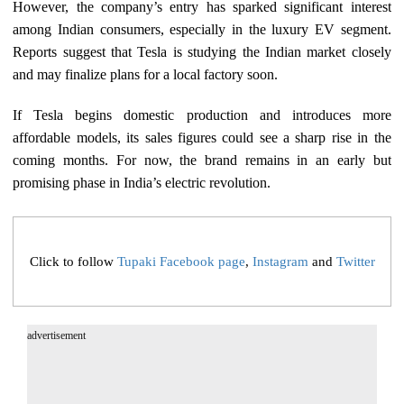
However, the company’s entry has sparked significant interest
among Indian consumers, especially in the luxury EV segment.
Reports suggest that Tesla is studying the Indian market closely
and may finalize plans for a local factory soon.
If Tesla begins domestic production and introduces more
affordable models, its sales figures could see a sharp rise in the
coming months. For now, the brand remains in an early but
promising phase in India’s electric revolution.
Click to follow
Tupaki Facebook page
,
Instagram
and
Twitter
advertisement