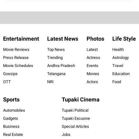
Entertainment
Latest News
Photos
Life Style
Movie Reviews
Top News
Latest
Health
Press Release
Trending
Actress
Astrology
Movie Schedules
Andhra Pradesh
Events
Travel
Gossips
Telangana
Movies
Education
OTT
NRI
Actors
Food
Sports
Tupaki Cinema
Automobiles
Tupaki Political
Gadgets
Tupaki Excusive
Business
Special Articles
Real Estate
Jobs