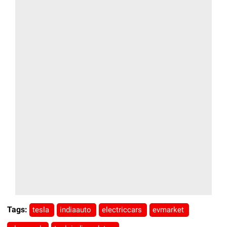
Tags:
tesla
indiaauto
electriccars
evmarket