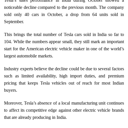
Tesla’s sales performance in India during October showed a
noticeable decline compared to the previous month. The company
sold only 40 cars in October, a drop from 64 units sold in
September.
This brings the total number of Tesla cars sold in India so far to
104. While the numbers appear small, they still mark an important
start for the American electric vehicle maker in one of the world’s
largest automobile markets.
Industry experts believe the decline could be due to several factors
such as limited availability, high import duties, and premium
pricing that keeps Tesla vehicles out of reach for most Indian
buyers.
Moreover, Tesla’s absence of a local manufacturing unit continues
to affect its competitive edge against other electric vehicle brands
that are already producing in India.