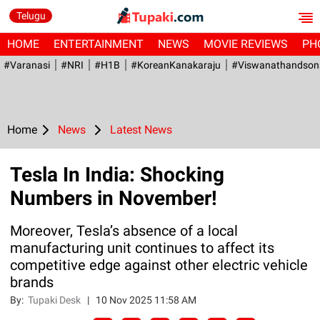
Telugu
HOME
ENTERTAINMENT
NEWS
MOVIE REVIEWS
PH
#Varanasi
#NRI
#H1B
#KoreanKanakaraju
#viswanathandson
Home
News
Latest News
Tesla In India: Shocking
Numbers in November!
Moreover, Tesla’s absence of a local
manufacturing unit continues to affect its
competitive edge against other electric vehicle
brands
By:
Tupaki Desk
|
10 Nov 2025 11:58 AM