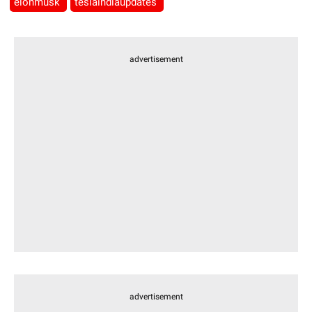
elonmusk
teslaindiaupdates
advertisement
advertisement