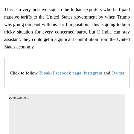
This is a very positive sign to the Indian exporters who had paid
massive tariffs to the United States government by when Trump
was going rampant with his tariff imposition. This is going to be a
tricky situation for every concerned party, but if India can stay
assistant, they could get a significant contribution from the United
States economy.
Click to follow
Tupaki Facebook page
,
Instagram
and
Twitter
advertisement