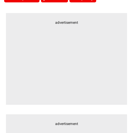
advertisement
advertisement