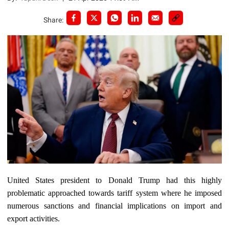
Share:
United States president to Donald Trump had this highly
problematic approached towards tariff system where he imposed
numerous sanctions and financial implications on import and
export activities.