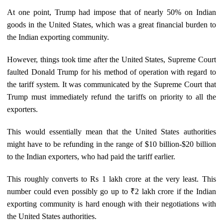
At one point, Trump had impose that of nearly 50% on Indian
goods in the United States, which was a great financial burden to
the Indian exporting community.
However, things took time after the United States, Supreme Court
faulted Donald Trump for his method of operation with regard to
the tariff system. It was communicated by the Supreme Court that
Trump must immediately refund the tariffs on priority to all the
exporters.
This would essentially mean that the United States authorities
might have to be refunding in the range of $10 billion-$20 billion
to the Indian exporters, who had paid the tariff earlier.
This roughly converts to Rs 1 lakh crore at the very least. This
number could even possibly go up to ₹2 lakh crore if the Indian
exporting community is hard enough with their negotiations with
the United States authorities.