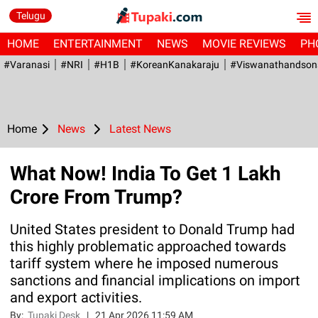
Telugu
HOME
ENTERTAINMENT
NEWS
MOVIE REVIEWS
PH
#Varanasi
#NRI
#H1B
#KoreanKanakaraju
#viswanathandson
Home
News
Latest News
What Now! India To Get 1 Lakh
Crore From Trump?
United States president to Donald Trump had
this highly problematic approached towards
tariff system where he imposed numerous
sanctions and financial implications on import
and export activities.
By:
Tupaki Desk
|
21 Apr 2026 11:59 AM