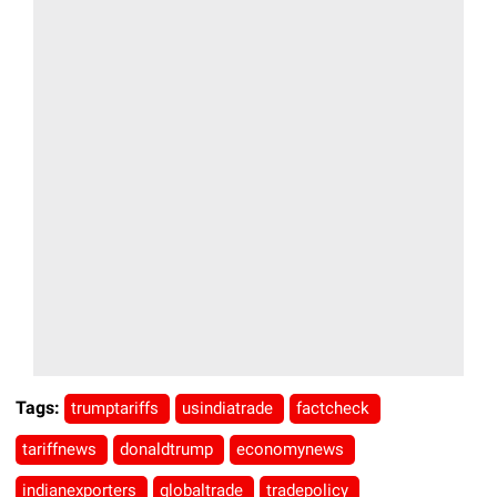
Tags:
trumptariffs
usindiatrade
factcheck
tariffnews
donaldtrump
economynews
indianexporters
globaltrade
tradepolicy