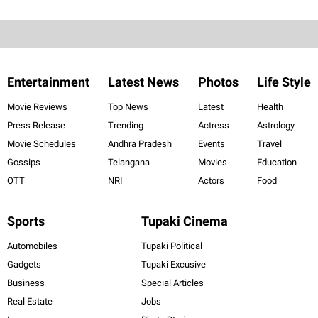
Entertainment
Latest News
Photos
Life Style
Movie Reviews
Top News
Latest
Health
Press Release
Trending
Actress
Astrology
Movie Schedules
Andhra Pradesh
Events
Travel
Gossips
Telangana
Movies
Education
OTT
NRI
Actors
Food
Sports
Tupaki Cinema
Automobiles
Tupaki Political
Gadgets
Tupaki Excusive
Business
Special Articles
Real Estate
Jobs