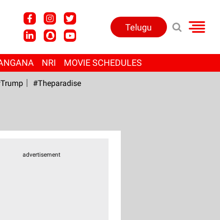
Telugu
ANGANA
NRI
MOVIE SCHEDULES
Trump
#Theparadise
advertisement