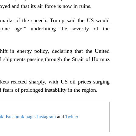
yed and that its air force is now in ruins.
remarks of the speech, Trump said the US would
tone age,” underlining the severity of the
ift in energy policy, declaring that the United
oil shipments passing through the Strait of Hormuz
kets reacted sharply, with US oil prices surging
 fears of prolonged instability in the region.
aki Facebook page
,
Instagram
and
Twitter