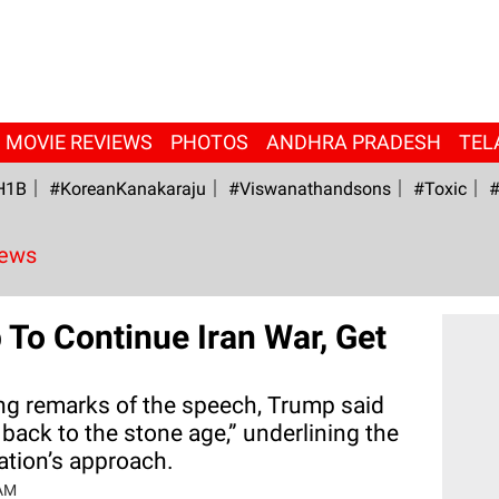
MOVIE REVIEWS
PHOTOS
ANDHRA PRADESH
TEL
H1B
#KoreanKanakaraju
#viswanathandsons
#Toxic
#
News
To Continue Iran War, Get
ing remarks of the speech, Trump said
 back to the stone age,” underlining the
ration’s approach.
 AM