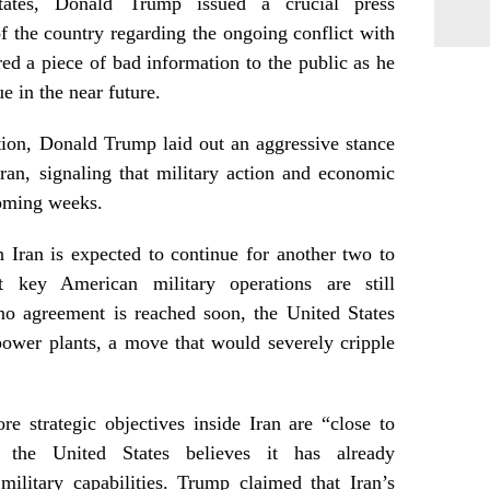
tates, Donald Trump issued a crucial press
 the country regarding the ongoing conflict with
ered a piece of bad information to the public as he
e in the near future.
ation, Donald Trump laid out an aggressive stance
ran, signaling that military action and economic
coming weeks.
 Iran is expected to continue for another two to
t key American military operations are still
no agreement is reached soon, the United States
power plants, a move that would severely cripple
re strategic objectives inside Iran are “close to
t the United States believes it has already
military capabilities. Trump claimed that Iran’s