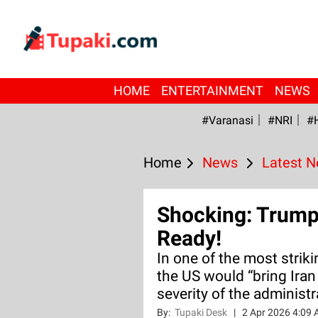
HOME
ENTERTAINMENT
NEWS
#Varanasi
#NRI
#
Home
News
Latest 
Shocking: Trump 
Ready!
In one of the most strik
the US would “bring Iran
severity of the administ
By:
Tupaki Desk
|
2 Apr 2026 4:09