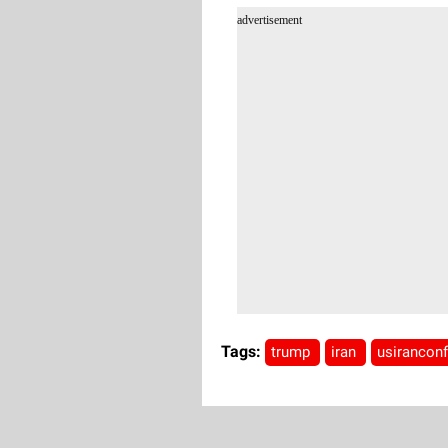
advertisement
Tags:
trump
iran
usiranconf