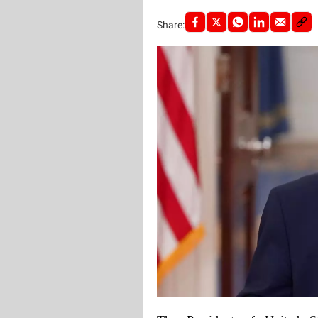
Share: