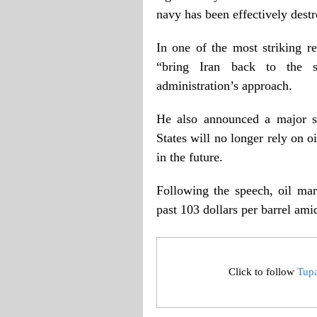
navy has been effectively destro
In one of the most striking 
“bring Iran back to the s
administration’s approach.
He also announced a major sh
States will no longer rely on 
in the future.
Following the speech, oil mar
past 103 dollars per barrel amid
Click to follow
Tup