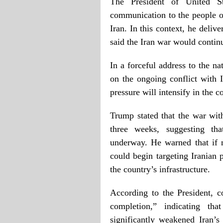
The President of United S
communication to the people of
Iran. In this context, he deliv
said the Iran war would continu
In a forceful address to the n
on the ongoing conflict with I
pressure will intensify in the 
Trump stated that the war with
three weeks, suggesting tha
underway. He warned that if 
could begin targeting Iranian 
the country’s infrastructure.
According to the President, co
completion,” indicating tha
significantly weakened Iran’s 