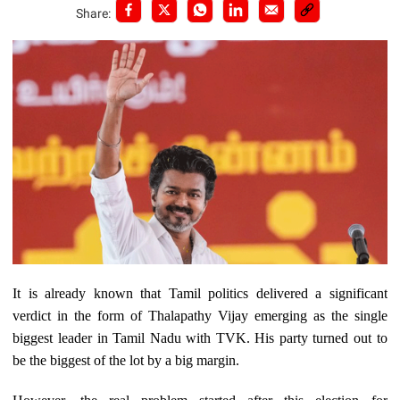
Share:
It is already known that Tamil politics delivered a significant
verdict in the form of Thalapathy Vijay emerging as the single
biggest leader in Tamil Nadu with TVK. His party turned out to
be the biggest of the lot by a big margin.