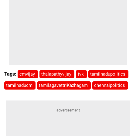
Tags:
cmvijay
thalapathyvijay
tvk
tamilnadupolitics
tamilnaducm
tamilagavettriKazhagam
chennaipolitics
advertisement