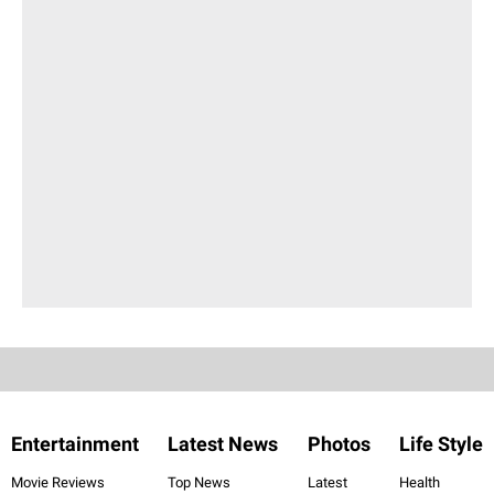
Entertainment
Latest News
Photos
Life Style
Movie Reviews
Top News
Latest
Health