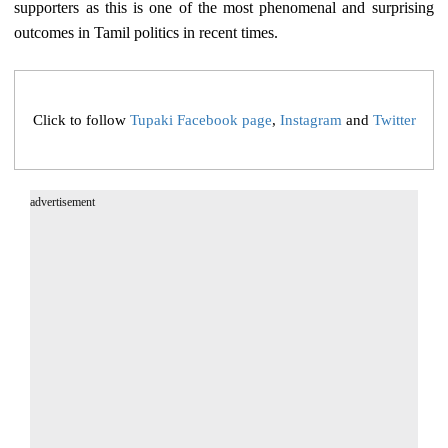
supporters as this is one of the most phenomenal and surprising
outcomes in Tamil politics in recent times.
Click to follow
Tupaki Facebook page
,
Instagram
and
Twitter
advertisement