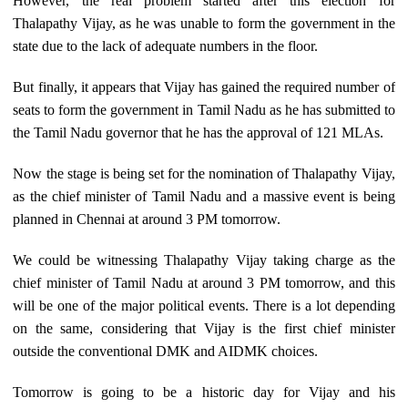
However, the real problem started after this election for
Thalapathy Vijay, as he was unable to form the government in the
state due to the lack of adequate numbers in the floor.
But finally, it appears that Vijay has gained the required number of
seats to form the government in Tamil Nadu as he has submitted to
the Tamil Nadu governor that he has the approval of 121 MLAs.
Now the stage is being set for the nomination of Thalapathy Vijay,
as the chief minister of Tamil Nadu and a massive event is being
planned in Chennai at around 3 PM tomorrow.
We could be witnessing Thalapathy Vijay taking charge as the
chief minister of Tamil Nadu at around 3 PM tomorrow, and this
will be one of the major political events. There is a lot depending
on the same, considering that Vijay is the first chief minister
outside the conventional DMK and AIDMK choices.
Tomorrow is going to be a historic day for Vijay and his