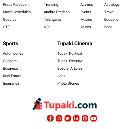
Press Release
Trending
Actress
Astrology
Movie Schedules
Andhra Pradesh
Events
Travel
Gossips
Telangana
Movies
Education
OTT
NRI
Actors
Food
Sports
Tupaki Cinema
Automobiles
Tupaki Political
Gadgets
Tupaki Excusive
Business
Special Articles
Real Estate
Jobs
Insurance
Photo Stories