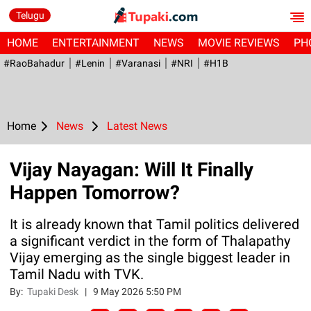
Telugu
HOME
ENTERTAINMENT
NEWS
MOVIE REVIEWS
PH
#RaoBahadur
#Lenin
#Varanasi
#NRI
#H1B
Home
News
Latest News
Vijay Nayagan: Will It Finally
Happen Tomorrow?
It is already known that Tamil politics delivered
a significant verdict in the form of Thalapathy
Vijay emerging as the single biggest leader in
Tamil Nadu with TVK.
By:
Tupaki Desk
|
9 May 2026 5:50 PM