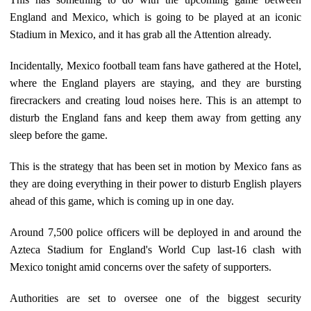
England and Mexico, which is going to be played at an iconic
Stadium in Mexico, and it has grab all the Attention already.
Incidentally, Mexico football team fans have gathered at the Hotel,
where the England players are staying, and they are bursting
firecrackers and creating loud noises here. This is an attempt to
disturb the England fans and keep them away from getting any
sleep before the game.
This is the strategy that has been set in motion by Mexico fans as
they are doing everything in their power to disturb English players
ahead of this game, which is coming up in one day.
Around 7,500 police officers will be deployed in and around the
Azteca Stadium for England's World Cup last-16 clash with
Mexico tonight amid concerns over the safety of supporters.
Authorities are set to oversee one of the biggest security