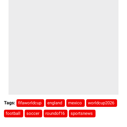
Tags:
fifaworldcup
england
mexico
worldcup2026
football
soccer
roundof16
sportsnews