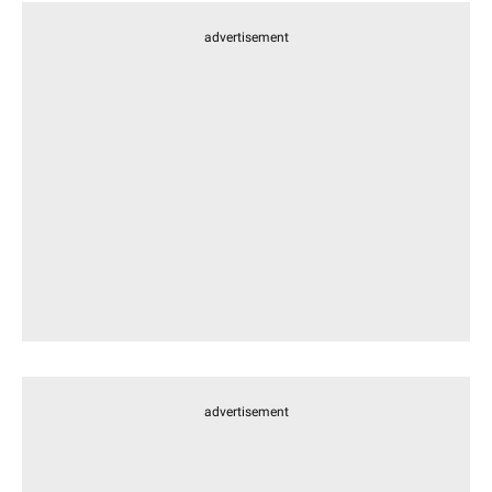
advertisement
advertisement