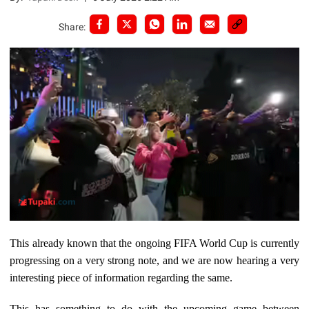
Share:
This already known that the ongoing FIFA World Cup is currently
progressing on a very strong note, and we are now hearing a very
interesting piece of information regarding the same.
This has something to do with the upcoming game between