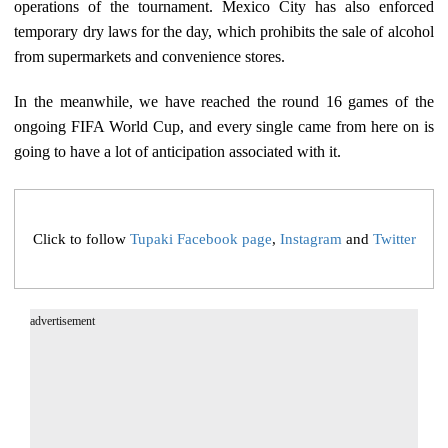
operations of the tournament. Mexico City has also enforced
temporary dry laws for the day, which prohibits the sale of alcohol
from supermarkets and convenience stores.
In the meanwhile, we have reached the round 16 games of the
ongoing FIFA World Cup, and every single came from here on is
going to have a lot of anticipation associated with it.
Click to follow
Tupaki Facebook page
,
Instagram
and
Twitter
advertisement