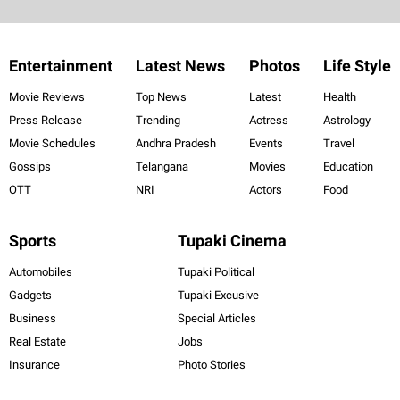
Entertainment
Latest News
Photos
Life Style
Movie Reviews
Top News
Latest
Health
Press Release
Trending
Actress
Astrology
Movie Schedules
Andhra Pradesh
Events
Travel
Gossips
Telangana
Movies
Education
OTT
NRI
Actors
Food
Sports
Tupaki Cinema
Automobiles
Tupaki Political
Gadgets
Tupaki Excusive
Business
Special Articles
Real Estate
Jobs
Insurance
Photo Stories