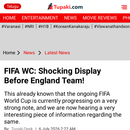
Telugu
HOME
ENTERTAINMENT
NEWS
MOVIE REVIEWS
PH
#Varanasi
#NRI
#H1B
#KoreanKanakaraju
#viswanathandson
Home
News
Latest News
FIFA WC: Shocking Display
Before England Team!
This already known that the ongoing FIFA
World Cup is currently progressing on a very
strong note, and we are now hearing a very
interesting piece of information regarding the
same.
By:
Tupaki Desk
|
6 July 2026 2:22 AM