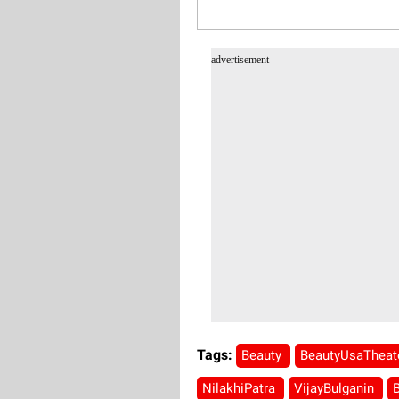
advertisement
Tags:
Beauty
BeautyUsaTheat
NilakhiPatra
VijayBulganin