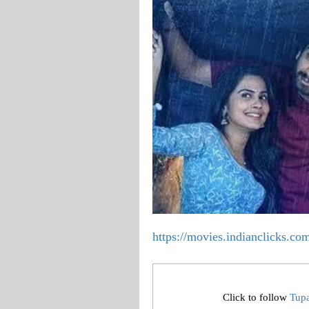
https://movies.indianclicks.c
Click to follow
Tup