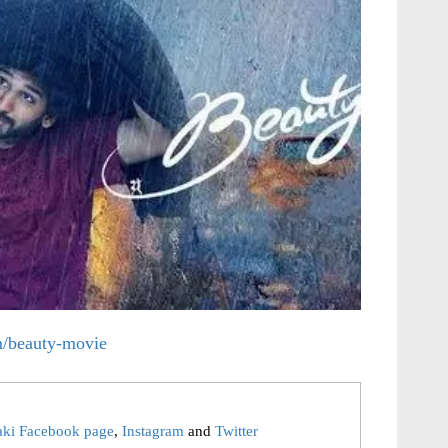
om/beauty-movie
aki Facebook page
,
Instagram
and
Twitter