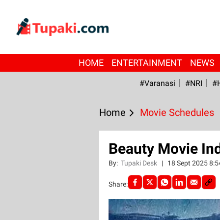
HOME
ENTERTAINMENT
NEWS
#Varanasi
#NRI
#
Home
Movie Schedules
Beauty Movie Ind
By:
Tupaki Desk
|
18 Sept 2025 8:
Share: