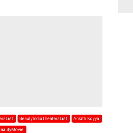
ersList
BeautyIndiaTheatersList
Ankith Koyya
BeautyMovie