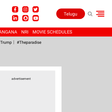
Telugu
ANGANA
NRI
MOVIE SCHEDULES
Trump
#Theparadise
advertisement