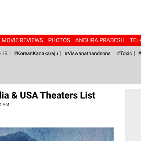
MOVIE REVIEWS
PHOTOS
ANDHRA PRADESH
TEL
H1B
#KoreanKanakaraju
#viswanathandsons
#Toxic
#
ia & USA Theaters List
54 AM