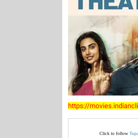
https://movies.indian
Click to follow
Tup