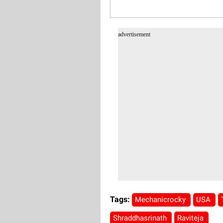
advertisement
Tags:
Mechanicrocky
USA
Shraddhasrinath
Raviteja