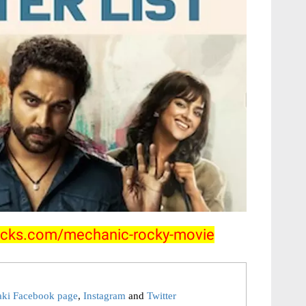
clicks.com/mechanic-rocky-movie
aki Facebook page
,
Instagram
and
Twitter