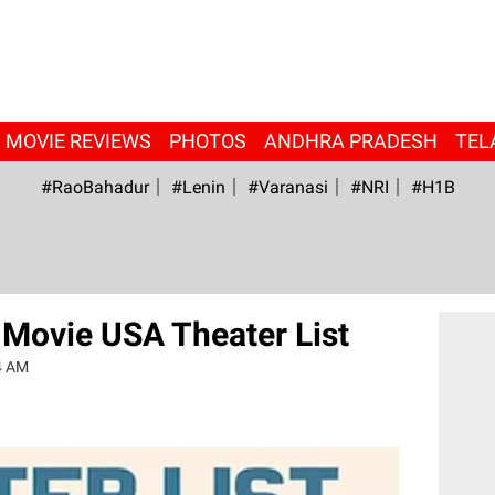
MOVIE REVIEWS
PHOTOS
ANDHRA PRADESH
TEL
#RaoBahadur
#Lenin
#Varanasi
#NRI
#H1B
Movie USA Theater List
4 AM