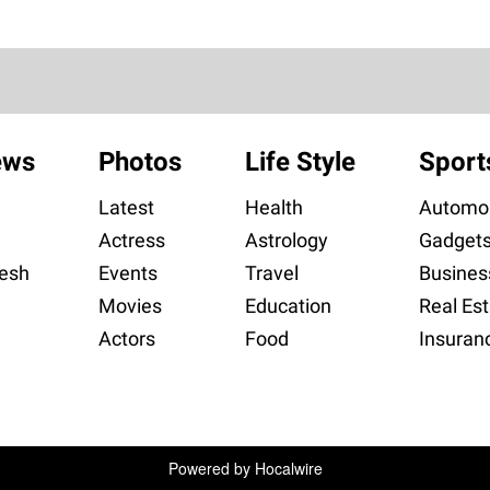
ews
Photos
Life Style
Sport
Latest
Health
Automob
Actress
Astrology
Gadget
esh
Events
Travel
Busines
Movies
Education
Real Est
Actors
Food
Insuran
Powered by
Hocalwire