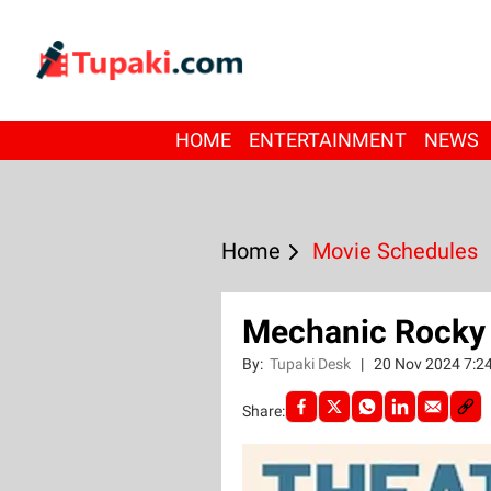
HOME
ENTERTAINMENT
NEWS
Home
Movie Schedules
Mechanic Rocky 
By:
Tupaki Desk
|
20 Nov 2024 7:2
Share: