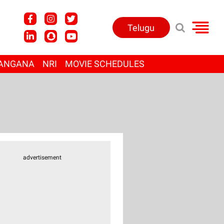
Telugu
ANGANA
NRI
MOVIE SCHEDULES
advertisement