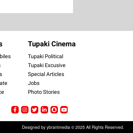
s
Tupaki Cinema
iles
Tupaki Political
s
Tupaki Excusive
s
Special Articles
ate
Jobs
ce
Photo Stories
Designed by ybrantmedia © 2025 All Rights Reserved.