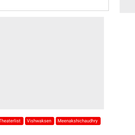
Theaterlist
Vishwaksen
Meenakshichaudhry