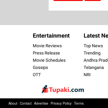
Entertainment
Latest N
Movie Reviews
Top News
Press Release
Trending
Movie Schedules
Andhra Prad
Gossips
Telangana
OTT
NRI
About
Contact
Advertise
Privacy Policy
Terms