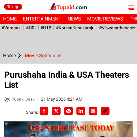
Telugu
HOME
ENTERTAINMENT
NEWS
MOVIE REVIEWS
PH
#Varanasi
#NRI
#H1B
#KoreanKanakaraju
#viswanathandson
Home
Movie Schedules
Purushaha India & USA Theaters
List
By:
Tupaki Desk
|
21 May 2026 4:21 AM
Share: