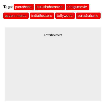
Tags:
purushaha
purushahamovie
telugumovie
usapremieres
indiatheaters
tollywood
purushaha_ic
advertisement