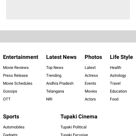
Entertainment
Latest News
Photos
Life Style
Movie Reviews
Top News
Latest
Health
Press Release
Trending
Actress
Astrology
Movie Schedules
Andhra Pradesh
Events
Travel
Gossips
Telangana
Movies
Education
OTT
NRI
Actors
Food
Sports
Tupaki Cinema
Automobiles
Tupaki Political
Gadgets
Tupaki Excusive