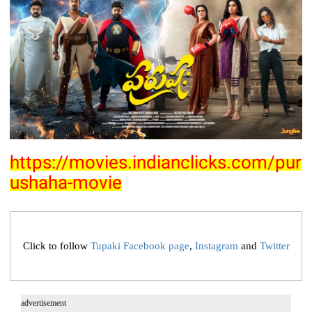
https://movies.indianclicks.com/pur
ushaha-movie
Click to follow
Tupaki Facebook page
,
Instagram
and
Twitter
advertisement